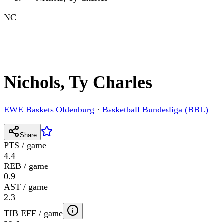
NC
Nichols, Ty Charles
EWE Baskets Oldenburg
·
Basketball Bundesliga (BBL)
Share
PTS / game
4.4
REB / game
0.9
AST / game
2.3
TIB EFF / game