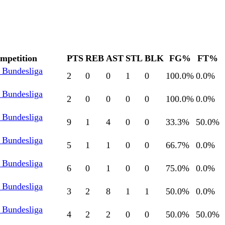
mpetition
PTS
REB
AST
STL
BLK
FG%
FT%
l Bundesliga
2
0
0
1
0
100.0
%
0.0
%
l Bundesliga
2
0
0
0
0
100.0
%
0.0
%
l Bundesliga
9
1
4
0
0
33.3
%
50.0
%
l Bundesliga
5
1
1
0
0
66.7
%
0.0
%
l Bundesliga
6
0
1
0
0
75.0
%
0.0
%
l Bundesliga
3
2
8
1
1
50.0
%
0.0
%
l Bundesliga
4
2
2
0
0
50.0
%
50.0
%