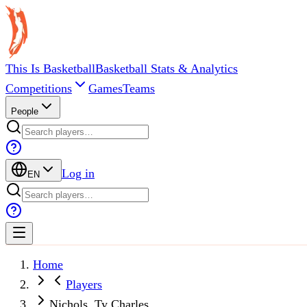
This Is Basketball
Basketball Stats & Analytics
Competitions
Games
Teams
People
Log in
EN
Home
Players
Nichols, Ty Charles