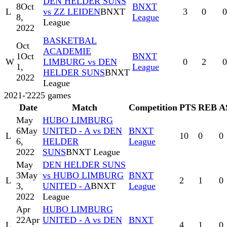
DEN HELDER SUNS
8
Oct
BNXT
L
vs ZZ LEIDEN
BNXT
3
0
0
8,
League
League
2022
BASKETBAL
Oct
ACADEMIE
1
Oct
BNXT
W
LIMBURG vs DEN
0
2
0
1,
League
HELDER SUNS
BNXT
2022
League
2021-'22
25
games
Date
Match
Competition
PTS
REB
A
May
HUBO LIMBURG
6
May
UNITED - A vs DEN
BNXT
L
10
0
0
6,
HELDER
League
2022
SUNS
BNXT League
May
DEN HELDER SUNS
3
May
vs HUBO LIMBURG
BNXT
L
2
1
0
3,
UNITED - A
BNXT
League
2022
League
Apr
HUBO LIMBURG
22
Apr
UNITED - A vs DEN
BNXT
L
4
1
0