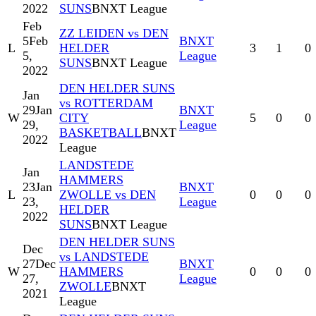
2022
SUNS
BNXT League
Feb
ZZ LEIDEN vs DEN
5
Feb
BNXT
L
HELDER
3
1
0
5,
League
SUNS
BNXT League
2022
DEN HELDER SUNS
Jan
vs ROTTERDAM
29
Jan
BNXT
W
CITY
5
0
0
29,
League
BASKETBALL
BNXT
2022
League
LANDSTEDE
Jan
HAMMERS
23
Jan
BNXT
L
ZWOLLE vs DEN
0
0
0
23,
League
HELDER
2022
SUNS
BNXT League
DEN HELDER SUNS
Dec
vs LANDSTEDE
27
Dec
BNXT
W
HAMMERS
0
0
0
27,
League
ZWOLLE
BNXT
2021
League