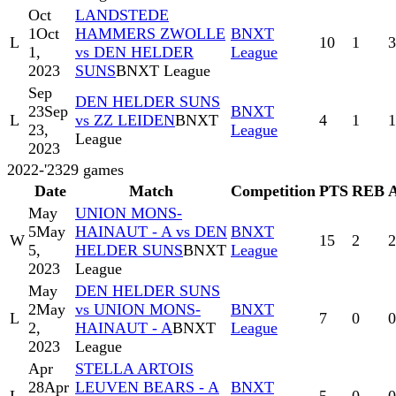
Oct
LANDSTEDE
1
Oct
HAMMERS ZWOLLE
BNXT
L
10
1
3
1,
vs DEN HELDER
League
2023
SUNS
BNXT League
Sep
DEN HELDER SUNS
23
Sep
BNXT
L
vs ZZ LEIDEN
BNXT
4
1
1
23,
League
League
2023
2022-'23
29
games
Date
Match
Competition
PTS
REB
May
UNION MONS-
5
May
HAINAUT - A vs DEN
BNXT
W
15
2
2
5,
HELDER SUNS
BNXT
League
2023
League
May
DEN HELDER SUNS
2
May
vs UNION MONS-
BNXT
L
7
0
0
2,
HAINAUT - A
BNXT
League
2023
League
Apr
STELLA ARTOIS
28
Apr
LEUVEN BEARS - A
BNXT