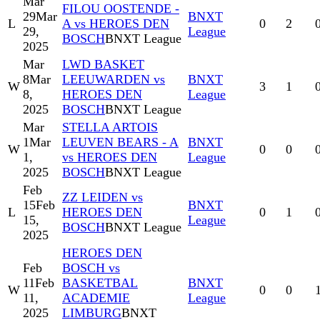
Mar
FILOU OOSTENDE -
29
Mar
BNXT
L
A vs HEROES DEN
0
2
29,
League
BOSCH
BNXT League
2025
Mar
LWD BASKET
8
Mar
LEEUWARDEN vs
BNXT
W
3
1
8,
HEROES DEN
League
2025
BOSCH
BNXT League
Mar
STELLA ARTOIS
1
Mar
LEUVEN BEARS - A
BNXT
W
0
0
1,
vs HEROES DEN
League
2025
BOSCH
BNXT League
Feb
ZZ LEIDEN vs
15
Feb
BNXT
L
HEROES DEN
0
1
15,
League
BOSCH
BNXT League
2025
HEROES DEN
Feb
BOSCH vs
11
Feb
BASKETBAL
BNXT
W
0
0
11,
ACADEMIE
League
2025
LIMBURG
BNXT