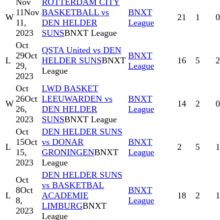
Nov
ROTTERDAM CITY
11
Nov
BASKETBALL vs
BNXT
W
21
1
0
11,
DEN HELDER
League
2023
SUNS
BNXT League
Oct
QSTA United vs DEN
29
Oct
BNXT
L
HELDER SUNS
BNXT
16
5
2
29,
League
League
2023
Oct
LWD BASKET
26
Oct
LEEUWARDEN vs
BNXT
W
14
2
0
26,
DEN HELDER
League
2023
SUNS
BNXT League
Oct
DEN HELDER SUNS
15
Oct
vs DONAR
BNXT
L
2
5
1
15,
GRONINGEN
BNXT
League
2023
League
DEN HELDER SUNS
Oct
vs BASKETBAL
8
Oct
BNXT
L
ACADEMIE
18
2
1
8,
League
LIMBURG
BNXT
2023
League