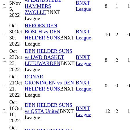
vs LANDSTEDE
5
Nov
BNXT
L
HAMMERS
8
1
1
5,
League
ZWOLLE
BNXT
2022
League
Oct
HEROES DEN
30
Oct
BOSCH vs DEN
BNXT
L
10
2
0
30,
HELDER SUNS
BNXT
League
2022
League
Oct
DEN HELDER SUNS
23
Oct
vs LWD BASKET
BNXT
L
8
2
1
23,
LEEUWARDEN
BNXT
League
2022
League
Oct
DONAR
21
Oct
GRONINGEN vs DEN
BNXT
L
0
0
0
21,
HELDER SUNS
BNXT
League
2022
League
Oct
DEN HELDER SUNS
16
Oct
BNXT
L
vs QSTA United
BNXT
12
2
1
16,
League
League
2022
Oct