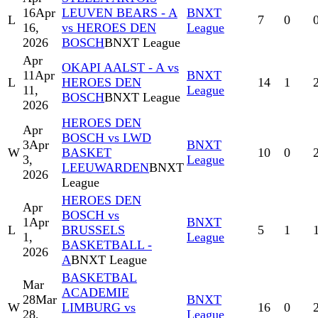
16
Apr
LEUVEN BEARS - A
BNXT
L
7
0
16,
vs HEROES DEN
League
2026
BOSCH
BNXT League
Apr
OKAPI AALST - A vs
11
Apr
BNXT
L
HEROES DEN
14
1
11,
League
BOSCH
BNXT League
2026
HEROES DEN
Apr
BOSCH vs LWD
3
Apr
BNXT
W
BASKET
10
0
3,
League
LEEUWARDEN
BNXT
2026
League
HEROES DEN
Apr
BOSCH vs
1
Apr
BNXT
L
BRUSSELS
5
1
1,
League
BASKETBALL -
2026
A
BNXT League
BASKETBAL
Mar
ACADEMIE
28
Mar
BNXT
W
LIMBURG vs
16
0
28,
League