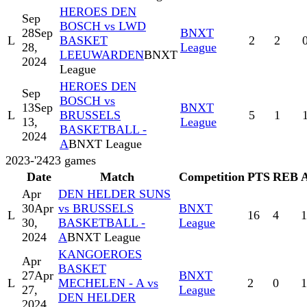
HEROES DEN
Sep
BOSCH vs LWD
28
Sep
BNXT
L
BASKET
2
2
28,
League
LEEUWARDEN
BNXT
2024
League
HEROES DEN
Sep
BOSCH vs
13
Sep
BNXT
L
BRUSSELS
5
1
13,
League
BASKETBALL -
2024
A
BNXT League
2023-'24
23
games
Date
Match
Competition
PTS
REB
Apr
DEN HELDER SUNS
30
Apr
vs BRUSSELS
BNXT
L
16
4
1
30,
BASKETBALL -
League
2024
A
BNXT League
KANGOEROES
Apr
BASKET
27
Apr
BNXT
L
MECHELEN - A vs
2
0
1
27,
League
DEN HELDER
2024