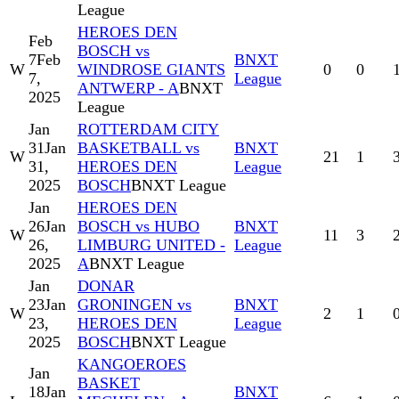
League
HEROES DEN
Feb
BOSCH vs
7
Feb
BNXT
W
WINDROSE GIANTS
0
0
7,
League
ANTWERP - A
BNXT
2025
League
Jan
ROTTERDAM CITY
31
Jan
BASKETBALL vs
BNXT
W
21
1
31,
HEROES DEN
League
2025
BOSCH
BNXT League
Jan
HEROES DEN
26
Jan
BOSCH vs HUBO
BNXT
W
11
3
26,
LIMBURG UNITED -
League
2025
A
BNXT League
Jan
DONAR
23
Jan
GRONINGEN vs
BNXT
W
2
1
23,
HEROES DEN
League
2025
BOSCH
BNXT League
KANGOEROES
Jan
BASKET
18
Jan
BNXT