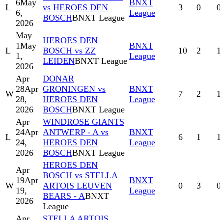
6
May
BNXT
L
vs HEROES DEN
3
0
6,
League
BOSCH
BNXT League
2026
May
HEROES DEN
1
May
BNXT
L
BOSCH vs ZZ
10
2
1,
League
LEIDEN
BNXT League
2026
Apr
DONAR
28
Apr
GRONINGEN vs
BNXT
W
7
2
28,
HEROES DEN
League
2026
BOSCH
BNXT League
Apr
WINDROSE GIANTS
24
Apr
ANTWERP - A vs
BNXT
L
6
1
24,
HEROES DEN
League
2026
BOSCH
BNXT League
HEROES DEN
Apr
BOSCH vs STELLA
19
Apr
BNXT
W
ARTOIS LEUVEN
0
3
19,
League
BEARS - A
BNXT
2026
League
Apr
STELLA ARTOIS