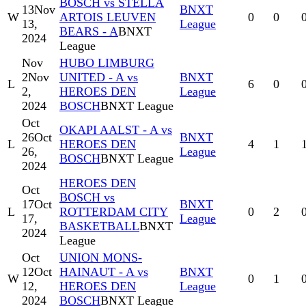
BOSCH vs STELLA
13
Nov
BNXT
W
ARTOIS LEUVEN
0
0
13,
League
BEARS - A
BNXT
2024
League
Nov
HUBO LIMBURG
2
Nov
UNITED - A vs
BNXT
L
6
0
2,
HEROES DEN
League
2024
BOSCH
BNXT League
Oct
OKAPI AALST - A vs
26
Oct
BNXT
L
HEROES DEN
4
1
26,
League
BOSCH
BNXT League
2024
HEROES DEN
Oct
BOSCH vs
17
Oct
BNXT
L
ROTTERDAM CITY
0
2
17,
League
BASKETBALL
BNXT
2024
League
Oct
UNION MONS-
12
Oct
HAINAUT - A vs
BNXT
W
0
1
12,
HEROES DEN
League
2024
BOSCH
BNXT League