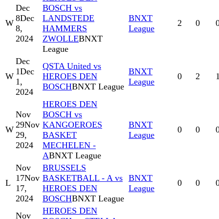
Dec
BOSCH vs
8
Dec
LANDSTEDE
BNXT
W
2
0
8,
HAMMERS
League
2024
ZWOLLE
BNXT
League
Dec
QSTA United vs
1
Dec
BNXT
W
HEROES DEN
0
2
1,
League
BOSCH
BNXT League
2024
HEROES DEN
Nov
BOSCH vs
29
Nov
KANGOEROES
BNXT
W
0
0
29,
BASKET
League
2024
MECHELEN -
A
BNXT League
Nov
BRUSSELS
17
Nov
BASKETBALL - A vs
BNXT
L
0
0
17,
HEROES DEN
League
2024
BOSCH
BNXT League
HEROES DEN
Nov