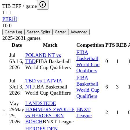
TIB EFF / game
11.1
PER
ⓘ
10.0
Game Log
Season Splits
Career
Advanced
2025-'26
31
games
Date
Match
Competition
PTS
REB
FIBA
Jul
POLAND NT vs
Basketball
6
Jul 6,
TBD
FIBA Basketball
0
1
World Cup
2026
World Cup Qualifiers
Qualifiers
FIBA
Jul
TBD vs LATVIA
Basketball
3
Jul 3,
NT
FIBA Basketball
6
3
World Cup
2026
World Cup Qualifiers
Qualifiers
May
LANDSTEDE
29
May
HAMMERS ZWOLLE
BNXT
L
2
1
29,
vs HEROES DEN
League
2026
BOSCH
BNXT League
HEROES DEN