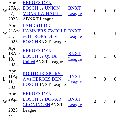
Apr
HEROES DEN
27
Apr
BOSCH vs UNION
BNXT
W
0
0
27,
MONS-HAINAUT -
League
2025
A
BNXT League
Apr
LANDSTEDE
21
Apr
HAMMERS ZWOLLE
BNXT
W
0
1
21,
vs HEROES DEN
League
2025
BOSCH
BNXT League
Apr
HEROES DEN
18
Apr
BNXT
L
BOSCH vs QSTA
1
1
18,
League
United
BNXT League
2025
Apr
KORTRIJK SPURS -
11
Apr
BNXT
L
A vs HEROES DEN
7
0
11,
League
BOSCH
BNXT League
2025
Apr
HEROES DEN
2
Apr
BOSCH vs DONAR
BNXT
W
4
2
2,
GRONINGEN
BNXT
League
2025
League