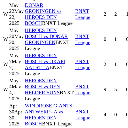
May
DONAR
22
May
GRONINGEN vs
BNXT
W
2
2
22,
HEROES DEN
League
2025
BOSCH
BNXT League
May
HEROES DEN
20
May
BOSCH vs DONAR
BNXT
W
0
1
20,
GRONINGEN
BNXT
League
2025
League
May
HEROES DEN
7
May
BOSCH vs OKAPI
BNXT
W
2
1
7,
AALST - A
BNXT
League
2025
League
May
HEROES DEN
4
May
BOSCH vs DEN
BNXT
W
9
5
4,
HELDER SUNS
BNXT
League
2025
League
Apr
WINDROSE GIANTS
30
Apr
ANTWERP - A vs
BNXT
L
4
0
30,
HEROES DEN
League
2025
BOSCH
BNXT League