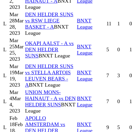
2,
HAINAUT - A
BNXT
League
2023
League
Mar
DEN HELDER SUNS
28
Mar
vs RSW LIEGE
BNXT
L
11
1
0
28,
BASKET - A
BNXT
League
2023
League
Mar
OKAPI AALST - A vs
25
Mar
BNXT
L
DEN HELDER
5
0
1
25,
League
SUNS
BNXT League
2023
Mar
DEN HELDER SUNS
19
Mar
vs STELLA ARTOIS
BNXT
L
7
3
0
19,
LEUVEN BEARS -
League
2023
A
BNXT League
Mar
UNION MONS-
4
Mar
HAINAUT - A vs DEN
BNXT
L
7
0
1
4,
HELDER SUNS
BNXT
League
2023
League
Feb
APOLLO
18
Feb
AMSTERDAM vs
BNXT
L
9
5
0
18,
DEN HELDER
League