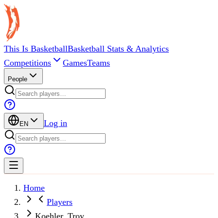
This Is Basketball
Basketball Stats & Analytics
Competitions
Games
Teams
People
Log in
EN
Home
Players
Koehler, Troy