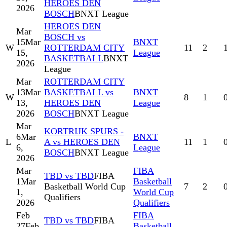
HEROES DEN
2026
BOSCH
BNXT League
HEROES DEN
Mar
BOSCH vs
15
Mar
BNXT
W
ROTTERDAM CITY
11
2
15,
League
BASKETBALL
BNXT
2026
League
Mar
ROTTERDAM CITY
13
Mar
BASKETBALL vs
BNXT
W
8
1
13,
HEROES DEN
League
2026
BOSCH
BNXT League
Mar
KORTRIJK SPURS -
6
Mar
BNXT
L
A vs HEROES DEN
11
1
6,
League
BOSCH
BNXT League
2026
Mar
FIBA
TBD vs TBD
FIBA
1
Mar
Basketball
Basketball World Cup
7
2
1,
World Cup
Qualifiers
2026
Qualifiers
Feb
FIBA
TBD vs TBD
FIBA
27
Feb
Basketball