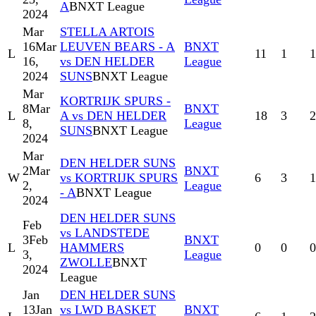
A
BNXT League
2024
Mar
STELLA ARTOIS
16
Mar
LEUVEN BEARS - A
BNXT
L
11
1
1
16,
vs DEN HELDER
League
2024
SUNS
BNXT League
Mar
KORTRIJK SPURS -
8
Mar
BNXT
L
A vs DEN HELDER
18
3
2
8,
League
SUNS
BNXT League
2024
Mar
DEN HELDER SUNS
2
Mar
BNXT
W
vs KORTRIJK SPURS
6
3
1
2,
League
- A
BNXT League
2024
DEN HELDER SUNS
Feb
vs LANDSTEDE
3
Feb
BNXT
L
HAMMERS
0
0
0
3,
League
ZWOLLE
BNXT
2024
League
Jan
DEN HELDER SUNS
13
Jan
vs LWD BASKET
BNXT