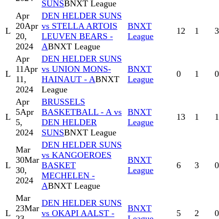
SUNS
BNXT League
Apr
DEN HELDER SUNS
20
Apr
vs STELLA ARTOIS
BNXT
L
12
1
3
20,
LEUVEN BEARS -
League
2024
A
BNXT League
Apr
DEN HELDER SUNS
11
Apr
vs UNION MONS-
BNXT
L
0
1
0
11,
HAINAUT - A
BNXT
League
2024
League
Apr
BRUSSELS
5
Apr
BASKETBALL - A vs
BNXT
L
13
1
1
5,
DEN HELDER
League
2024
SUNS
BNXT League
DEN HELDER SUNS
Mar
vs KANGOEROES
30
Mar
BNXT
L
BASKET
6
3
0
30,
League
MECHELEN -
2024
A
BNXT League
Mar
DEN HELDER SUNS
23
Mar
BNXT
L
vs OKAPI AALST -
5
2
0
23,
League