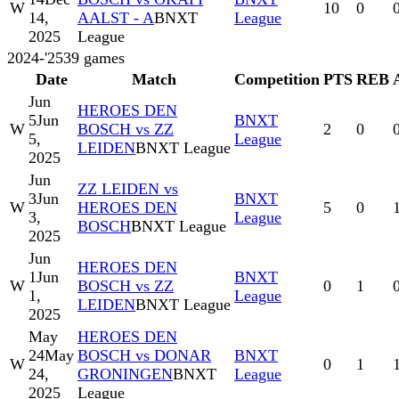
W
10
0
14,
AALST - A
BNXT
League
2025
League
2024-'25
39
games
Date
Match
Competition
PTS
REB
Jun
HEROES DEN
5
Jun
BNXT
W
BOSCH vs ZZ
2
0
5,
League
LEIDEN
BNXT League
2025
Jun
ZZ LEIDEN vs
3
Jun
BNXT
W
HEROES DEN
5
0
3,
League
BOSCH
BNXT League
2025
Jun
HEROES DEN
1
Jun
BNXT
W
BOSCH vs ZZ
0
1
1,
League
LEIDEN
BNXT League
2025
May
HEROES DEN
24
May
BOSCH vs DONAR
BNXT
W
0
1
24,
GRONINGEN
BNXT
League
2025
League