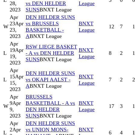
L
5
0
0
28,
vs DEN HELDER
League
2023
SUNS
BNXT League
Apr
DEN HELDER SUNS
23
Apr
vs BRUSSELS
BNXT
W
12
7
1
23,
BASKETBALL -
League
2023
A
BNXT League
Apr
RSW LIEGE BASKET
19
Apr
BNXT
L
- A vs DEN HELDER
8
2
1
19,
League
SUNS
BNXT League
2023
Apr
DEN HELDER SUNS
15
Apr
BNXT
L
vs OKAPI AALST -
7
2
2
15,
League
A
BNXT League
2023
Apr
BRUSSELS
9
Apr
BASKETBALL - A vs
BNXT
W
17
3
1
9,
DEN HELDER
League
2023
SUNS
BNXT League
Apr
DEN HELDER SUNS
2
Apr
vs UNION MONS-
BNXT
L
6
4
1