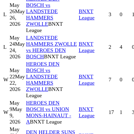
May
BOSCH vs
26
May
LANDSTEDE
BNXT
L
3
0
26,
HAMMERS
League
2026
ZWOLLE
BNXT
League
May
LANDSTEDE
24
May
HAMMERS ZWOLLE
BNXT
L
2
4
24,
vs HEROES DEN
League
2026
BOSCH
BNXT League
HEROES DEN
May
BOSCH vs
22
May
LANDSTEDE
BNXT
W
7
0
22,
HAMMERS
League
2026
ZWOLLE
BNXT
League
May
HEROES DEN
9
May
BOSCH vs UNION
BNXT
W
17
1
9,
MONS-HAINAUT -
League
2026
A
BNXT League
May
DEN HELDER SUNS