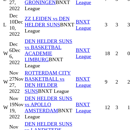
27,
GRONINGEN
BNXT
League
2022
League
Dec
ZZ LEIDEN vs DEN
10
Dec
BNXT
L
HELDER SUNS
BNXT
3
3
3
10,
League
League
2022
DEN HELDER SUNS
Dec
vs BASKETBAL
6
Dec
BNXT
W
ACADEMIE
18
2
0
6,
League
LIMBURG
BNXT
2022
League
Nov
ROTTERDAM CITY
27
Nov
BASKETBALL vs
BNXT
W
9
2
2
27,
DEN HELDER
League
2022
SUNS
BNXT League
Nov
DEN HELDER SUNS
19
Nov
vs APOLLO
BNXT
W
12
3
1
19,
AMSTERDAM
BNXT
League
2022
League
DEN HELDER SUNS
Nov