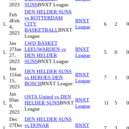
2023
SUNS
BNXT League
DEN HELDER SUNS
Feb
vs ROTTERDAM
4
Feb
BNXT
L
CITY
6
2
0
4,
League
BASKETBALL
BNXT
2023
League
Jan
LWD BASKET
27
Jan
LEEUWARDEN vs
BNXT
L
5
0
0
27,
DEN HELDER
League
2023
SUNS
BNXT League
Jan
DEN HELDER SUNS
15
Jan
BNXT
L
vs HEROES DEN
7
1
0
15,
League
BOSCH
BNXT League
2023
Jan
QSTA United vs DEN
8
Jan
BNXT
L
HELDER SUNS
BNXT
11
5
0
8,
League
League
2023
Dec
DEN HELDER SUNS
27
Dec
vs DONAR
BNXT
L
7
3
0