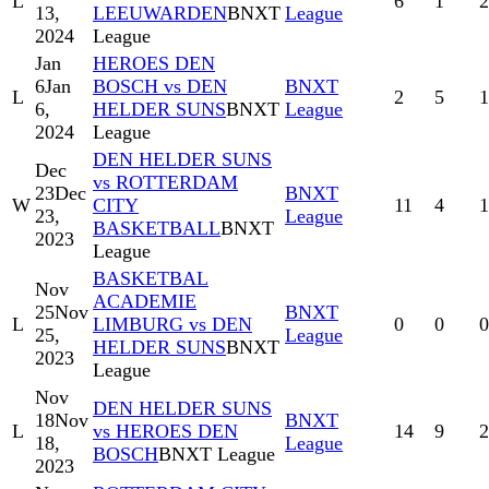
L
6
1
2
13,
LEEUWARDEN
BNXT
League
2024
League
Jan
HEROES DEN
6
Jan
BOSCH vs DEN
BNXT
L
2
5
1
6,
HELDER SUNS
BNXT
League
2024
League
DEN HELDER SUNS
Dec
vs ROTTERDAM
23
Dec
BNXT
W
CITY
11
4
1
23,
League
BASKETBALL
BNXT
2023
League
BASKETBAL
Nov
ACADEMIE
25
Nov
BNXT
L
LIMBURG vs DEN
0
0
0
25,
League
HELDER SUNS
BNXT
2023
League
Nov
DEN HELDER SUNS
18
Nov
BNXT
L
vs HEROES DEN
14
9
2
18,
League
BOSCH
BNXT League
2023