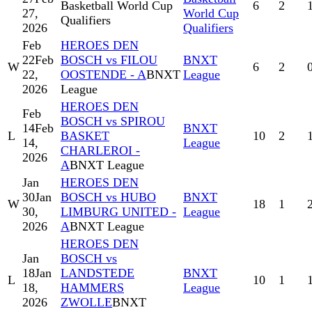
Basketball World Cup
6
2
27,
World Cup
Qualifiers
2026
Qualifiers
Feb
HEROES DEN
22
Feb
BOSCH vs FILOU
BNXT
W
6
2
22,
OOSTENDE - A
BNXT
League
2026
League
HEROES DEN
Feb
BOSCH vs SPIROU
14
Feb
BNXT
L
BASKET
10
2
14,
League
CHARLEROI -
2026
A
BNXT League
Jan
HEROES DEN
30
Jan
BOSCH vs HUBO
BNXT
W
18
1
30,
LIMBURG UNITED -
League
2026
A
BNXT League
HEROES DEN
Jan
BOSCH vs
18
Jan
LANDSTEDE
BNXT
L
10
1
18,
HAMMERS
League
2026
ZWOLLE
BNXT