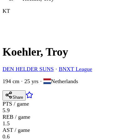
KT
Koehler, Troy
DEN HELDER SUNS
·
BNXT League
194 cm · 25 yrs
·
Netherlands
Share
PTS / game
5.9
REB / game
1.5
AST / game
0.6