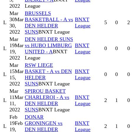
2022
League
Mar
BRUSSELS
30
Mar
BASKETBALL - A vs
BNXT
L
5
0
2
30,
DEN HELDER
League
2022
SUNS
BNXT League
Mar
DEN HELDER SUNS
19
Mar
vs HUBO LIMBURG
BNXT
L
0
0
0
19,
UNITED - A
BNXT
League
2022
League
Mar
RSW LIEGE
15
Mar
BASKET - A vs DEN
BNXT
L
0
0
0
15,
HELDER
League
2022
SUNS
BNXT League
Mar
SPIROU BASKET
11
Mar
CHARLEROI - A vs
BNXT
L
2
1
0
11,
DEN HELDER
League
2022
SUNS
BNXT League
Feb
DONAR
19
Feb
GRONINGEN vs
BNXT
L
2
1
0
19,
DEN HELDER
League