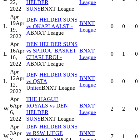
22,
HELDER
League
2022
SUNS
BNXT League
Apr
DEN HELDER SUNS
19
Apr
BNXT
L
vs OKAPI AALST -
0
0
0
19,
League
A
BNXT League
2022
Apr
DEN HELDER SUNS
16
Apr
vs SPIROU BASKET
BNXT
L
0
1
0
16,
CHARLEROI -
League
2022
A
BNXT League
Apr
DEN HELDER SUNS
12
Apr
BNXT
L
vs QSTA
0
0
0
12,
League
United
BNXT League
2022
Apr
THE HAGUE
6
Apr
ROYALS vs DEN
BNXT
W
2
2
0
6,
HELDER
League
2022
SUNS
BNXT League
Apr
DEN HELDER SUNS
3
Apr
vs RSW LIEGE
BNXT
W
7
1
0
3,
BASKET - A
BNXT
League