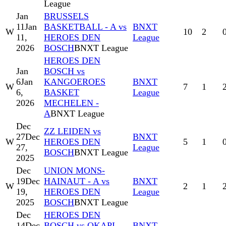
League
Jan
BRUSSELS
11
Jan
BASKETBALL - A vs
BNXT
W
10
2
11,
HEROES DEN
League
2026
BOSCH
BNXT League
HEROES DEN
Jan
BOSCH vs
6
Jan
KANGOEROES
BNXT
W
7
1
6,
BASKET
League
2026
MECHELEN -
A
BNXT League
Dec
ZZ LEIDEN vs
27
Dec
BNXT
W
HEROES DEN
5
1
27,
League
BOSCH
BNXT League
2025
Dec
UNION MONS-
19
Dec
HAINAUT - A vs
BNXT
W
2
1
19,
HEROES DEN
League
2025
BOSCH
BNXT League
Dec
HEROES DEN
14
Dec
BOSCH vs OKAPI
BNXT