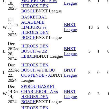
L
MECHELEN - A vs
6
1
18,
League
HEROES DEN
2025
BOSCH
BNXT League
BASKETBAL
Jan
ACADEMIE
11
Jan
BNXT
W
LIMBURG vs
13
2
11,
League
HEROES DEN
2025
BOSCH
BNXT League
Dec
HEROES DEN
26
Dec
BNXT
L
BOSCH vs ZZ
3
1
26,
League
LEIDEN
BNXT League
2024
Dec
HEROES DEN
22
Dec
BOSCH vs FILOU
BNXT
L
8
0
22,
OOSTENDE - A
BNXT
League
2024
League
Dec
SPIROU BASKET
14
Dec
CHARLEROI - A vs
BNXT
W
0
3
14,
HEROES DEN
League
2024
BOSCH
BNXT League
HEROES DEN