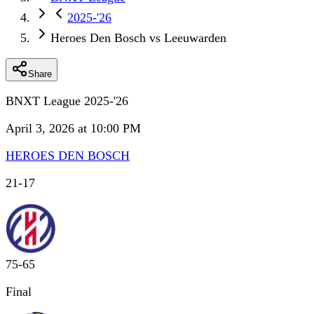
2025-'26
Heroes Den Bosch vs Leeuwarden
Share
BNXT League 2025-'26
April 3, 2026 at 10:00 PM
HEROES DEN BOSCH
21
-
17
75
-
65
Final