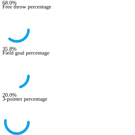
68.0
%
Free throw percentage
35.8
%
Field goal percentage
20.0
%
3-pointer percentage