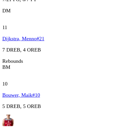
DM
11
Dijkstra, Menno
#
21
7 DREB, 4 OREB
Rebounds
BM
10
Bouwer, Maik
#
10
5 DREB, 5 OREB