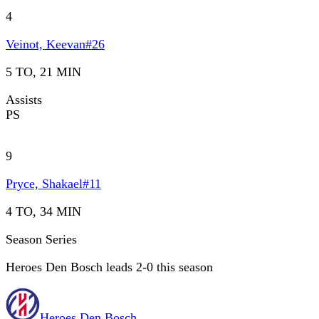
4
Veinot, Keevan
#
26
5 TO, 21 MIN
Assists
PS
9
Pryce, Shakael
#
11
4 TO, 34 MIN
Season Series
Heroes Den Bosch leads 2-0 this season
Heroes Den Bosch