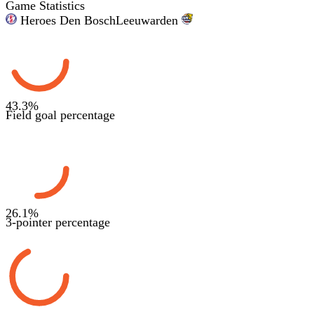
Game Statistics
Heroes Den Bosch
Leeuwarden
43.3
%
Field goal percentage
26.1
%
3-pointer percentage