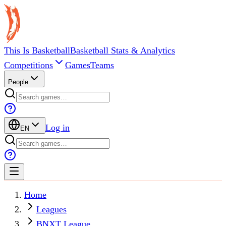
This Is Basketball
Basketball Stats & Analytics
Competitions
Games
Teams
People
Log in
EN
Home
Leagues
BNXT League