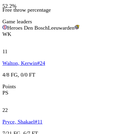
52.2
%
Free throw percentage
Game leaders
Heroes Den Bosch
Leeuwarden
WK
11
Walton, Kerwin
#
24
4/8 FG, 0/0 FT
Points
PS
22
Pryce, Shakael
#
11
7/21 FG, 6/7 FT