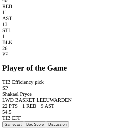
40
REB
11
AST
13
STL
1
BLK
26
PF
Player of the Game
TIB Efficiency pick
SP
Shakael Pryce
LWD BASKET LEEUWARDEN
22
PTS ·
1
REB ·
9
AST
54.5
TIB EFF
Gamecast
Box Score
Discussion