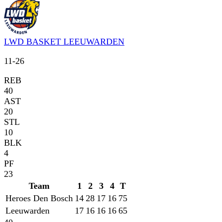
LWD BASKET LEEUWARDEN
11
-
26
REB
40
AST
20
STL
10
BLK
4
PF
23
Team
1
2
3
4
T
Heroes Den Bosch
14
28
17
16
75
Leeuwarden
17
16
16
16
65