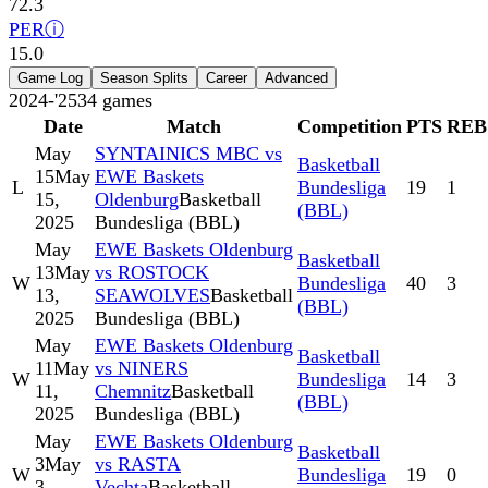
72.3
PER
ⓘ
15.0
Game Log
Season Splits
Career
Advanced
2024-'25
34
games
Date
Match
Competition
PTS
REB
May
SYNTAINICS MBC vs
Basketball
15
May
EWE Baskets
L
Bundesliga
19
1
15,
Oldenburg
Basketball
(BBL)
2025
Bundesliga (BBL)
May
EWE Baskets Oldenburg
Basketball
13
May
vs ROSTOCK
W
Bundesliga
40
3
13,
SEAWOLVES
Basketball
(BBL)
2025
Bundesliga (BBL)
May
EWE Baskets Oldenburg
Basketball
11
May
vs NINERS
W
Bundesliga
14
3
11,
Chemnitz
Basketball
(BBL)
2025
Bundesliga (BBL)
May
EWE Baskets Oldenburg
Basketball
3
May
vs RASTA
W
Bundesliga
19
0
3,
Vechta
Basketball