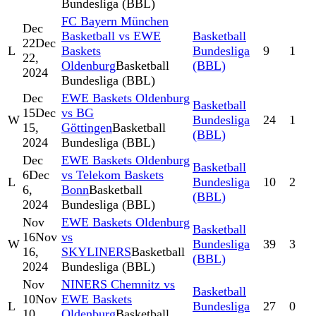
Bundesliga (BBL)
FC Bayern München
Dec
Basketball vs EWE
Basketball
22
Dec
L
Baskets
Bundesliga
9
1
22,
Oldenburg
Basketball
(BBL)
2024
Bundesliga (BBL)
Dec
EWE Baskets Oldenburg
Basketball
15
Dec
vs BG
W
Bundesliga
24
1
15,
Göttingen
Basketball
(BBL)
2024
Bundesliga (BBL)
Dec
EWE Baskets Oldenburg
Basketball
6
Dec
vs Telekom Baskets
L
Bundesliga
10
2
6,
Bonn
Basketball
(BBL)
2024
Bundesliga (BBL)
Nov
EWE Baskets Oldenburg
Basketball
16
Nov
vs
W
Bundesliga
39
3
16,
SKYLINERS
Basketball
(BBL)
2024
Bundesliga (BBL)
Nov
NINERS Chemnitz vs
Basketball
10
Nov
EWE Baskets
L
Bundesliga
27
0
10,
Oldenburg
Basketball