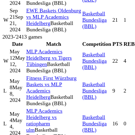
2024
Bundesliga (BBL)
Sep
EWE Baskets Oldenburg
Basketball
21
Sep
vs MLP Academics
W
Bundesliga
21
1
21,
Heidelberg
Basketball
(BBL)
2024
Bundesliga (BBL)
2023-'24
13
games
Date
Match
Competition
PTS
REB
May
MLP Academics
Basketball
12
May
Heidelberg vs Tigers
W
Bundesliga
22
4
12,
Tübingen
Basketball
(BBL)
2024
Bundesliga (BBL)
Fitness First Würzburg
May
Baskets vs MLP
Basketball
8
May
L
Academics
Bundesliga
9
2
8,
Heidelberg
Basketball
(BBL)
2024
Bundesliga (BBL)
MLP Academics
May
Heidelberg vs
Basketball
4
May
L
ratiopharm
Bundesliga
16
0
4,
ulm
Basketball
(BBL)
2024