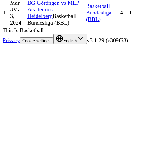
Mar
BG Göttingen vs MLP
Basketball
3
Mar
Academics
L
Bundesliga
14
1
3,
Heidelberg
Basketball
(BBL)
2024
Bundesliga (BBL)
This Is Basketball
Privacy
v
3.1.29
(
e309f63
)
Cookie settings
English