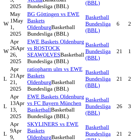
(BBL)
2025
Bundesliga (BBL)
May
BG Göttingen vs EWE
Basketball
1
May
Baskets
W
Bundesliga
6
2
1,
Oldenburg
Basketball
(BBL)
2025
Bundesliga (BBL)
Apr
EWE Baskets Oldenburg
Basketball
26
Apr
vs ROSTOCK
W
Bundesliga
21
1
26,
SEAWOLVES
Basketball
(BBL)
2025
Bundesliga (BBL)
Apr
ratiopharm ulm vs EWE
Basketball
21
Apr
Baskets
L
Bundesliga
21
2
21,
Oldenburg
Basketball
(BBL)
2025
Bundesliga (BBL)
Apr
EWE Baskets Oldenburg
Basketball
13
Apr
vs FC Bayern München
L
Bundesliga
26
3
13,
Basketball
Basketball
(BBL)
2025
Bundesliga (BBL)
Apr
SKYLINERS vs EWE
Basketball
9
Apr
Baskets
L
Bundesliga
21
2
9,
Oldenburg
Basketball