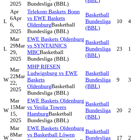
(BBL)
2025
Bundesliga (BBL)
Apr
Telekom Baskets Bonn
Basketball
6
Apr
vs EWE Baskets
L
Bundesliga
10
4
6,
Oldenburg
Basketball
(BBL)
2025
Bundesliga (BBL)
Mar
EWE Baskets Oldenburg
Basketball
29
Mar
vs SYNTAINICS
L
Bundesliga
23
1
29,
MBC
Basketball
(BBL)
2025
Bundesliga (BBL)
MHP RIESEN
Mar
Ludwigsburg vs EWE
Basketball
22
Mar
W
Baskets
Bundesliga
9
3
22,
Oldenburg
Basketball
(BBL)
2025
Bundesliga (BBL)
Mar
EWE Baskets Oldenburg
Basketball
15
Mar
vs Veolia Towers
W
Bundesliga
20
2
15,
Hamburg
Basketball
(BBL)
2025
Bundesliga (BBL)
Mar
EWE Baskets Oldenburg
Basketball
8
Mar
vs Basketball Löwen
W
Bundesliga
17
2