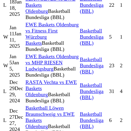
18
Jan
L
Baskets
Bundesliga
22
1
18,
Oldenburg
Basketball
(BBL)
2025
Bundesliga (BBL)
EWE Baskets Oldenburg
Jan
vs Fitness First
Basketball
11
Jan
W
Würzburg
Bundesliga
5
1
11,
Baskets
Basketball
(BBL)
2025
Bundesliga (BBL)
Jan
EWE Baskets Oldenburg
Basketball
5
Jan
vs MHP RIESEN
W
Bundesliga
23
2
5,
Ludwigsburg
Basketball
(BBL)
2025
Bundesliga (BBL)
Dec
RASTA Vechta vs EWE
Basketball
29
Dec
Baskets
L
Bundesliga
31
4
29,
Oldenburg
Basketball
(BBL)
2024
Bundesliga (BBL)
Basketball Löwen
Dec
Braunschweig vs EWE
Basketball
27
Dec
L
Baskets
Bundesliga
6
2
27,
Oldenburg
Basketball
(BBL)
2024