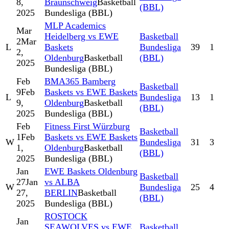
8,
Braunschweig
Basketball
(BBL)
2025
Bundesliga (BBL)
MLP Academics
Mar
Heidelberg vs EWE
Basketball
2
Mar
L
Baskets
Bundesliga
39
1
2,
Oldenburg
Basketball
(BBL)
2025
Bundesliga (BBL)
Feb
BMA365 Bamberg
Basketball
9
Feb
Baskets vs EWE Baskets
L
Bundesliga
13
1
9,
Oldenburg
Basketball
(BBL)
2025
Bundesliga (BBL)
Feb
Fitness First Würzburg
Basketball
1
Feb
Baskets vs EWE Baskets
W
Bundesliga
31
3
1,
Oldenburg
Basketball
(BBL)
2025
Bundesliga (BBL)
Jan
EWE Baskets Oldenburg
Basketball
27
Jan
vs ALBA
W
Bundesliga
25
4
27,
BERLIN
Basketball
(BBL)
2025
Bundesliga (BBL)
ROSTOCK
Jan
SEAWOLVES vs EWE
Basketball