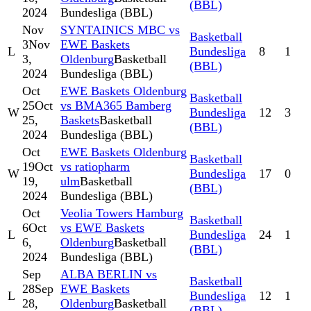
(BBL)
2024
Bundesliga (BBL)
Nov
SYNTAINICS MBC vs
Basketball
3
Nov
EWE Baskets
L
Bundesliga
8
1
3,
Oldenburg
Basketball
(BBL)
2024
Bundesliga (BBL)
Oct
EWE Baskets Oldenburg
Basketball
25
Oct
vs BMA365 Bamberg
W
Bundesliga
12
3
25,
Baskets
Basketball
(BBL)
2024
Bundesliga (BBL)
Oct
EWE Baskets Oldenburg
Basketball
19
Oct
vs ratiopharm
W
Bundesliga
17
0
19,
ulm
Basketball
(BBL)
2024
Bundesliga (BBL)
Oct
Veolia Towers Hamburg
Basketball
6
Oct
vs EWE Baskets
L
Bundesliga
24
1
6,
Oldenburg
Basketball
(BBL)
2024
Bundesliga (BBL)
Sep
ALBA BERLIN vs
Basketball
28
Sep
EWE Baskets
L
Bundesliga
12
1
28,
Oldenburg
Basketball
(BBL)