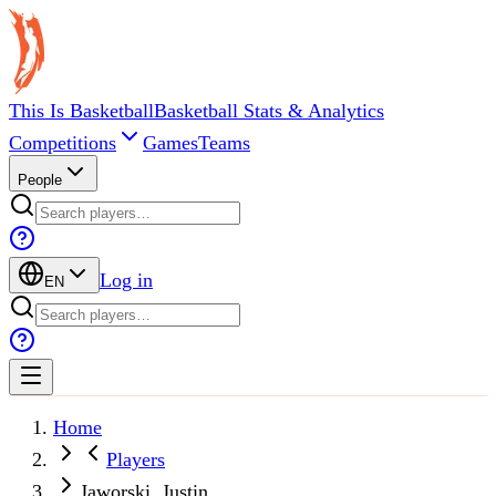
This Is Basketball
Basketball Stats & Analytics
Competitions
Games
Teams
People
Log in
EN
Home
Players
Jaworski, Justin