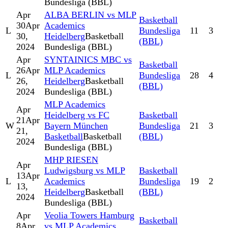
Bundesliga (BBL)
Apr
ALBA BERLIN vs MLP
Basketball
30
Apr
Academics
L
Bundesliga
11
3
30,
Heidelberg
Basketball
(BBL)
2024
Bundesliga (BBL)
Apr
SYNTAINICS MBC vs
Basketball
26
Apr
MLP Academics
L
Bundesliga
28
4
26,
Heidelberg
Basketball
(BBL)
2024
Bundesliga (BBL)
MLP Academics
Apr
Heidelberg vs FC
Basketball
21
Apr
W
Bayern München
Bundesliga
21
3
21,
Basketball
Basketball
(BBL)
2024
Bundesliga (BBL)
MHP RIESEN
Apr
Ludwigsburg vs MLP
Basketball
13
Apr
L
Academics
Bundesliga
19
2
13,
Heidelberg
Basketball
(BBL)
2024
Bundesliga (BBL)
Apr
Veolia Towers Hamburg
Basketball
8
Apr
vs MLP Academics