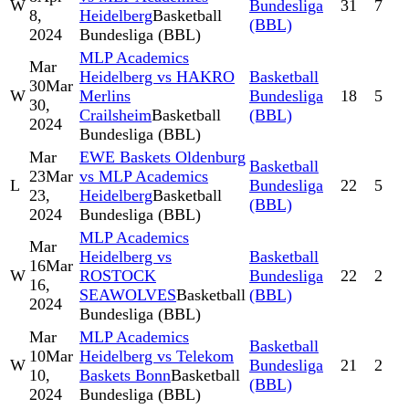
W
Bundesliga
31
7
8,
Heidelberg
Basketball
(BBL)
2024
Bundesliga (BBL)
MLP Academics
Mar
Heidelberg vs HAKRO
Basketball
30
Mar
W
Merlins
Bundesliga
18
5
30,
Crailsheim
Basketball
(BBL)
2024
Bundesliga (BBL)
Mar
EWE Baskets Oldenburg
Basketball
23
Mar
vs MLP Academics
L
Bundesliga
22
5
23,
Heidelberg
Basketball
(BBL)
2024
Bundesliga (BBL)
MLP Academics
Mar
Heidelberg vs
Basketball
16
Mar
W
ROSTOCK
Bundesliga
22
2
16,
SEAWOLVES
Basketball
(BBL)
2024
Bundesliga (BBL)
Mar
MLP Academics
Basketball
10
Mar
Heidelberg vs Telekom
W
Bundesliga
21
2
10,
Baskets Bonn
Basketball
(BBL)
2024
Bundesliga (BBL)