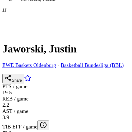
JJ
Jaworski, Justin
EWE Baskets Oldenburg
·
Basketball Bundesliga (BBL)
Share
PTS / game
19.5
REB / game
2.2
AST / game
3.9
TIB EFF / game