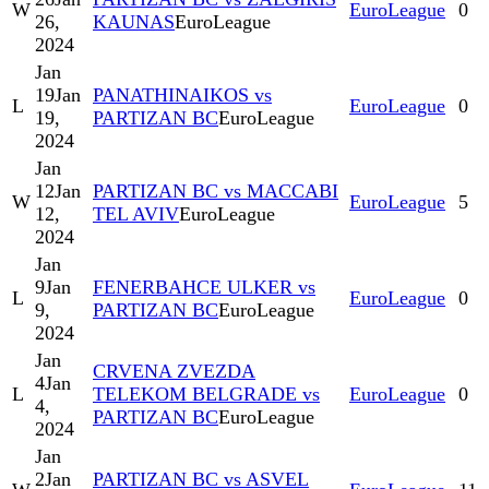
W
EuroLeague
0
26,
KAUNAS
EuroLeague
2024
Jan
19
Jan
PANATHINAIKOS vs
L
EuroLeague
0
19,
PARTIZAN BC
EuroLeague
2024
Jan
12
Jan
PARTIZAN BC vs MACCABI
W
EuroLeague
5
12,
TEL AVIV
EuroLeague
2024
Jan
9
Jan
FENERBAHCE ULKER vs
L
EuroLeague
0
9,
PARTIZAN BC
EuroLeague
2024
Jan
CRVENA ZVEZDA
4
Jan
L
TELEKOM BELGRADE vs
EuroLeague
0
4,
PARTIZAN BC
EuroLeague
2024
Jan
2
Jan
PARTIZAN BC vs ASVEL