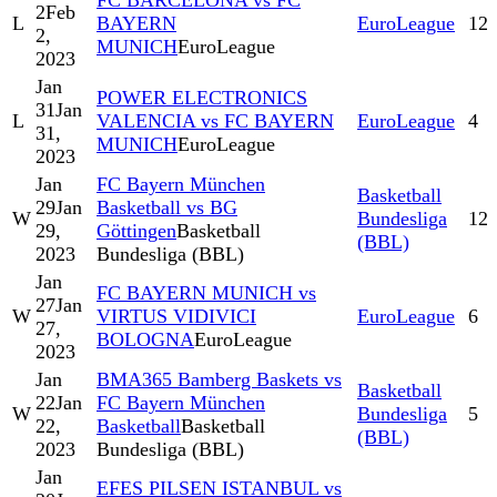
FC BARCELONA vs FC
2
Feb
L
BAYERN
EuroLeague
12
2,
MUNICH
EuroLeague
2023
Jan
POWER ELECTRONICS
31
Jan
L
VALENCIA vs FC BAYERN
EuroLeague
4
31,
MUNICH
EuroLeague
2023
Jan
FC Bayern München
Basketball
29
Jan
Basketball vs BG
W
Bundesliga
12
29,
Göttingen
Basketball
(BBL)
2023
Bundesliga (BBL)
Jan
FC BAYERN MUNICH vs
27
Jan
W
VIRTUS VIDIVICI
EuroLeague
6
27,
BOLOGNA
EuroLeague
2023
Jan
BMA365 Bamberg Baskets vs
Basketball
22
Jan
FC Bayern München
W
Bundesliga
5
22,
Basketball
Basketball
(BBL)
2023
Bundesliga (BBL)
Jan
EFES PILSEN ISTANBUL vs