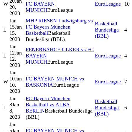
20
Jan
W
FC BAYERN
EuroLeague
10
20,
MUNICH
EuroLeague
2023
Jan
MHP RIESEN Ludwigsburg vs
Basketball
15
Jan
FC Bayern München
L
Bundesliga
4
15,
Basketball
Basketball
(BBL)
2023
Bundesliga (BBL)
Jan
FENERBAHCE ULKER vs FC
12
Jan
L
BAYERN
EuroLeague
4
12,
MUNICH
EuroLeague
2023
Jan
10
Jan
FC BAYERN MUNICH vs
W
EuroLeague
7
10,
BASKONIA
EuroLeague
2023
Jan
FC Bayern München
Basketball
8
Jan
Basketball vs ALBA
L
Bundesliga
6
8,
BERLIN
Basketball Bundesliga
(BBL)
2023
(BBL)
Jan
5
Jan
FC BAYERN MUNICH vs