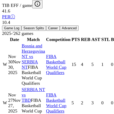
TIB EFF / game
41.6
PER
ⓘ
10.4
Game Log
Season Splits
Career
Advanced
2025-'26
2
games
Date
Match
Competition
PTS
REB
AST
STL
Bosnia and
Herzegovina
Nov
NT vs
FIBA
30
Nov
SERBIA
Basketball
W
15
4
5
1
0
30,
NT
FIBA
World Cup
2025
Basketball
Qualifiers
World Cup
Qualifiers
SERBIA NT
Nov
vs
FIBA
27
Nov
TBD
FIBA
Basketball
W
5
2
3
0
0
27,
Basketball
World Cup
2025
World Cup
Qualifiers