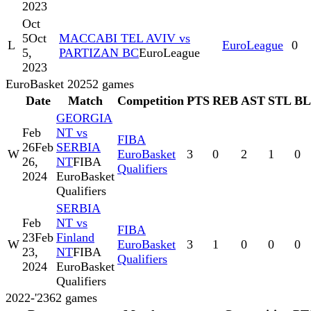
2023
Oct
5
Oct
MACCABI TEL AVIV vs
L
EuroLeague
0
5,
PARTIZAN BC
EuroLeague
2023
EuroBasket 2025
2
games
Date
Match
Competition
PTS
REB
AST
STL
B
GEORGIA
Feb
NT vs
FIBA
26
Feb
SERBIA
W
EuroBasket
3
0
2
1
0
26,
NT
FIBA
Qualifiers
2024
EuroBasket
Qualifiers
SERBIA
Feb
NT vs
FIBA
23
Feb
Finland
W
EuroBasket
3
1
0
0
0
23,
NT
FIBA
Qualifiers
2024
EuroBasket
Qualifiers
2022-'23
62
games