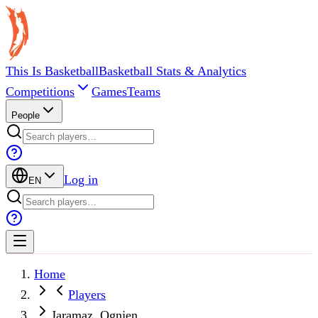
This Is Basketball
Basketball Stats & Analytics
Competitions
Games
Teams
People
Log in
EN
Home
Players
Jaramaz, Ognjen