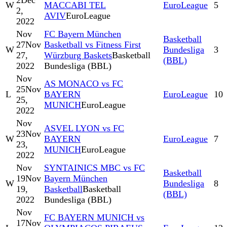
2
Dec
W
MACCABI TEL
EuroLeague
5
2,
AVIV
EuroLeague
2022
Nov
FC Bayern München
Basketball
27
Nov
Basketball vs Fitness First
W
Bundesliga
3
27,
Würzburg Baskets
Basketball
(BBL)
2022
Bundesliga (BBL)
Nov
AS MONACO vs FC
25
Nov
L
BAYERN
EuroLeague
10
25,
MUNICH
EuroLeague
2022
Nov
ASVEL LYON vs FC
23
Nov
W
BAYERN
EuroLeague
7
23,
MUNICH
EuroLeague
2022
Nov
SYNTAINICS MBC vs FC
Basketball
19
Nov
Bayern München
W
Bundesliga
8
19,
Basketball
Basketball
(BBL)
2022
Bundesliga (BBL)
Nov
FC BAYERN MUNICH vs
17
Nov