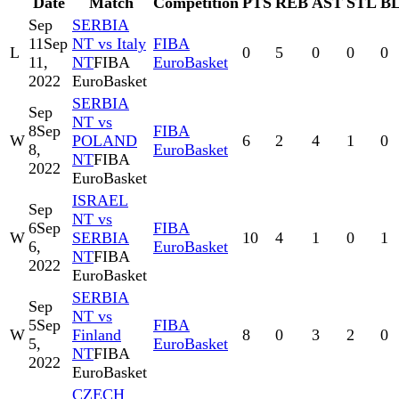
Date
Match
Competition
PTS
REB
AST
STL
B
Sep
SERBIA
11
Sep
NT vs Italy
FIBA
L
0
5
0
0
0
11,
NT
FIBA
EuroBasket
2022
EuroBasket
SERBIA
Sep
NT vs
8
Sep
FIBA
W
POLAND
6
2
4
1
0
8,
EuroBasket
NT
FIBA
2022
EuroBasket
ISRAEL
Sep
NT vs
6
Sep
FIBA
W
SERBIA
10
4
1
0
1
6,
EuroBasket
NT
FIBA
2022
EuroBasket
SERBIA
Sep
NT vs
5
Sep
FIBA
W
Finland
8
0
3
2
0
5,
EuroBasket
NT
FIBA
2022
EuroBasket
CZECH