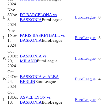
2024
Nov
8
Nov
FC BARCELONA vs
L
EuroLeague
0
8,
BASKONIA
EuroLeague
2024
Nov
1
Nov
PARIS BASKETBALL vs
L
EuroLeague
3
1,
BASKONIA
EuroLeague
2024
Oct
29
Oct
BASKONIA vs
W
EuroLeague
0
29,
MILANO
EuroLeague
2024
Oct
24
Oct
BASKONIA vs ALBA
W
EuroLeague
4
24,
BERLIN
EuroLeague
2024
Oct
18
Oct
ASVEL LYON vs
L
EuroLeague
0
18,
BASKONIA
EuroLeague