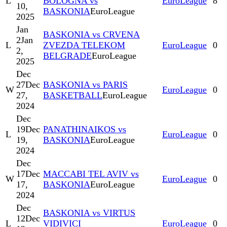
L
BOLOGNA vs
EuroLeague
8
10,
BASKONIA
EuroLeague
2025
Jan
BASKONIA vs CRVENA
2
Jan
L
ZVEZDA TELEKOM
EuroLeague
0
2,
BELGRADE
EuroLeague
2025
Dec
27
Dec
BASKONIA vs PARIS
W
EuroLeague
0
27,
BASKETBALL
EuroLeague
2024
Dec
19
Dec
PANATHINAIKOS vs
L
EuroLeague
0
19,
BASKONIA
EuroLeague
2024
Dec
17
Dec
MACCABI TEL AVIV vs
W
EuroLeague
0
17,
BASKONIA
EuroLeague
2024
Dec
BASKONIA vs VIRTUS
12
Dec
L
VIDIVICI
EuroLeague
0