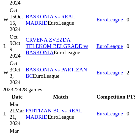
2024
Oct
15
Oct
BASKONIA vs REAL
W
EuroLeague
0
15,
MADRID
EuroLeague
2024
Oct
CRVENA ZVEZDA
9
Oct
L
TELEKOM BELGRADE vs
EuroLeague
0
9,
BASKONIA
EuroLeague
2024
Oct
3
Oct
BASKONIA vs PARTIZAN
W
EuroLeague
2
3,
BC
EuroLeague
2024
2023-'24
28
games
Date
Match
Competition
PT
Mar
21
Mar
PARTIZAN BC vs REAL
L
EuroLeague
0
21,
MADRID
EuroLeague
2024
Mar