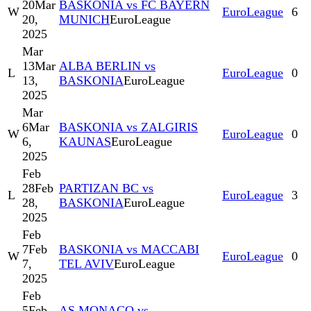
20
Mar
BASKONIA vs FC BAYERN
W
EuroLeague
6
20,
MUNICH
EuroLeague
2025
Mar
13
Mar
ALBA BERLIN vs
L
EuroLeague
0
13,
BASKONIA
EuroLeague
2025
Mar
6
Mar
BASKONIA vs ZALGIRIS
W
EuroLeague
0
6,
KAUNAS
EuroLeague
2025
Feb
28
Feb
PARTIZAN BC vs
L
EuroLeague
3
28,
BASKONIA
EuroLeague
2025
Feb
7
Feb
BASKONIA vs MACCABI
W
EuroLeague
0
7,
TEL AVIV
EuroLeague
2025
Feb
5
Feb
AS MONACO vs