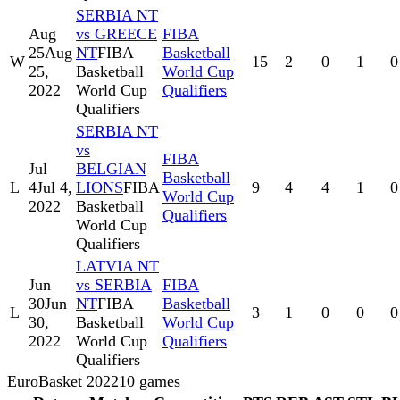
SERBIA NT
Aug
vs GREECE
FIBA
25
Aug
NT
FIBA
Basketball
W
15
2
0
1
0
25,
Basketball
World Cup
2022
World Cup
Qualifiers
Qualifiers
SERBIA NT
vs
FIBA
Jul
BELGIAN
Basketball
L
4
Jul 4,
LIONS
FIBA
9
4
4
1
0
World Cup
2022
Basketball
Qualifiers
World Cup
Qualifiers
LATVIA NT
Jun
vs SERBIA
FIBA
30
Jun
NT
FIBA
Basketball
L
3
1
0
0
0
30,
Basketball
World Cup
2022
World Cup
Qualifiers
Qualifiers
EuroBasket 2022
10
games