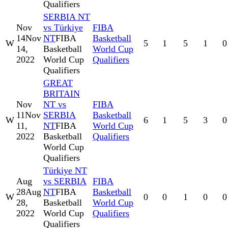
Qualifiers
SERBIA NT
Nov
vs Türkiye
FIBA
14
Nov
NT
FIBA
Basketball
W
5
1
5
1
0
14,
Basketball
World Cup
2022
World Cup
Qualifiers
Qualifiers
GREAT
BRITAIN
Nov
NT vs
FIBA
11
Nov
SERBIA
Basketball
W
6
1
5
3
0
11,
NT
FIBA
World Cup
2022
Basketball
Qualifiers
World Cup
Qualifiers
Türkiye NT
Aug
vs SERBIA
FIBA
28
Aug
NT
FIBA
Basketball
W
0
0
1
0
0
28,
Basketball
World Cup
2022
World Cup
Qualifiers
Qualifiers