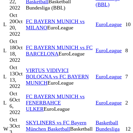
22,
Basketball
Basketball
(BBL)
2022
Bundesliga (BBL)
Oct
20
Oct
FC BAYERN MUNICH vs
L
EuroLeague
10
20,
MILANO
EuroLeague
2022
Oct
18
Oct
FC BAYERN MUNICH vs FC
L
EuroLeague
8
18,
BARCELONA
EuroLeague
2022
Oct
VIRTUS VIDIVICI
13
Oct
L
BOLOGNA vs FC BAYERN
EuroLeague
7
13,
MUNICH
EuroLeague
2022
Oct
FC BAYERN MUNICH vs
6
Oct
L
FENERBAHCE
EuroLeague
2
6,
ULKER
EuroLeague
2022
Oct
SKYLINERS vs FC Bayern
Basketball
3
Oct
W
München Basketball
Basketball
Bundesliga
12
3,