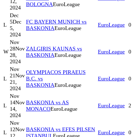
12,
BOLOGNA
EuroLeague
2024
Dec
5
Dec
FC BAYERN MUNICH vs
L
EuroLeague
0
5,
BASKONIA
EuroLeague
2024
Nov
28
Nov
ZALGIRIS KAUNAS vs
W
EuroLeague
0
28,
BASKONIA
EuroLeague
2024
Nov
OLYMPIACOS PIRAEUS
21
Nov
L
B.C. vs
EuroLeague
0
21,
BASKONIA
EuroLeague
2024
Nov
14
Nov
BASKONIA vs AS
L
EuroLeague
2
14,
MONACO
EuroLeague
2024
Nov
12
Nov
BASKONIA vs EFES PILSEN
L
EuroLeague
0
12,
ISTANBUL
EuroLeague