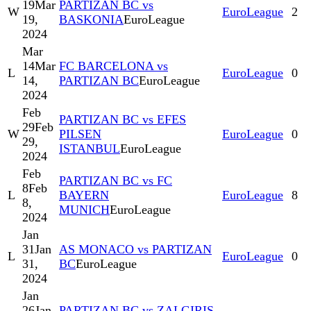
19
Mar
PARTIZAN BC vs
W
EuroLeague
2
19,
BASKONIA
EuroLeague
2024
Mar
14
Mar
FC BARCELONA vs
L
EuroLeague
0
14,
PARTIZAN BC
EuroLeague
2024
Feb
PARTIZAN BC vs EFES
29
Feb
W
PILSEN
EuroLeague
0
29,
ISTANBUL
EuroLeague
2024
Feb
PARTIZAN BC vs FC
8
Feb
L
BAYERN
EuroLeague
8
8,
MUNICH
EuroLeague
2024
Jan
31
Jan
AS MONACO vs PARTIZAN
L
EuroLeague
0
31,
BC
EuroLeague
2024
Jan
26
Jan
PARTIZAN BC vs ZALGIRIS