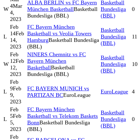
ALBA BERLIN vs FC Bayern
Basketball
4
Mar
W
München Basketball
Basketball
Bundesliga
0
4,
Bundesliga (BBL)
(BBL)
2023
Feb
FC Bayern München
Basketball
14
Feb
Basketball vs Veolia Towers
L
Bundesliga
11
14,
Hamburg
Basketball Bundesliga
(BBL)
2023
(BBL)
Feb
NINERS Chemnitz vs FC
Basketball
12
Feb
Bayern München
W
Bundesliga
10
12,
Basketball
Basketball
(BBL)
2023
Bundesliga (BBL)
Feb
9
Feb
FC BAYERN MUNICH vs
L
EuroLeague
4
9,
PARTIZAN BC
EuroLeague
2023
Feb
FC Bayern München
Basketball
5
Feb
Basketball vs Telekom Baskets
L
Bundesliga
0
5,
Bonn
Basketball Bundesliga
(BBL)
2023
(BBL)
Feb