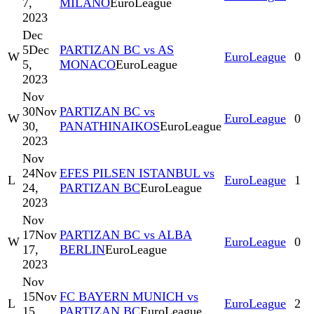
7,
MILANO
EuroLeague
2023
Dec
5
Dec
PARTIZAN BC vs AS
W
EuroLeague
0
5,
MONACO
EuroLeague
2023
Nov
30
Nov
PARTIZAN BC vs
W
EuroLeague
0
30,
PANATHINAIKOS
EuroLeague
2023
Nov
24
Nov
EFES PILSEN ISTANBUL vs
L
EuroLeague
1
24,
PARTIZAN BC
EuroLeague
2023
Nov
17
Nov
PARTIZAN BC vs ALBA
W
EuroLeague
0
17,
BERLIN
EuroLeague
2023
Nov
15
Nov
FC BAYERN MUNICH vs
L
EuroLeague
2
15,
PARTIZAN BC
EuroLeague