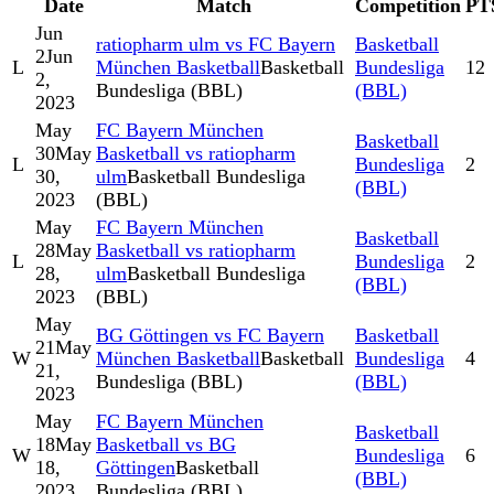
Date
Match
Competition
PT
Jun
ratiopharm ulm vs FC Bayern
Basketball
2
Jun
L
München Basketball
Basketball
Bundesliga
12
2,
Bundesliga (BBL)
(BBL)
2023
May
FC Bayern München
Basketball
30
May
Basketball vs ratiopharm
L
Bundesliga
2
30,
ulm
Basketball Bundesliga
(BBL)
2023
(BBL)
May
FC Bayern München
Basketball
28
May
Basketball vs ratiopharm
L
Bundesliga
2
28,
ulm
Basketball Bundesliga
(BBL)
2023
(BBL)
May
BG Göttingen vs FC Bayern
Basketball
21
May
W
München Basketball
Basketball
Bundesliga
4
21,
Bundesliga (BBL)
(BBL)
2023
May
FC Bayern München
Basketball
18
May
Basketball vs BG
W
Bundesliga
6
18,
Göttingen
Basketball
(BBL)
2023
Bundesliga (BBL)