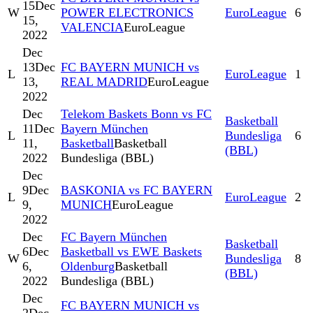
15
Dec
W
POWER ELECTRONICS
EuroLeague
6
15,
VALENCIA
EuroLeague
2022
Dec
13
Dec
FC BAYERN MUNICH vs
L
EuroLeague
1
13,
REAL MADRID
EuroLeague
2022
Dec
Telekom Baskets Bonn vs FC
Basketball
11
Dec
Bayern München
L
Bundesliga
6
11,
Basketball
Basketball
(BBL)
2022
Bundesliga (BBL)
Dec
9
Dec
BASKONIA vs FC BAYERN
L
EuroLeague
2
9,
MUNICH
EuroLeague
2022
Dec
FC Bayern München
Basketball
6
Dec
Basketball vs EWE Baskets
W
Bundesliga
8
6,
Oldenburg
Basketball
(BBL)
2022
Bundesliga (BBL)
Dec
FC BAYERN MUNICH vs