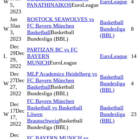
W
EuroLeague
4
5,
PANATHINAIKOS
EuroLeague
2023
Jan
ROSTOCK SEAWOLVES vs
Basketball
3
Jan
FC Bayern München
W
Bundesliga
8
3,
Basketball
Basketball
(BBL)
2023
Bundesliga (BBL)
Dec
PARTIZAN BC vs FC
29
Dec
L
BAYERN
EuroLeague
14
29,
MUNICH
EuroLeague
2022
Dec
MLP Academics Heidelberg vs
Basketball
27
Dec
FC Bayern München
W
Bundesliga
4
27,
Basketball
Basketball
(BBL)
2022
Bundesliga (BBL)
FC Bayern München
Dec
Basketball vs Basketball
Basketball
17
Dec
W
Löwen
Bundesliga
23
17,
Braunschweig
Basketball
(BBL)
2022
Bundesliga (BBL)
Dec
FC BAYERN MUNICH vs