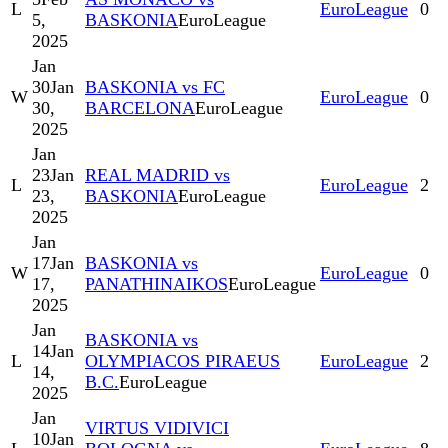
L
EuroLeague
0
5,
BASKONIA
EuroLeague
2025
Jan
30
Jan
BASKONIA vs FC
W
EuroLeague
0
30,
BARCELONA
EuroLeague
2025
Jan
23
Jan
REAL MADRID vs
L
EuroLeague
2
23,
BASKONIA
EuroLeague
2025
Jan
17
Jan
BASKONIA vs
W
EuroLeague
0
17,
PANATHINAIKOS
EuroLeague
2025
Jan
BASKONIA vs
14
Jan
L
OLYMPIACOS PIRAEUS
EuroLeague
2
14,
B.C.
EuroLeague
2025
Jan
VIRTUS VIDIVICI
10
Jan