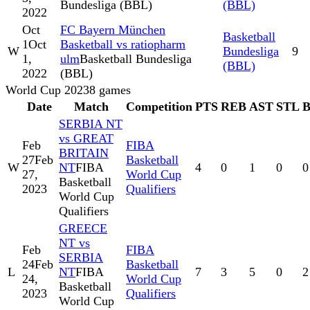
Bundesliga (BBL)
(BBL)
2022
Oct
FC Bayern München
Basketball
1
Oct
Basketball vs ratiopharm
W
Bundesliga
9
1,
ulm
Basketball Bundesliga
(BBL)
2022
(BBL)
World Cup 2023
8
games
Date
Match
Competition
PTS
REB
AST
STL
SERBIA NT
vs GREAT
Feb
FIBA
BRITAIN
27
Feb
Basketball
W
NT
FIBA
4
0
1
0
0
27,
World Cup
Basketball
2023
Qualifiers
World Cup
Qualifiers
GREECE
NT vs
Feb
FIBA
SERBIA
24
Feb
Basketball
L
NT
FIBA
7
3
5
0
2
24,
World Cup
Basketball
2023
Qualifiers
World Cup