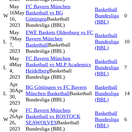
May
FC Bayern München
Basketball
16
May
Basketball vs BG
W
Bundesliga
0
16,
Göttingen
Basketball
(BBL)
2023
Bundesliga (BBL)
May
EWE Baskets Oldenburg vs FC
Basketball
7
May
Bayern München
L
Bundesliga
10
7,
Basketball
Basketball
(BBL)
2023
Bundesliga (BBL)
May
FC Bayern München
Basketball
4
May
Basketball vs MLP Academics
L
Bundesliga
7
4,
Heidelberg
Basketball
(BBL)
2023
Bundesliga (BBL)
Apr
BG Göttingen vs FC Bayern
Basketball
30
Apr
L
München Basketball
Basketball
Bundesliga
14
30,
Bundesliga (BBL)
(BBL)
2023
Apr
FC Bayern München
Basketball
26
Apr
Basketball vs ROSTOCK
W
Bundesliga
6
26,
SEAWOLVES
Basketball
(BBL)
2023
Bundesliga (BBL)