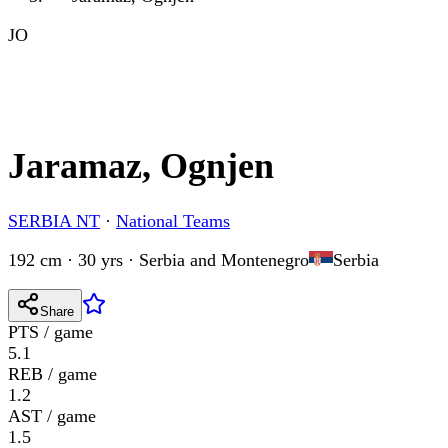
JO
Jaramaz, Ognjen
SERBIA NT
·
National Teams
192 cm · 30 yrs
·
Serbia and Montenegro
Serbia
Share
PTS / game
5.1
REB / game
1.2
AST / game
1.5