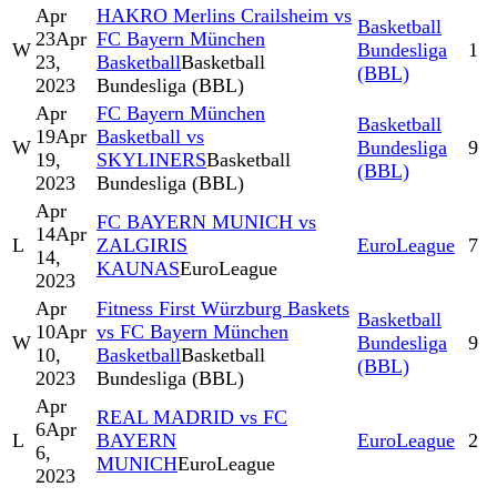
Apr
HAKRO Merlins Crailsheim vs
Basketball
23
Apr
FC Bayern München
W
Bundesliga
1
23,
Basketball
Basketball
(BBL)
2023
Bundesliga (BBL)
Apr
FC Bayern München
Basketball
19
Apr
Basketball vs
W
Bundesliga
9
19,
SKYLINERS
Basketball
(BBL)
2023
Bundesliga (BBL)
Apr
FC BAYERN MUNICH vs
14
Apr
L
ZALGIRIS
EuroLeague
7
14,
KAUNAS
EuroLeague
2023
Apr
Fitness First Würzburg Baskets
Basketball
10
Apr
vs FC Bayern München
W
Bundesliga
9
10,
Basketball
Basketball
(BBL)
2023
Bundesliga (BBL)
Apr
REAL MADRID vs FC
6
Apr
L
BAYERN
EuroLeague
2
6,
MUNICH
EuroLeague
2023