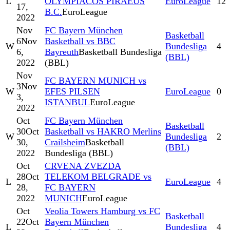
L
OLYMPIACOS PIRAEUS
EuroLeague
12
17,
B.C.
EuroLeague
2022
Nov
FC Bayern München
Basketball
6
Nov
Basketball vs BBC
W
Bundesliga
4
6,
Bayreuth
Basketball Bundesliga
(BBL)
2022
(BBL)
Nov
FC BAYERN MUNICH vs
3
Nov
W
EFES PILSEN
EuroLeague
0
3,
ISTANBUL
EuroLeague
2022
Oct
FC Bayern München
Basketball
30
Oct
Basketball vs HAKRO Merlins
W
Bundesliga
2
30,
Crailsheim
Basketball
(BBL)
2022
Bundesliga (BBL)
Oct
CRVENA ZVEZDA
28
Oct
TELEKOM BELGRADE vs
L
EuroLeague
4
28,
FC BAYERN
2022
MUNICH
EuroLeague
Oct
Veolia Towers Hamburg vs FC
Basketball
22
Oct
Bayern München
L
Bundesliga
4