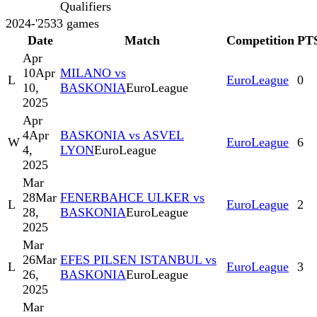
Qualifiers
2024-'25
33
games
Date
Match
Competition
PT
Apr
10
Apr
MILANO vs
L
EuroLeague
0
10,
BASKONIA
EuroLeague
2025
Apr
4
Apr
BASKONIA vs ASVEL
W
EuroLeague
6
4,
LYON
EuroLeague
2025
Mar
28
Mar
FENERBAHCE ULKER vs
L
EuroLeague
2
28,
BASKONIA
EuroLeague
2025
Mar
26
Mar
EFES PILSEN ISTANBUL vs
L
EuroLeague
3
26,
BASKONIA
EuroLeague
2025
Mar