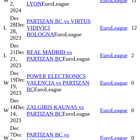
W
EuroLeague
11
2,
LYON
EuroLeague
2024
Dec
PARTIZAN BC vs VIRTUS
28
Dec
L
VIDIVICI
EuroLeague
12
28,
BOLOGNA
EuroLeague
2023
Dec
21
Dec
REAL MADRID vs
L
EuroLeague
2
21,
PARTIZAN BC
EuroLeague
2023
Dec
POWER ELECTRONICS
19
Dec
W
VALENCIA vs PARTIZAN
EuroLeague
0
19,
BC
EuroLeague
2023
Dec
14
Dec
ZALGIRIS KAUNAS vs
W
EuroLeague
0
14,
PARTIZAN BC
EuroLeague
2023
Dec
7
Dec
PARTIZAN BC vs
W
EuroLeague
0