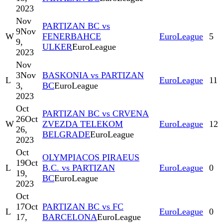
2023
Nov
PARTIZAN BC vs
9
Nov
W
FENERBAHCE
EuroLeague
5
9,
ULKER
EuroLeague
2023
Nov
3
Nov
BASKONIA vs PARTIZAN
L
EuroLeague
11
3,
BC
EuroLeague
2023
Oct
PARTIZAN BC vs CRVENA
26
Oct
W
ZVEZDA TELEKOM
EuroLeague
12
26,
BELGRADE
EuroLeague
2023
Oct
OLYMPIACOS PIRAEUS
19
Oct
L
B.C. vs PARTIZAN
EuroLeague
0
19,
BC
EuroLeague
2023
Oct
17
Oct
PARTIZAN BC vs FC
L
EuroLeague
0
17,
BARCELONA
EuroLeague