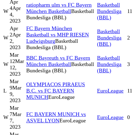
Apr
ratiopharm ulm vs FC Bayern
Basketball
4
Apr
W
München Basketball
Basketball
Bundesliga
11
4,
Bundesliga (BBL)
(BBL)
2023
Apr
FC Bayern München
Basketball
2
Apr
Basketball vs MHP RIESEN
W
Bundesliga
2
2,
Ludwigsburg
Basketball
(BBL)
2023
Bundesliga (BBL)
Mar
BBC Bayreuth vs FC Bayern
Basketball
12
Mar
W
München Basketball
Basketball
Bundesliga
3
12,
Bundesliga (BBL)
(BBL)
2023
Mar
OLYMPIACOS PIRAEUS
9
Mar
L
B.C. vs FC BAYERN
EuroLeague
11
9,
MUNICH
EuroLeague
2023
Mar
7
Mar
FC BAYERN MUNICH vs
W
EuroLeague
0
7,
ASVEL LYON
EuroLeague
2023
Mar