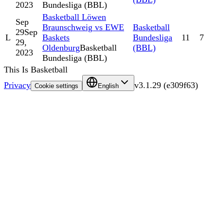
2023
Bundesliga (BBL)
Basketball Löwen
Sep
Braunschweig vs EWE
Basketball
29
Sep
L
Baskets
Bundesliga
11
7
29,
Oldenburg
Basketball
(BBL)
2023
Bundesliga (BBL)
This Is Basketball
Privacy
v
3.1.29
(
e309f63
)
Cookie settings
English