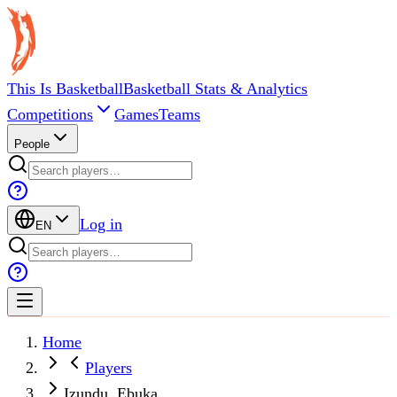
This Is Basketball
Basketball Stats & Analytics
Competitions
Games
Teams
People
Log in
EN
Home
Players
Izundu, Ebuka