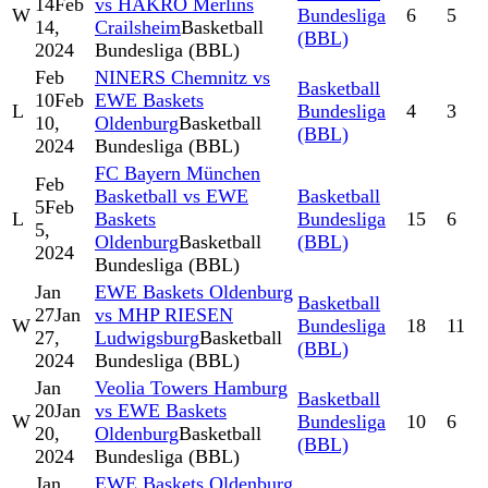
14
Feb
vs HAKRO Merlins
W
Bundesliga
6
5
14,
Crailsheim
Basketball
(BBL)
2024
Bundesliga (BBL)
Feb
NINERS Chemnitz vs
Basketball
10
Feb
EWE Baskets
L
Bundesliga
4
3
10,
Oldenburg
Basketball
(BBL)
2024
Bundesliga (BBL)
FC Bayern München
Feb
Basketball vs EWE
Basketball
5
Feb
L
Baskets
Bundesliga
15
6
5,
Oldenburg
Basketball
(BBL)
2024
Bundesliga (BBL)
Jan
EWE Baskets Oldenburg
Basketball
27
Jan
vs MHP RIESEN
W
Bundesliga
18
11
27,
Ludwigsburg
Basketball
(BBL)
2024
Bundesliga (BBL)
Jan
Veolia Towers Hamburg
Basketball
20
Jan
vs EWE Baskets
W
Bundesliga
10
6
20,
Oldenburg
Basketball
(BBL)
2024
Bundesliga (BBL)
Jan
EWE Baskets Oldenburg