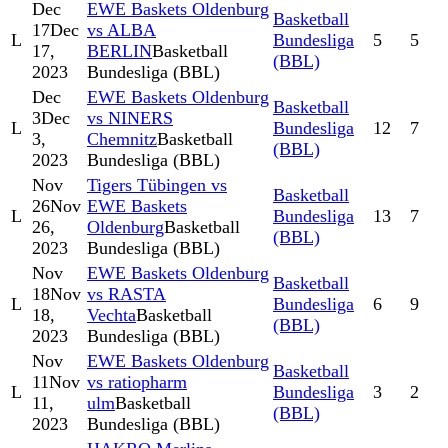
Dec
EWE Baskets Oldenburg
Basketball
17
Dec
vs ALBA
L
Bundesliga
5
5
17,
BERLIN
Basketball
(BBL)
2023
Bundesliga (BBL)
Dec
EWE Baskets Oldenburg
Basketball
3
Dec
vs NINERS
L
Bundesliga
12
7
3,
Chemnitz
Basketball
(BBL)
2023
Bundesliga (BBL)
Nov
Tigers Tübingen vs
Basketball
26
Nov
EWE Baskets
L
Bundesliga
13
7
26,
Oldenburg
Basketball
(BBL)
2023
Bundesliga (BBL)
Nov
EWE Baskets Oldenburg
Basketball
18
Nov
vs RASTA
L
Bundesliga
6
9
18,
Vechta
Basketball
(BBL)
2023
Bundesliga (BBL)
Nov
EWE Baskets Oldenburg
Basketball
11
Nov
vs ratiopharm
L
Bundesliga
3
2
11,
ulm
Basketball
(BBL)
2023
Bundesliga (BBL)