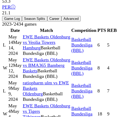
53.3
PER
ⓘ
21.1
Game Log
Season Splits
Career
Advanced
2023-'24
34
games
Date
Match
Competition
PTS
REB
May
EWE Baskets Oldenburg
Basketball
14
May
vs Veolia Towers
L
Bundesliga
6
5
14,
Hamburg
Basketball
(BBL)
2024
Bundesliga (BBL)
May
EWE Baskets Oldenburg
Basketball
12
May
vs BMA365 Bamberg
W
Bundesliga
8
4
12,
Baskets
Basketball
(BBL)
2024
Bundesliga (BBL)
May
ratiopharm ulm vs EWE
Basketball
9
May
Baskets
L
Bundesliga
8
7
9,
Oldenburg
Basketball
(BBL)
2024
Bundesliga (BBL)
May
EWE Baskets Oldenburg
Basketball
4
May
vs Tigers
W
Bundesliga
18
9
4,
Tübingen
Basketball