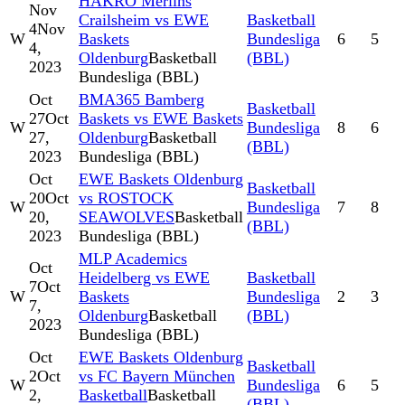
HAKRO Merlins
Nov
Crailsheim vs EWE
Basketball
4
Nov
W
Baskets
Bundesliga
6
5
4,
Oldenburg
Basketball
(BBL)
2023
Bundesliga (BBL)
Oct
BMA365 Bamberg
Basketball
27
Oct
Baskets vs EWE Baskets
W
Bundesliga
8
6
27,
Oldenburg
Basketball
(BBL)
2023
Bundesliga (BBL)
Oct
EWE Baskets Oldenburg
Basketball
20
Oct
vs ROSTOCK
W
Bundesliga
7
8
20,
SEAWOLVES
Basketball
(BBL)
2023
Bundesliga (BBL)
MLP Academics
Oct
Heidelberg vs EWE
Basketball
7
Oct
W
Baskets
Bundesliga
2
3
7,
Oldenburg
Basketball
(BBL)
2023
Bundesliga (BBL)
Oct
EWE Baskets Oldenburg
Basketball
2
Oct
vs FC Bayern München
W
Bundesliga
6
5
2,
Basketball
Basketball
(BBL)