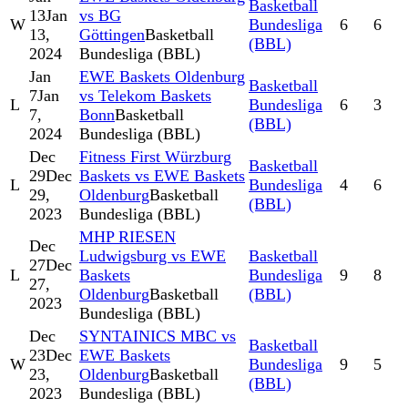
Basketball
13
Jan
vs BG
W
Bundesliga
6
6
13,
Göttingen
Basketball
(BBL)
2024
Bundesliga (BBL)
Jan
EWE Baskets Oldenburg
Basketball
7
Jan
vs Telekom Baskets
L
Bundesliga
6
3
7,
Bonn
Basketball
(BBL)
2024
Bundesliga (BBL)
Dec
Fitness First Würzburg
Basketball
29
Dec
Baskets vs EWE Baskets
L
Bundesliga
4
6
29,
Oldenburg
Basketball
(BBL)
2023
Bundesliga (BBL)
MHP RIESEN
Dec
Ludwigsburg vs EWE
Basketball
27
Dec
L
Baskets
Bundesliga
9
8
27,
Oldenburg
Basketball
(BBL)
2023
Bundesliga (BBL)
Dec
SYNTAINICS MBC vs
Basketball
23
Dec
EWE Baskets
W
Bundesliga
9
5
23,
Oldenburg
Basketball
(BBL)
2023
Bundesliga (BBL)