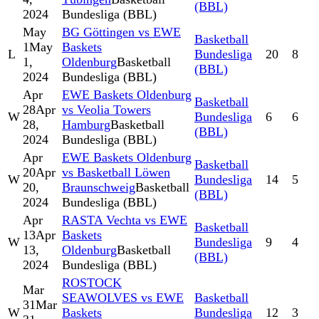
(BBL)
2024
Bundesliga (BBL)
May
BG Göttingen vs EWE
Basketball
1
May
Baskets
L
Bundesliga
20
8
1,
Oldenburg
Basketball
(BBL)
2024
Bundesliga (BBL)
Apr
EWE Baskets Oldenburg
Basketball
28
Apr
vs Veolia Towers
W
Bundesliga
6
6
28,
Hamburg
Basketball
(BBL)
2024
Bundesliga (BBL)
Apr
EWE Baskets Oldenburg
Basketball
20
Apr
vs Basketball Löwen
W
Bundesliga
14
5
20,
Braunschweig
Basketball
(BBL)
2024
Bundesliga (BBL)
Apr
RASTA Vechta vs EWE
Basketball
13
Apr
Baskets
W
Bundesliga
9
4
13,
Oldenburg
Basketball
(BBL)
2024
Bundesliga (BBL)
ROSTOCK
Mar
SEAWOLVES vs EWE
Basketball
31
Mar
W
Baskets
Bundesliga
12
3