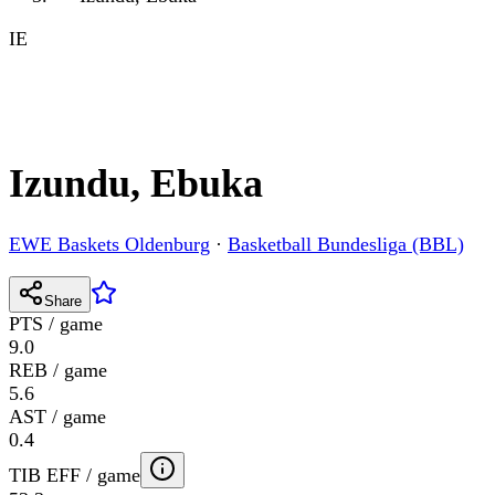
IE
Izundu, Ebuka
EWE Baskets Oldenburg
·
Basketball Bundesliga (BBL)
Share
PTS / game
9.0
REB / game
5.6
AST / game
0.4
TIB EFF / game