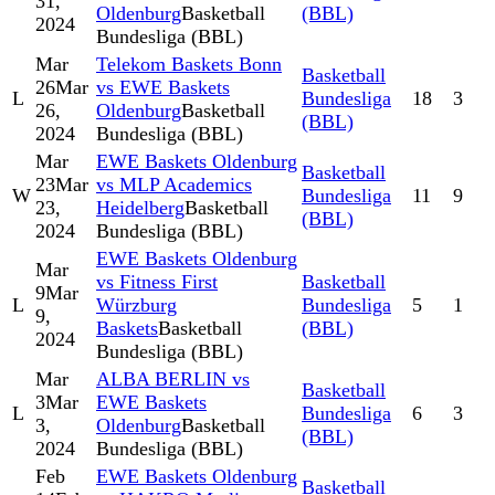
31,
Oldenburg
Basketball
(BBL)
2024
Bundesliga (BBL)
Mar
Telekom Baskets Bonn
Basketball
26
Mar
vs EWE Baskets
L
Bundesliga
18
3
26,
Oldenburg
Basketball
(BBL)
2024
Bundesliga (BBL)
Mar
EWE Baskets Oldenburg
Basketball
23
Mar
vs MLP Academics
W
Bundesliga
11
9
23,
Heidelberg
Basketball
(BBL)
2024
Bundesliga (BBL)
EWE Baskets Oldenburg
Mar
vs Fitness First
Basketball
9
Mar
L
Würzburg
Bundesliga
5
1
9,
Baskets
Basketball
(BBL)
2024
Bundesliga (BBL)
Mar
ALBA BERLIN vs
Basketball
3
Mar
EWE Baskets
L
Bundesliga
6
3
3,
Oldenburg
Basketball
(BBL)
2024
Bundesliga (BBL)
Feb
EWE Baskets Oldenburg
Basketball