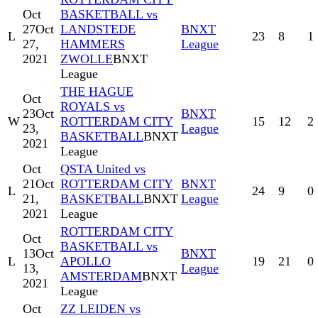
Oct
BASKETBALL vs
27
Oct
LANDSTEDE
BNXT
L
23
8
1
27,
HAMMERS
League
2021
ZWOLLE
BNXT
League
THE HAGUE
Oct
ROYALS vs
23
Oct
BNXT
W
ROTTERDAM CITY
15
12
2
23,
League
BASKETBALL
BNXT
2021
League
Oct
QSTA United vs
21
Oct
ROTTERDAM CITY
BNXT
L
24
9
0
21,
BASKETBALL
BNXT
League
2021
League
ROTTERDAM CITY
Oct
BASKETBALL vs
13
Oct
BNXT
L
APOLLO
19
21
0
13,
League
AMSTERDAM
BNXT
2021
League
Oct
ZZ LEIDEN vs