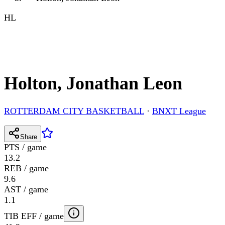
HL
Holton, Jonathan Leon
ROTTERDAM CITY BASKETBALL
·
BNXT League
Share
PTS / game
13.2
REB / game
9.6
AST / game
1.1
TIB EFF / game