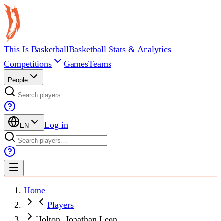
This Is Basketball
Basketball Stats & Analytics
Competitions
Games
Teams
People
Log in
EN
Home
Players
Holton, Jonathan Leon