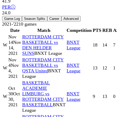
41.9
PER
ⓘ
24.0
Game Log
Season Splits
Career
Advanced
2021-'22
10
games
Date
Match
Competition
PTS
REB
A
Nov
ROTTERDAM CITY
14
Nov
BASKETBALL vs
BNXT
W
18
14
7
14,
DEN HELDER
League
2021
SUNS
BNXT League
Nov
ROTTERDAM CITY
4
Nov
BASKETBALL vs
BNXT
W
13
12
1
4,
QSTA United
BNXT
League
2021
League
BASKETBAL
Oct
ACADEMIE
30
Oct
LIMBURG vs
BNXT
W
9
13
0
30,
ROTTERDAM CITY
League
2021
BASKETBALL
BNXT
League
ROTTERDAM CITY