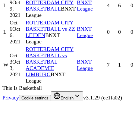
9
Oct
ROTTERDAM CITY
BNXT
L
4
6
0
9,
BASKETBALL
BNXT
League
2021
League
Oct
ROTTERDAM CITY
6
Oct
BASKETBALL vs ZZ
BNXT
L
0
0
0
6,
LEIDEN
BNXT
League
2021
League
ROTTERDAM CITY
Oct
BASKETBALL vs
3
Oct
BASKETBAL
BNXT
W
7
1
0
3,
ACADEMIE
League
2021
LIMBURG
BNXT
League
This Is Basketball
Privacy
v
3.1.29
(
ee1fa02
)
Cookie settings
English