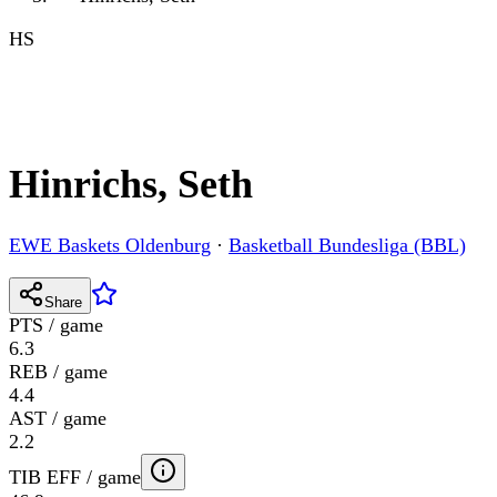
HS
Hinrichs, Seth
EWE Baskets Oldenburg
·
Basketball Bundesliga (BBL)
Share
PTS / game
6.3
REB / game
4.4
AST / game
2.2
TIB EFF / game