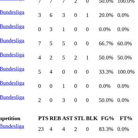
7
7
7
2
0
50.0
%
100.0
%
 Bundesliga
3
6
3
0
1
20.0
%
0.0
%
 Bundesliga
0
3
1
0
0
0.0
%
0.0
%
 Bundesliga
7
5
5
0
0
66.7
%
60.0
%
 Bundesliga
4
2
5
2
1
50.0
%
50.0
%
 Bundesliga
5
4
0
0
0
33.3
%
100.0
%
 Bundesliga
0
0
1
0
0
0.0
%
0.0
%
 Bundesliga
2
0
3
0
0
50.0
%
0.0
%
petition
PTS
REB
AST
STL
BLK
FG%
FT%
 Bundesliga
23
4
4
2
0
83.3
%
0.0
%