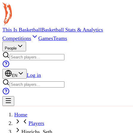
This Is Basketball
Basketball Stats & Analytics
Competitions
Games
Teams
People
Log in
EN
Home
Players
Hinrichs, Seth