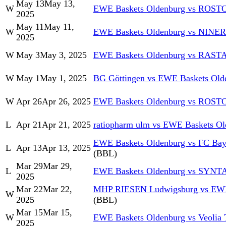
May 13
May 13,
W
EWE Baskets Oldenburg vs RO
2025
May 11
May 11,
W
EWE Baskets Oldenburg vs NINER
2025
W
May 3
May 3, 2025
EWE Baskets Oldenburg vs RASTA
W
May 1
May 1, 2025
BG Göttingen vs EWE Baskets Old
W
Apr 26
Apr 26, 2025
EWE Baskets Oldenburg vs RO
L
Apr 21
Apr 21, 2025
ratiopharm ulm vs EWE Baskets Ol
EWE Baskets Oldenburg vs FC Bay
L
Apr 13
Apr 13, 2025
(BBL)
Mar 29
Mar 29,
L
EWE Baskets Oldenburg vs SYN
2025
Mar 22
Mar 22,
MHP RIESEN Ludwigsburg vs EWE
W
2025
(BBL)
Mar 15
Mar 15,
W
EWE Baskets Oldenburg vs Veolia
2025