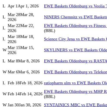
L
Apr 1
Apr 1, 2026
EWE Baskets Oldenburg vs Veolia
Mar 28
Mar 28,
L
NINERS Chemnitz vs EWE Baskets
2026
Mar 22
Mar 22,
EWE Baskets Oldenburg vs Fitness 
L
2026
(BBL)
Mar 18
Mar 18,
L
Science City Jena vs EWE Baskets
2026
Mar 15
Mar 15,
W
SKYLINERS vs EWE Baskets Olde
2026
L
Mar 8
Mar 8, 2026
EWE Baskets Oldenburg vs RASTA
W
Mar 6
Mar 6, 2026
EWE Baskets Oldenburg vs Teleko
L
Feb 18
Feb 18, 2026
ratiopharm ulm vs EWE Baskets Ol
EWE Baskets Oldenburg vs MHP 
W
Feb 14
Feb 14, 2026
(BBL)
W
Jan 30
Jan 30, 2026
SYNTAINICS MBC vs EWE Basket