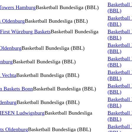
Basketball
 Towers Hamburg
Basketball Bundesliga (BBL)
(BBL)
Basketball
 Oldenburg
Basketball Bundesliga (BBL)
(BBL)
First Würzburg Baskets
Basketball Bundesliga
Basketball
(BBL)
Basketball
 Oldenburg
Basketball Bundesliga (BBL)
(BBL)
Basketball
nburg
Basketball Bundesliga (BBL)
(BBL)
Basketball
 Vechta
Basketball Bundesliga (BBL)
(BBL)
Basketball
m Baskets Bonn
Basketball Bundesliga (BBL)
(BBL)
Basketball
denburg
Basketball Bundesliga (BBL)
(BBL)
RIESEN Ludwigsburg
Basketball Bundesliga
Basketball
(BBL)
Basketball
s Oldenburg
Basketball Bundesliga (BBL)