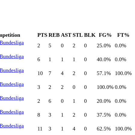
petition
PTS
REB
AST
STL
BLK
FG%
FT%
 Bundesliga
2
5
0
2
0
25.0
%
0.0
%
 Bundesliga
6
1
1
1
0
40.0
%
0.0
%
 Bundesliga
10
7
4
2
0
57.1
%
100.0
%
 Bundesliga
3
2
2
0
0
100.0
%
0.0
%
 Bundesliga
2
6
0
1
0
20.0
%
0.0
%
 Bundesliga
8
3
1
2
0
37.5
%
0.0
%
 Bundesliga
11
3
1
4
0
62.5
%
100.0
%