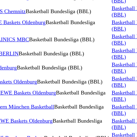
(BBL)
Basketball
S Chemnitz
Basketball Bundesliga (BBL)
(BBL)
 Baskets Oldenburg
Basketball Bundesliga
Basketball
(BBL)
Basketball
TAINICS MBC
Basketball Bundesliga (BBL)
(BBL)
Basketball
 BERLIN
Basketball Bundesliga (BBL)
(BBL)
Basketball
denburg
Basketball Bundesliga (BBL)
(BBL)
Basketball
skets Oldenburg
Basketball Bundesliga (BBL)
(BBL)
s EWE Baskets Oldenburg
Basketball Bundesliga
Basketball
(BBL)
ern München Basketball
Basketball Bundesliga
Basketball
(BBL)
 EWE Baskets Oldenburg
Basketball Bundesliga
Basketball
(BBL)
Basketball