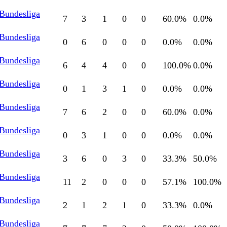
 Bundesliga
7
3
1
0
0
60.0
%
0.0
%
 Bundesliga
0
6
0
0
0
0.0
%
0.0
%
 Bundesliga
6
4
4
0
0
100.0
%
0.0
%
 Bundesliga
0
1
3
1
0
0.0
%
0.0
%
 Bundesliga
7
6
2
0
0
60.0
%
0.0
%
 Bundesliga
0
3
1
0
0
0.0
%
0.0
%
 Bundesliga
3
6
0
3
0
33.3
%
50.0
%
 Bundesliga
11
2
0
0
0
57.1
%
100.0
%
 Bundesliga
2
1
2
1
0
33.3
%
0.0
%
 Bundesliga