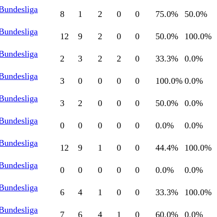
 Bundesliga
8
1
2
0
0
75.0
%
50.0
%
 Bundesliga
12
9
2
0
0
50.0
%
100.0
%
 Bundesliga
2
3
2
2
0
33.3
%
0.0
%
 Bundesliga
3
0
0
0
0
100.0
%
0.0
%
 Bundesliga
3
2
0
0
0
50.0
%
0.0
%
 Bundesliga
0
0
0
0
0
0.0
%
0.0
%
 Bundesliga
12
9
1
0
0
44.4
%
100.0
%
 Bundesliga
0
0
0
0
0
0.0
%
0.0
%
 Bundesliga
6
4
1
0
0
33.3
%
100.0
%
 Bundesliga
7
6
4
1
0
60.0
%
0.0
%