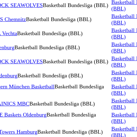
Basketball
STOCK SEAWOLVES
Basketball Bundesliga (BBL)
(BBL)
Basketball
S Chemnitz
Basketball Bundesliga (BBL)
(BBL)
Basketball
 Vechta
Basketball Bundesliga (BBL)
(BBL)
Basketball
enburg
Basketball Bundesliga (BBL)
(BBL)
Basketball
STOCK SEAWOLVES
Basketball Bundesliga (BBL)
(BBL)
Basketball
denburg
Basketball Bundesliga (BBL)
(BBL)
ern München Basketball
Basketball Bundesliga
Basketball
(BBL)
Basketball
TAINICS MBC
Basketball Bundesliga (BBL)
(BBL)
 Baskets Oldenburg
Basketball Bundesliga
Basketball
(BBL)
Basketball
 Towers Hamburg
Basketball Bundesliga (BBL)
(BBL)