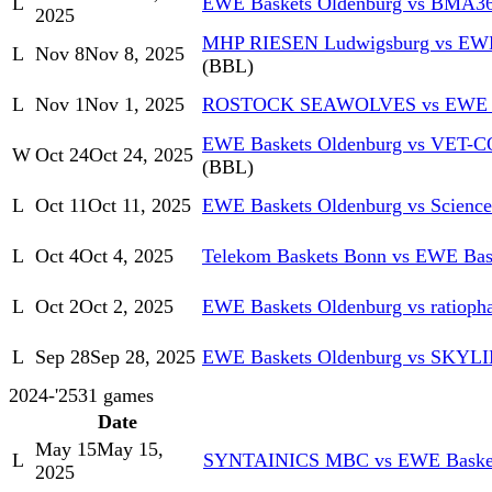
L
EWE Baskets Oldenburg vs BMA36
2025
MHP RIESEN Ludwigsburg vs EWE
L
Nov 8
Nov 8, 2025
(BBL)
L
Nov 1
Nov 1, 2025
ROSTOCK SEAWOLVES vs EWE Ba
EWE Baskets Oldenburg vs VET-CO
W
Oct 24
Oct 24, 2025
(BBL)
L
Oct 11
Oct 11, 2025
EWE Baskets Oldenburg vs Science
L
Oct 4
Oct 4, 2025
Telekom Baskets Bonn vs EWE Bas
L
Oct 2
Oct 2, 2025
EWE Baskets Oldenburg vs ratioph
L
Sep 28
Sep 28, 2025
EWE Baskets Oldenburg vs SKYL
2024-'25
31
games
Date
May 15
May 15,
L
SYNTAINICS MBC vs EWE Basket
2025