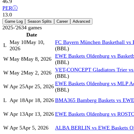
46.9
PER
ⓘ
13.0
Game Log
Season Splits
Career
Advanced
2025-'26
34
games
Date
May 10
May 10,
FC Bayern München Basketball vs
L
2026
(BBL)
EWE Baskets Oldenburg vs Basket
W
May 8
May 8, 2026
(BBL)
VET-CONCEPT Gladiators Trier vs
W
May 2
May 2, 2026
(BBL)
EWE Baskets Oldenburg vs MLP Ac
W
Apr 25
Apr 25, 2026
(BBL)
L
Apr 18
Apr 18, 2026
BMA365 Bamberg Baskets vs EWE 
W
Apr 13
Apr 13, 2026
EWE Baskets Oldenburg vs RO
W
Apr 5
Apr 5, 2026
ALBA BERLIN vs EWE Baskets Ol