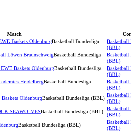
Match
Com
 EWE Baskets Oldenburg
Basketball Bundesliga
Basketball
(BBL)
ball Löwen Braunschweig
Basketball Bundesliga
Basketball
(BBL)
 EWE Baskets Oldenburg
Basketball Bundesliga
Basketball
(BBL)
ademics Heidelberg
Basketball Bundesliga
Basketball
(BBL)
Basketball
Baskets Oldenburg
Basketball Bundesliga (BBL)
(BBL)
Basketball
STOCK SEAWOLVES
Basketball Bundesliga (BBL)
(BBL)
Basketball
denburg
Basketball Bundesliga (BBL)
(BBL)