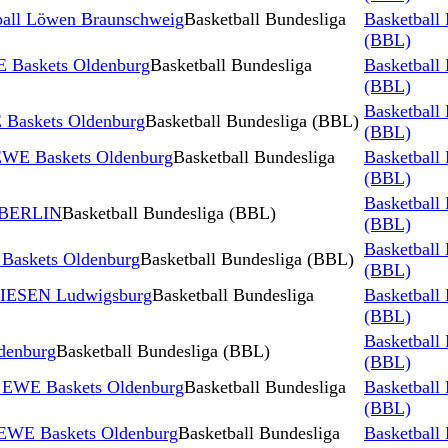
ball Löwen Braunschweig
Basketball Bundesliga
Basketball
(BBL)
 Baskets Oldenburg
Basketball Bundesliga
Basketball
(BBL)
Basketball
Baskets Oldenburg
Basketball Bundesliga (BBL)
(BBL)
 EWE Baskets Oldenburg
Basketball Bundesliga
Basketball
(BBL)
Basketball
 BERLIN
Basketball Bundesliga (BBL)
(BBL)
Basketball
skets Oldenburg
Basketball Bundesliga (BBL)
(BBL)
RIESEN Ludwigsburg
Basketball Bundesliga
Basketball
(BBL)
Basketball
denburg
Basketball Bundesliga (BBL)
(BBL)
s EWE Baskets Oldenburg
Basketball Bundesliga
Basketball
(BBL)
 EWE Baskets Oldenburg
Basketball Bundesliga
Basketball