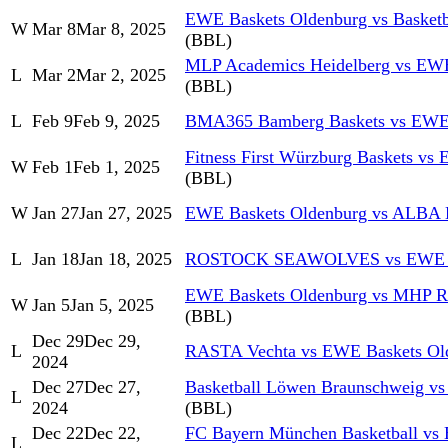
EWE Baskets Oldenburg vs Basket
W
Mar 8
Mar 8, 2025
(BBL)
MLP Academics Heidelberg vs EWE
L
Mar 2
Mar 2, 2025
(BBL)
L
Feb 9
Feb 9, 2025
BMA365 Bamberg Baskets vs EWE 
Fitness First Würzburg Baskets vs
W
Feb 1
Feb 1, 2025
(BBL)
W
Jan 27
Jan 27, 2025
EWE Baskets Oldenburg vs ALBA
L
Jan 18
Jan 18, 2025
ROSTOCK SEAWOLVES vs EWE Ba
EWE Baskets Oldenburg vs MHP 
W
Jan 5
Jan 5, 2025
(BBL)
Dec 29
Dec 29,
L
RASTA Vechta vs EWE Baskets Ol
2024
Dec 27
Dec 27,
Basketball Löwen Braunschweig v
L
2024
(BBL)
Dec 22
Dec 22,
FC Bayern München Basketball vs
L