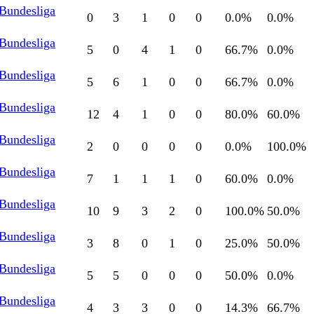
 Bundesliga
0
3
1
0
0
0.0
%
0.0
%
 Bundesliga
5
0
4
1
0
66.7
%
0.0
%
 Bundesliga
5
6
1
0
0
66.7
%
0.0
%
 Bundesliga
12
4
1
0
0
80.0
%
60.0
%
 Bundesliga
2
0
0
0
0
0.0
%
100.0
%
 Bundesliga
7
1
1
1
0
60.0
%
0.0
%
 Bundesliga
10
9
3
2
0
100.0
%
50.0
%
 Bundesliga
3
8
0
1
0
25.0
%
50.0
%
 Bundesliga
5
5
0
0
0
50.0
%
0.0
%
 Bundesliga
4
3
3
0
0
14.3
%
66.7
%