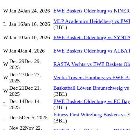
W
Jan 24
Jan 24, 2026
EWE Baskets Oldenburg vs NINER
MLP Academics Heidelberg vs EWE
L
Jan 16
Jan 16, 2026
(BBL)
W
Jan 10
Jan 10, 2026
EWE Baskets Oldenburg vs SYN
W
Jan 4
Jan 4, 2026
EWE Baskets Oldenburg vs ALBA
Dec 29
Dec 29,
W
RASTA Vechta vs EWE Baskets Ol
2025
Dec 27
Dec 27,
W
Veolia Towers Hamburg vs EWE Ba
2025
Dec 21
Dec 21,
Basketball Löwen Braunschweig v
W
2025
(BBL)
Dec 14
Dec 14,
EWE Baskets Oldenburg vs FC Bay
L
2025
(BBL)
Fitness First Würzburg Baskets vs
L
Dec 5
Dec 5, 2025
(BBL)
Nov 22
Nov 22,