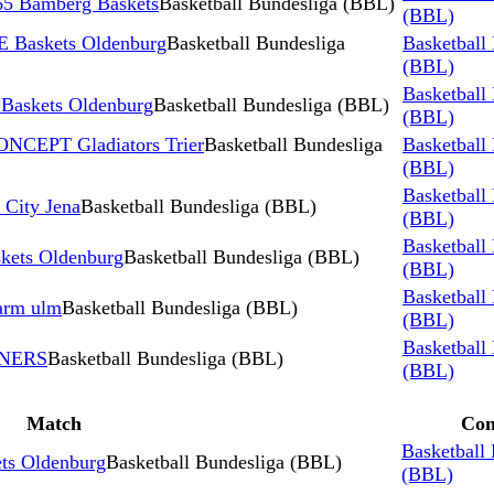
5 Bamberg Baskets
Basketball Bundesliga (BBL)
(BBL)
 Baskets Oldenburg
Basketball Bundesliga
Basketball
(BBL)
Basketball
skets Oldenburg
Basketball Bundesliga (BBL)
(BBL)
NCEPT Gladiators Trier
Basketball Bundesliga
Basketball
(BBL)
Basketball
 City Jena
Basketball Bundesliga (BBL)
(BBL)
Basketball
kets Oldenburg
Basketball Bundesliga (BBL)
(BBL)
Basketball
arm ulm
Basketball Bundesliga (BBL)
(BBL)
Basketball
INERS
Basketball Bundesliga (BBL)
(BBL)
Match
Com
Basketball
s Oldenburg
Basketball Bundesliga (BBL)
(BBL)