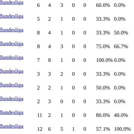
 Bundesliga
6
4
3
0
0
60.0
%
0.0
%
 Bundesliga
5
2
1
0
0
33.3
%
0.0
%
 Bundesliga
8
4
1
0
0
33.3
%
50.0
%
 Bundesliga
8
4
3
0
0
75.0
%
66.7
%
 Bundesliga
7
8
1
0
0
100.0
%
0.0
%
 Bundesliga
3
3
2
0
0
33.3
%
0.0
%
 Bundesliga
2
2
1
0
0
50.0
%
0.0
%
 Bundesliga
2
3
0
0
0
33.3
%
0.0
%
 Bundesliga
11
2
1
0
0
80.0
%
40.0
%
 Bundesliga
12
6
5
1
0
57.1
%
100.0
%