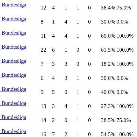
l Bundesliga
12
4
1
1
0
36.4
%
75.0
%
l Bundesliga
8
1
4
1
0
30.0
%
0.0
%
l Bundesliga
11
4
4
1
0
60.0
%
100.0
%
l Bundesliga
22
6
1
0
0
61.5
%
100.0
%
l Bundesliga
7
3
3
0
0
18.2
%
100.0
%
l Bundesliga
6
4
3
1
0
30.0
%
0.0
%
l Bundesliga
9
5
0
1
0
40.0
%
0.0
%
l Bundesliga
13
3
4
1
0
27.3
%
100.0
%
l Bundesliga
14
2
0
1
0
38.5
%
75.0
%
l Bundesliga
16
7
2
1
0
54.5
%
100.0
%