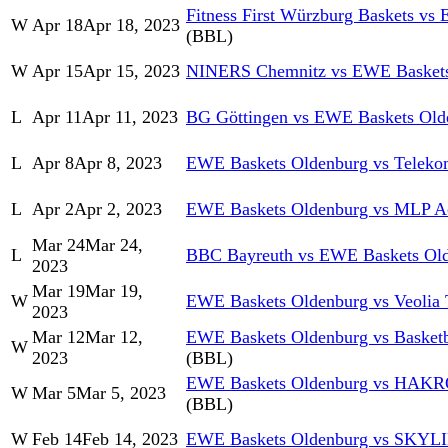
Fitness First Würzburg Baskets vs
W
Apr 18
Apr 18, 2023
(BBL)
W
Apr 15
Apr 15, 2023
NINERS Chemnitz vs EWE Baskets
L
Apr 11
Apr 11, 2023
BG Göttingen vs EWE Baskets Old
L
Apr 8
Apr 8, 2023
EWE Baskets Oldenburg vs Teleko
L
Apr 2
Apr 2, 2023
EWE Baskets Oldenburg vs MLP Ac
Mar 24
Mar 24,
L
BBC Bayreuth vs EWE Baskets Ol
2023
Mar 19
Mar 19,
W
EWE Baskets Oldenburg vs Veolia
2023
Mar 12
Mar 12,
EWE Baskets Oldenburg vs Basket
W
2023
(BBL)
EWE Baskets Oldenburg vs HAKRO
W
Mar 5
Mar 5, 2023
(BBL)
W
Feb 14
Feb 14, 2023
EWE Baskets Oldenburg vs SKYL