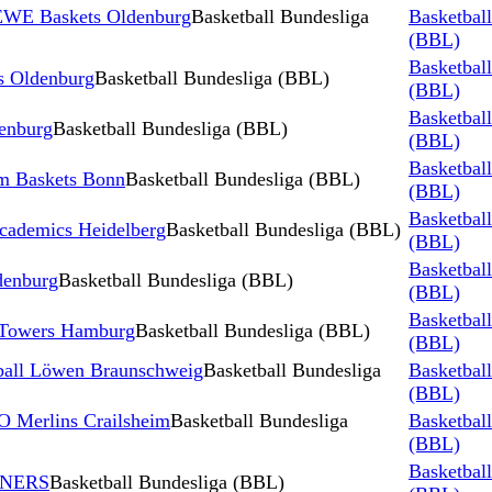
 EWE Baskets Oldenburg
Basketball Bundesliga
Basketbal
(BBL)
Basketbal
 Oldenburg
Basketball Bundesliga (BBL)
(BBL)
Basketbal
enburg
Basketball Bundesliga (BBL)
(BBL)
Basketbal
m Baskets Bonn
Basketball Bundesliga (BBL)
(BBL)
Basketbal
ademics Heidelberg
Basketball Bundesliga (BBL)
(BBL)
Basketbal
denburg
Basketball Bundesliga (BBL)
(BBL)
Basketbal
 Towers Hamburg
Basketball Bundesliga (BBL)
(BBL)
ball Löwen Braunschweig
Basketball Bundesliga
Basketbal
(BBL)
 Merlins Crailsheim
Basketball Bundesliga
Basketbal
(BBL)
Basketbal
INERS
Basketball Bundesliga (BBL)