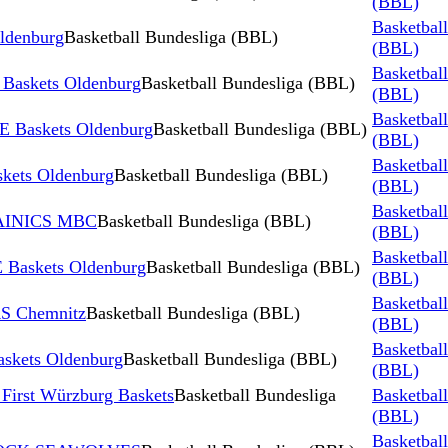
(BBL)
Basketbal
ldenburg
Basketball Bundesliga (BBL)
(BBL)
Basketbal
skets Oldenburg
Basketball Bundesliga (BBL)
(BBL)
Basketbal
 Baskets Oldenburg
Basketball Bundesliga (BBL)
(BBL)
Basketbal
kets Oldenburg
Basketball Bundesliga (BBL)
(BBL)
Basketbal
TAINICS MBC
Basketball Bundesliga (BBL)
(BBL)
Basketbal
Baskets Oldenburg
Basketball Bundesliga (BBL)
(BBL)
Basketbal
S Chemnitz
Basketball Bundesliga (BBL)
(BBL)
Basketbal
skets Oldenburg
Basketball Bundesliga (BBL)
(BBL)
First Würzburg Baskets
Basketball Bundesliga
Basketbal
(BBL)
Basketbal