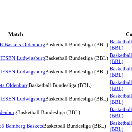
Match
Co
Basketbal
 Baskets Oldenburg
Basketball Bundesliga (BBL)
(BBL)
Basketbal
RIESEN Ludwigsburg
Basketball Bundesliga (BBL)
(BBL)
Basketbal
RIESEN Ludwigsburg
Basketball Bundesliga (BBL)
(BBL)
Basketbal
s Oldenburg
Basketball Bundesliga (BBL)
(BBL)
Basketbal
RIESEN Ludwigsburg
Basketball Bundesliga (BBL)
(BBL)
Basketbal
ldenburg
Basketball Bundesliga (BBL)
(BBL)
Basketbal
5 Bamberg Baskets
Basketball Bundesliga (BBL)
(BBL)