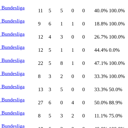
l Bundesliga
11
5
5
0
0
40.0
%
100.0
%
l Bundesliga
9
6
1
1
0
18.8
%
100.0
%
l Bundesliga
12
4
3
0
0
26.7
%
100.0
%
l Bundesliga
12
5
1
1
0
44.4
%
0.0
%
l Bundesliga
22
5
8
1
0
47.1
%
100.0
%
l Bundesliga
8
3
2
0
0
33.3
%
100.0
%
l Bundesliga
13
3
5
0
0
33.3
%
50.0
%
l Bundesliga
27
6
0
4
0
50.0
%
88.9
%
l Bundesliga
8
5
3
2
0
11.1
%
75.0
%
l Bundesliga