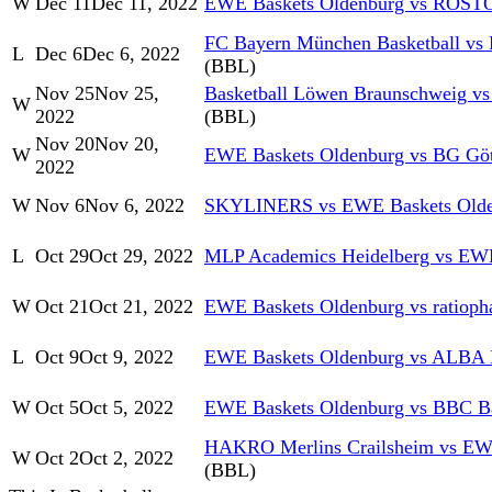
W
Dec 11
Dec 11, 2022
EWE Baskets Oldenburg vs RO
FC Bayern München Basketball vs
L
Dec 6
Dec 6, 2022
(BBL)
Nov 25
Nov 25,
Basketball Löwen Braunschweig v
W
2022
(BBL)
Nov 20
Nov 20,
W
EWE Baskets Oldenburg vs BG Göt
2022
W
Nov 6
Nov 6, 2022
SKYLINERS vs EWE Baskets Olde
L
Oct 29
Oct 29, 2022
MLP Academics Heidelberg vs EWE
W
Oct 21
Oct 21, 2022
EWE Baskets Oldenburg vs ratiop
L
Oct 9
Oct 9, 2022
EWE Baskets Oldenburg vs ALBA
W
Oct 5
Oct 5, 2022
EWE Baskets Oldenburg vs BBC B
HAKRO Merlins Crailsheim vs EW
W
Oct 2
Oct 2, 2022
(BBL)