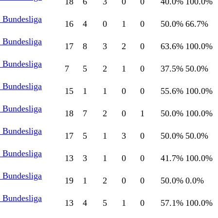
18
6
3
0
0
40.0
%
100.0
%
l Bundesliga
16
4
0
1
0
50.0
%
66.7
%
l Bundesliga
17
8
3
2
0
63.6
%
100.0
%
l Bundesliga
7
5
2
1
0
37.5
%
50.0
%
l Bundesliga
15
1
1
0
0
55.6
%
100.0
%
l Bundesliga
18
7
2
0
1
50.0
%
100.0
%
l Bundesliga
17
5
1
3
0
50.0
%
50.0
%
l Bundesliga
13
3
1
0
0
41.7
%
100.0
%
l Bundesliga
19
1
2
0
0
50.0
%
0.0
%
l Bundesliga
13
4
5
1
0
57.1
%
100.0
%