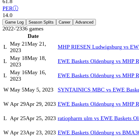
61.8
PER
ⓘ
14.0
Game Log
Season Splits
Career
Advanced
2022-'23
36
games
Date
May 21
May 21,
L
MHP RIESEN Ludwigsburg vs EWE
2023
May 18
May 18,
L
EWE Baskets Oldenburg vs MHP 
2023
May 16
May 16,
L
EWE Baskets Oldenburg vs MHP 
2023
W
May 5
May 5, 2023
SYNTAINICS MBC vs EWE Basket
W
Apr 29
Apr 29, 2023
EWE Baskets Oldenburg vs MHP 
L
Apr 25
Apr 25, 2023
ratiopharm ulm vs EWE Baskets O
W
Apr 23
Apr 23, 2023
EWE Baskets Oldenburg vs BMA36