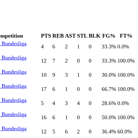
mpetition
PTS
REB
AST
STL
BLK
FG%
FT%
l Bundesliga
4
6
2
1
0
33.3
%
0.0
%
l Bundesliga
12
7
2
0
0
33.3
%
100.0
%
l Bundesliga
10
9
3
1
0
30.0
%
100.0
%
l Bundesliga
17
6
1
0
0
66.7
%
100.0
%
l Bundesliga
5
4
3
4
0
28.6
%
0.0
%
l Bundesliga
16
6
1
0
0
50.0
%
100.0
%
l Bundesliga
12
5
6
2
0
36.4
%
60.0
%