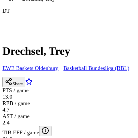
DT
Drechsel, Trey
EWE Baskets Oldenburg
·
Basketball Bundesliga (BBL)
Share
PTS / game
13.0
REB / game
4.7
AST / game
2.4
TIB EFF / game