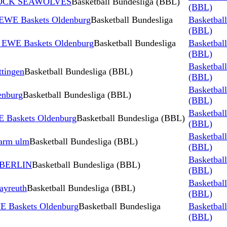
STOCK SEAWOLVES
Basketball Bundesliga (BBL)
(BBL)
 EWE Baskets Oldenburg
Basketball Bundesliga
Basketbal
(BBL)
s EWE Baskets Oldenburg
Basketball Bundesliga
Basketbal
(BBL)
Basketbal
tingen
Basketball Bundesliga (BBL)
(BBL)
Basketbal
nburg
Basketball Bundesliga (BBL)
(BBL)
Basketbal
 Baskets Oldenburg
Basketball Bundesliga (BBL)
(BBL)
Basketbal
harm ulm
Basketball Bundesliga (BBL)
(BBL)
Basketbal
 BERLIN
Basketball Bundesliga (BBL)
(BBL)
Basketbal
ayreuth
Basketball Bundesliga (BBL)
(BBL)
E Baskets Oldenburg
Basketball Bundesliga
Basketbal
(BBL)