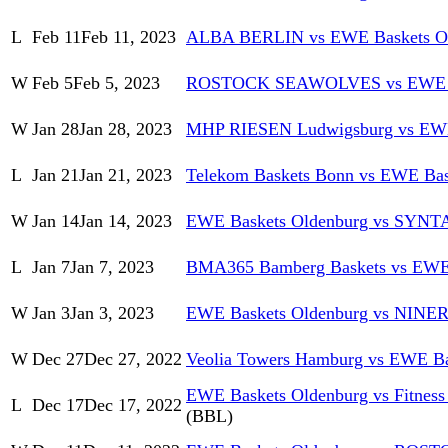
L
Feb 11
Feb 11, 2023
ALBA BERLIN vs EWE Baskets O
W
Feb 5
Feb 5, 2023
ROSTOCK SEAWOLVES vs EWE Ba
W
Jan 28
Jan 28, 2023
MHP RIESEN Ludwigsburg vs EWE
L
Jan 21
Jan 21, 2023
Telekom Baskets Bonn vs EWE Bas
W
Jan 14
Jan 14, 2023
EWE Baskets Oldenburg vs SYN
L
Jan 7
Jan 7, 2023
BMA365 Bamberg Baskets vs EWE 
W
Jan 3
Jan 3, 2023
EWE Baskets Oldenburg vs NINER
W
Dec 27
Dec 27, 2022
Veolia Towers Hamburg vs EWE Ba
EWE Baskets Oldenburg vs Fitness 
L
Dec 17
Dec 17, 2022
(BBL)