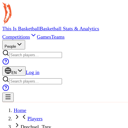
This Is Basketball
Basketball Stats & Analytics
Competitions
Games
Teams
People
Log in
EN
Home
Players
Drechsel, Trey