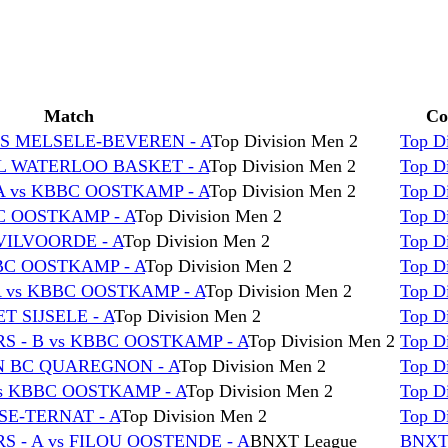
Match
Co
CS MELSELE-BEVEREN - A
Top Division Men 2
Top D
L WATERLOO BASKET - A
Top Division Men 2
Top D
 vs KBBC OOSTKAMP - A
Top Division Men 2
Top D
C OOSTKAMP - A
Top Division Men 2
Top D
VILVOORDE - A
Top Division Men 2
Top D
BC OOSTKAMP - A
Top Division Men 2
Top D
A vs KBBC OOSTKAMP - A
Top Division Men 2
Top D
 SIJSELE - A
Top Division Men 2
Top D
 - B vs KBBC OOSTKAMP - A
Top Division Men 2
Top D
N BC QUAREGNON - A
Top Division Men 2
Top D
s KBBC OOSTKAMP - A
Top Division Men 2
Top D
SE-TERNAT - A
Top Division Men 2
Top D
 - A vs FILOU OOSTENDE - A
BNXT League
BNXT