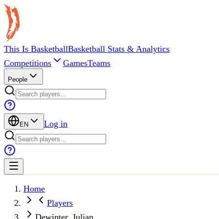
This Is Basketball
Basketball Stats & Analytics
Competitions
Games
Teams
People
Log in
EN
Home
Players
Dewinter, Julian