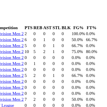
mpetition
PTS
REB
AST
STL
BLK
FG%
FT%
ivision Men 2
2
0
0
0
0
100.0
%
0.0
%
ivision Men 2
6
0
1
0
0
50.0
%
66.7
%
ivision Men 2
5
0
0
1
0
66.7
%
0.0
%
ivision Men 2
10
5
2
1
0
75.0
%
80.0
%
ivision Men 2
0
0
0
0
0
0.0
%
0.0
%
ivision Men 2
0
1
0
0
0
0.0
%
0.0
%
ivision Men 2
0
0
0
0
0
0.0
%
0.0
%
ivision Men 2
5
2
0
1
0
66.7
%
0.0
%
ivision Men 2
0
0
0
0
0
0.0
%
0.0
%
ivision Men 2
0
0
0
0
0
0.0
%
0.0
%
ivision Men 2
0
0
0
0
0
0.0
%
0.0
%
ivision Men 2
7
2
0
0
0
50.0
%
0.0
%
 League
0
0
0
0
0
0.0
%
0.0
%