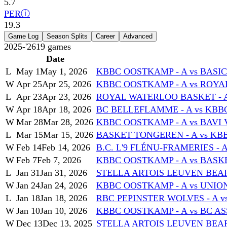
5.7
PER
ⓘ
19.3
Game Log
Season Splits
Career
Advanced
2025-'26
19
games
Date
L
May 1
May 1, 2026
KBBC OOSTKAMP - A vs BASI
W
Apr 25
Apr 25, 2026
KBBC OOSTKAMP - A vs ROYA
L
Apr 23
Apr 23, 2026
ROYAL WATERLOO BASKET - A
W
Apr 18
Apr 18, 2026
BC BELLEFLAMME - A vs KBB
W
Mar 28
Mar 28, 2026
KBBC OOSTKAMP - A vs BAVI 
L
Mar 15
Mar 15, 2026
BASKET TONGEREN - A vs KB
W
Feb 14
Feb 14, 2026
B.C. L'9 FLÉNU-FRAMERIES - 
W
Feb 7
Feb 7, 2026
KBBC OOSTKAMP - A vs BASKET
L
Jan 31
Jan 31, 2026
STELLA ARTOIS LEUVEN BEARS
W
Jan 24
Jan 24, 2026
KBBC OOSTKAMP - A vs UNIO
L
Jan 18
Jan 18, 2026
RBC PEPINSTER WOLVES - A v
W
Jan 10
Jan 10, 2026
KBBC OOSTKAMP - A vs BC AS
W
Dec 13
Dec 13, 2025
STELLA ARTOIS LEUVEN BEARS