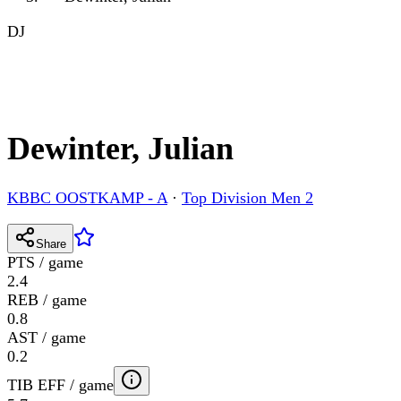
DJ
Dewinter, Julian
KBBC OOSTKAMP - A
·
Top Division Men 2
Share
PTS / game
2.4
REB / game
0.8
AST / game
0.2
TIB EFF / game