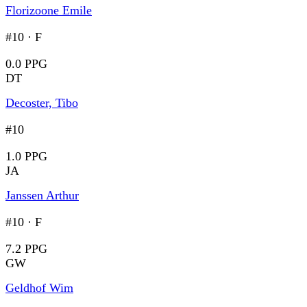
Florizoone Emile
#10
·
F
0.0 PPG
DT
Decoster, Tibo
#10
1.0 PPG
JA
Janssen Arthur
#10
·
F
7.2 PPG
GW
Geldhof Wim