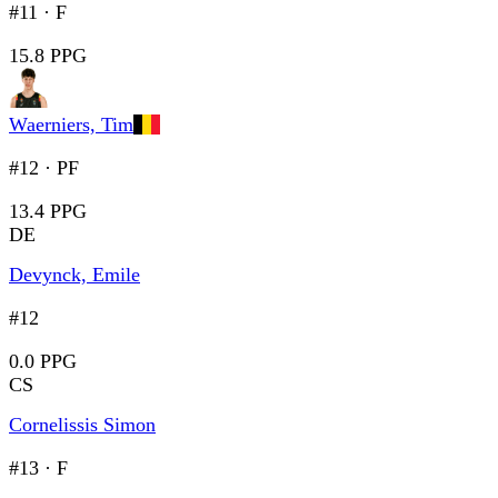
#11
·
F
15.8 PPG
Waerniers, Tim
#12
·
PF
13.4 PPG
DE
Devynck, Emile
#12
0.0 PPG
CS
Cornelissis Simon
#13
·
F