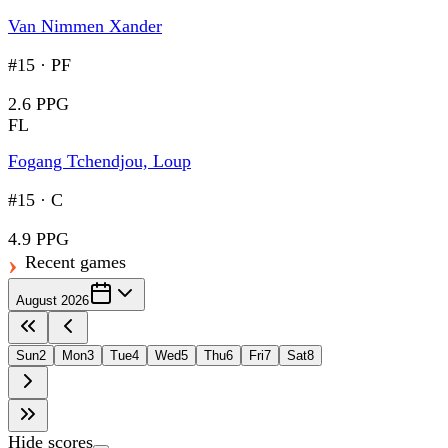
Van Nimmen Xander
#15
·
PF
2.6 PPG
FL
Fogang Tchendjou, Loup
#15
·
C
4.9 PPG
Recent games
August 2026
Sun
2
Mon
3
Tue
4
Wed
5
Thu
6
Fri
7
Sat
8
Hide scores