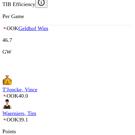
TIB Efficiency
Per Game
OOK
Geldhof Wim
46.7
GW
T'Joncke, Vince
OOK
40.0
Waerniers, Tim
OOK
39.1
Points