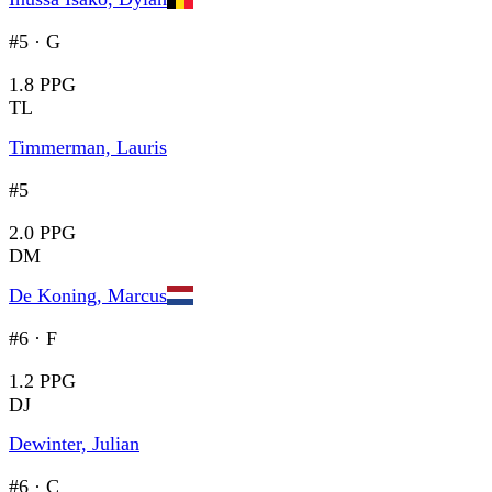
#5
·
G
1.8 PPG
TL
Timmerman, Lauris
#5
2.0 PPG
DM
De Koning, Marcus
#6
·
F
1.2 PPG
DJ
Dewinter, Julian
#6
·
C