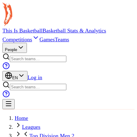
This Is Basketball
Basketball Stats & Analytics
Competitions
Games
Teams
People
Log in
EN
Home
Leagues
Top Division Men 2