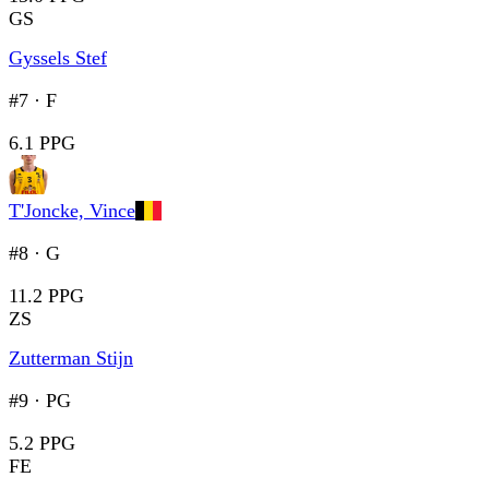
GS
Gyssels Stef
#7
·
F
6.1 PPG
T'Joncke, Vince
#8
·
G
11.2 PPG
ZS
Zutterman Stijn
#9
·
PG
5.2 PPG
FE