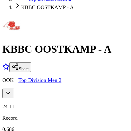
KBBC OOSTKAMP - A
KBBC OOSTKAMP - A
Share
OOK
·
Top Division Men 2
24
-
11
Record
0.686