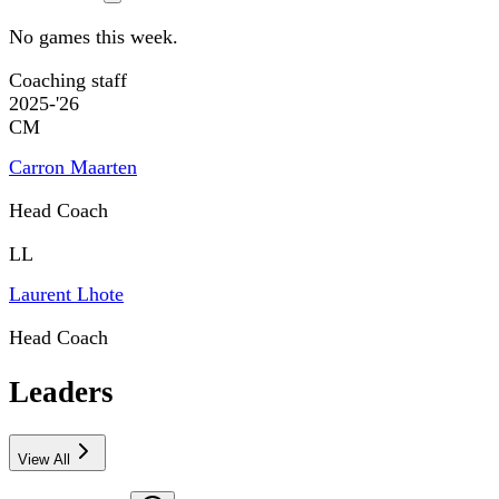
No games this week.
Coaching staff
2025-'26
CM
Carron Maarten
Head Coach
LL
Laurent Lhote
Head Coach
Leaders
View All