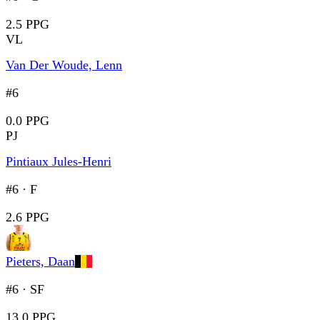
2.5 PPG
VL
Van Der Woude, Lenn
#6
0.0 PPG
PJ
Pintiaux Jules-Henri
#6
·
F
2.6 PPG
Pieters, Daan
#6
·
SF
13.0 PPG