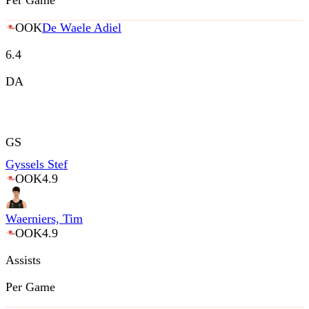
Per Game
OOK
De Waele Adiel
6.4
DA
GS
Gyssels Stef
OOK
4.9
Waerniers, Tim
OOK
4.9
Assists
Per Game