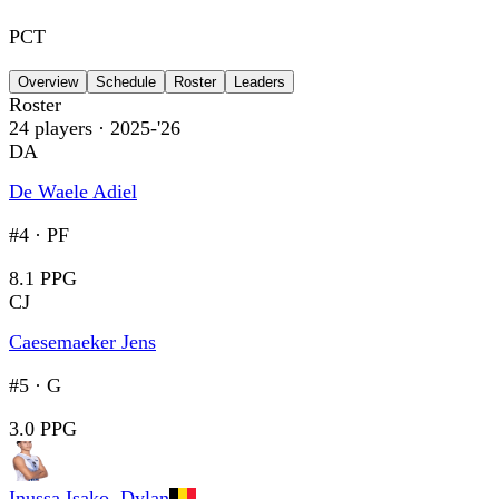
PCT
Overview
Schedule
Roster
Leaders
Roster
24
players
· 2025-'26
DA
De Waele Adiel
#4
·
PF
8.1 PPG
CJ
Caesemaeker Jens
#5
·
G
3.0 PPG
Inussa Isako, Dylan