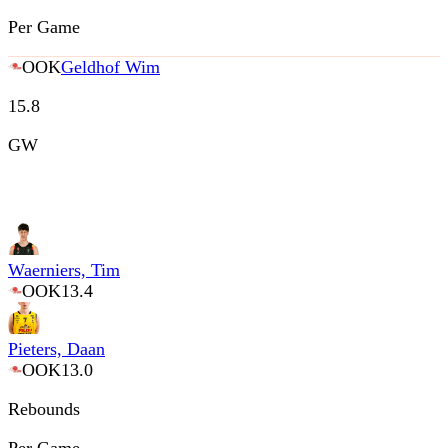
Per Game
OOK
Geldhof Wim
15.8
GW
Waerniers, Tim
OOK
13.4
Pieters, Daan
OOK
13.0
Rebounds