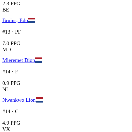
2.3 PPG
BE
Bruins, Edo
#13
·
PF
7.0 PPG
MD
Mieremet Dion
#14
·
F
0.9 PPG
NL
Nwankwo Lion
#14
·
C
4.9 PPG
VX