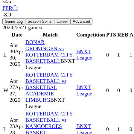
-2.6
PER
ⓘ
-8.9
Game Log
Season Splits
Career
Advanced
2024-'25
21
games
Date
Match
Competition
PTS
REB
A
DONAR
Apr
GRONINGEN vs
30
Apr
BNXT
L
ROTTERDAM CITY
0
1
1
30,
League
BASKETBALL
BNXT
2025
League
ROTTERDAM CITY
Apr
BASKETBALL vs
27
Apr
BASKETBAL
BNXT
W
0
0
0
27,
ACADEMIE
League
2025
LIMBURG
BNXT
League
ROTTERDAM CITY
Apr
BASKETBALL vs
23
Apr
KANGOEROES
BNXT
L
0
1
0
23,
BASKET
League