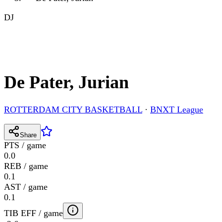
DJ
De Pater, Jurian
ROTTERDAM CITY BASKETBALL
·
BNXT League
Share
PTS / game
0.0
REB / game
0.1
AST / game
0.1
TIB EFF / game