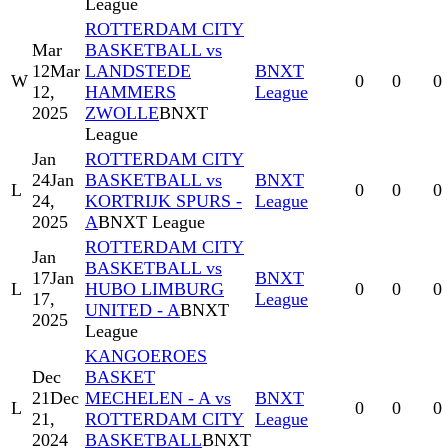
League
ROTTERDAM CITY
Mar
BASKETBALL vs
12
Mar
LANDSTEDE
BNXT
W
0
0
0
12,
HAMMERS
League
2025
ZWOLLE
BNXT
League
Jan
ROTTERDAM CITY
24
Jan
BASKETBALL vs
BNXT
L
0
0
0
24,
KORTRIJK SPURS -
League
2025
A
BNXT League
ROTTERDAM CITY
Jan
BASKETBALL vs
17
Jan
BNXT
L
HUBO LIMBURG
0
0
0
17,
League
UNITED - A
BNXT
2025
League
KANGOEROES
Dec
BASKET
21
Dec
MECHELEN - A vs
BNXT
L
0
0
0
21,
ROTTERDAM CITY
League
2024
BASKETBALL
BNXT