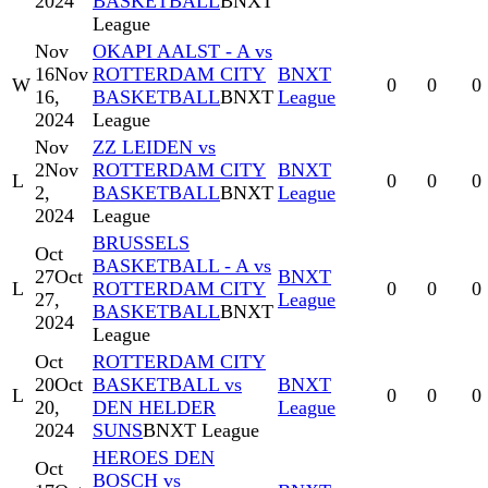
2024
BASKETBALL
BNXT
League
Nov
OKAPI AALST - A vs
16
Nov
ROTTERDAM CITY
BNXT
W
0
0
0
16,
BASKETBALL
BNXT
League
2024
League
Nov
ZZ LEIDEN vs
2
Nov
ROTTERDAM CITY
BNXT
L
0
0
0
2,
BASKETBALL
BNXT
League
2024
League
BRUSSELS
Oct
BASKETBALL - A vs
27
Oct
BNXT
L
ROTTERDAM CITY
0
0
0
27,
League
BASKETBALL
BNXT
2024
League
Oct
ROTTERDAM CITY
20
Oct
BASKETBALL vs
BNXT
L
0
0
0
20,
DEN HELDER
League
2024
SUNS
BNXT League
HEROES DEN
Oct
BOSCH vs