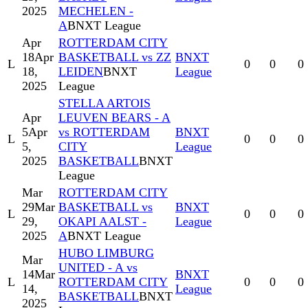
2025
MECHELEN -
A
BNXT League
Apr
ROTTERDAM CITY
18
Apr
BASKETBALL vs ZZ
BNXT
L
0
0
0
18,
LEIDEN
BNXT
League
2025
League
STELLA ARTOIS
Apr
LEUVEN BEARS - A
5
Apr
vs ROTTERDAM
BNXT
L
0
0
0
5,
CITY
League
2025
BASKETBALL
BNXT
League
Mar
ROTTERDAM CITY
29
Mar
BASKETBALL vs
BNXT
L
0
0
0
29,
OKAPI AALST -
League
2025
A
BNXT League
HUBO LIMBURG
Mar
UNITED - A vs
14
Mar
BNXT
L
ROTTERDAM CITY
0
0
0
14,
League
BASKETBALL
BNXT
2025