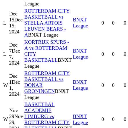
League
ROTTERDAM CITY
Dec
BASKETBALL vs
15
Dec
BNXT
L
STELLA ARTOIS
0
0
0
15,
League
LEUVEN BEARS -
2024
A
BNXT League
KORTRIJK SPURS -
Dec
A vs ROTTERDAM
7
Dec
BNXT
L
CITY
0
0
0
7,
League
BASKETBALL
BNXT
2024
League
ROTTERDAM CITY
Dec
BASKETBALL vs
1
Dec
BNXT
W
DONAR
0
0
0
1,
League
GRONINGEN
BNXT
2024
League
BASKETBAL
Nov
ACADEMIE
29
Nov
LIMBURG vs
BNXT
W
0
0
0
29,
ROTTERDAM CITY
League