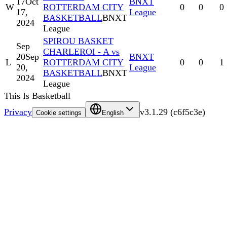
17
Oct
BNXT
W
ROTTERDAM CITY
0
0
0
17,
League
BASKETBALL
BNXT
2024
League
SPIROU BASKET
Sep
CHARLEROI - A vs
20
Sep
BNXT
L
ROTTERDAM CITY
0
0
1
20,
League
BASKETBALL
BNXT
2024
League
This Is Basketball
Privacy
v
3.1.29
(
c6f5c3e
)
Cookie settings
English