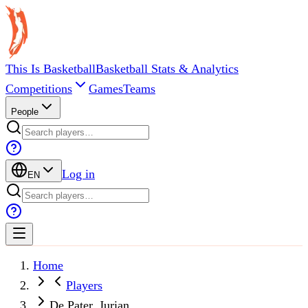
This Is Basketball
Basketball Stats & Analytics
Competitions
Games
Teams
People
Log in
EN
Home
Players
De Pater, Jurian