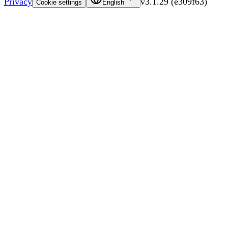
Privacy
v
3.1.29
(
e309f63
)
Cookie settings
English