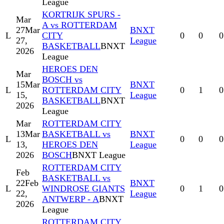
League
KORTRIJK SPURS -
Mar
A vs ROTTERDAM
27
Mar
BNXT
L
CITY
0
0
0
27,
League
BASKETBALL
BNXT
2026
League
HEROES DEN
Mar
BOSCH vs
15
Mar
BNXT
L
ROTTERDAM CITY
0
1
0
15,
League
BASKETBALL
BNXT
2026
League
Mar
ROTTERDAM CITY
13
Mar
BASKETBALL vs
BNXT
L
0
0
0
13,
HEROES DEN
League
2026
BOSCH
BNXT League
ROTTERDAM CITY
Feb
BASKETBALL vs
22
Feb
BNXT
L
WINDROSE GIANTS
0
1
0
22,
League
ANTWERP - A
BNXT
2026
League
ROTTERDAM CITY