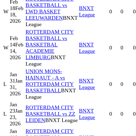
Feb
BASKETBALL vs
18
Feb
BNXT
W
LWD BASKET
0
0
0
18,
League
LEEUWARDEN
BNXT
2026
League
ROTTERDAM CITY
Feb
BASKETBALL vs
14
Feb
BASKETBAL
BNXT
W
0
0
0
14,
ACADEMIE
League
2026
LIMBURG
BNXT
League
UNION MONS-
Jan
HAINAUT - A vs
31
Jan
BNXT
L
ROTTERDAM CITY
0
0
0
31,
League
BASKETBALL
BNXT
2026
League
Jan
ROTTERDAM CITY
23
Jan
BNXT
L
BASKETBALL vs ZZ
0
0
0
23,
League
LEIDEN
BNXT League
2026
Jan
ROTTERDAM CITY