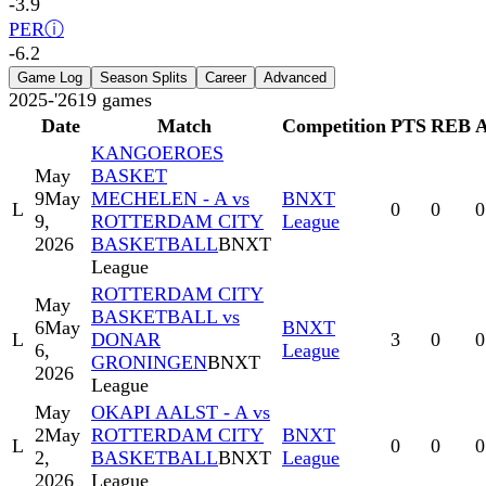
-3.9
PER
ⓘ
-6.2
Game Log
Season Splits
Career
Advanced
2025-'26
19
games
Date
Match
Competition
PTS
REB
KANGOEROES
May
BASKET
9
May
MECHELEN - A vs
BNXT
L
0
0
0
9,
ROTTERDAM CITY
League
2026
BASKETBALL
BNXT
League
ROTTERDAM CITY
May
BASKETBALL vs
6
May
BNXT
L
DONAR
3
0
0
6,
League
GRONINGEN
BNXT
2026
League
May
OKAPI AALST - A vs
2
May
ROTTERDAM CITY
BNXT
L
0
0
0
2,
BASKETBALL
BNXT
League
2026
League