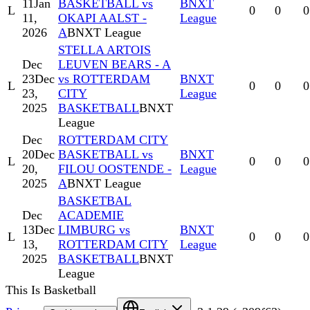
11
Jan
BASKETBALL vs
BNXT
L
0
0
0
11,
OKAPI AALST -
League
2026
A
BNXT League
STELLA ARTOIS
Dec
LEUVEN BEARS - A
23
Dec
vs ROTTERDAM
BNXT
L
0
0
0
23,
CITY
League
2025
BASKETBALL
BNXT
League
Dec
ROTTERDAM CITY
20
Dec
BASKETBALL vs
BNXT
L
0
0
0
20,
FILOU OOSTENDE -
League
2025
A
BNXT League
BASKETBAL
Dec
ACADEMIE
13
Dec
LIMBURG vs
BNXT
L
0
0
0
13,
ROTTERDAM CITY
League
2025
BASKETBALL
BNXT
League
This Is Basketball