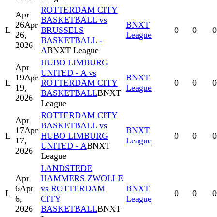
ROTTERDAM CITY
Apr
BASKETBALL vs
26
Apr
BNXT
L
BRUSSELS
0
0
0
26,
League
BASKETBALL -
2026
A
BNXT League
HUBO LIMBURG
Apr
UNITED - A vs
19
Apr
BNXT
L
ROTTERDAM CITY
0
0
0
19,
League
BASKETBALL
BNXT
2026
League
ROTTERDAM CITY
Apr
BASKETBALL vs
17
Apr
BNXT
L
HUBO LIMBURG
0
0
0
17,
League
UNITED - A
BNXT
2026
League
LANDSTEDE
Apr
HAMMERS ZWOLLE
6
Apr
vs ROTTERDAM
BNXT
L
0
0
0
6,
CITY
League
2026
BASKETBALL
BNXT