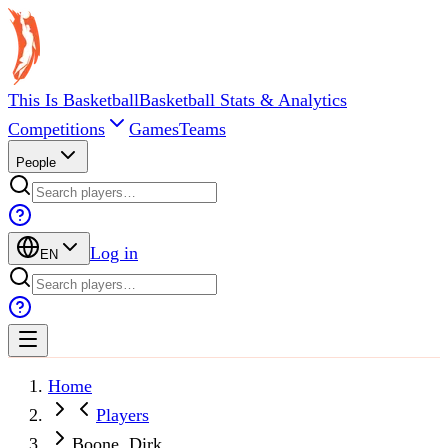
This Is Basketball
Basketball Stats & Analytics
Competitions
Games
Teams
People
Log in
EN
Home
Players
Boone, Dirk