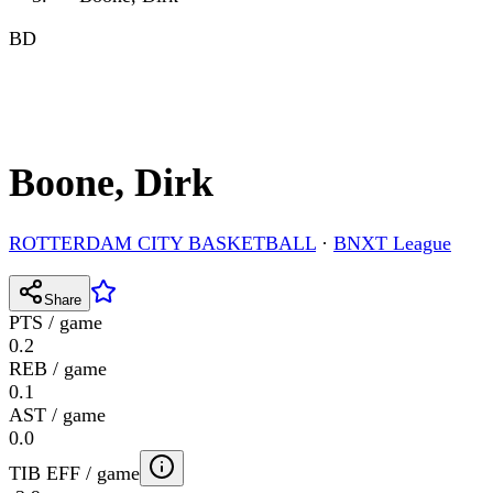
BD
Boone, Dirk
ROTTERDAM CITY BASKETBALL
·
BNXT League
Share
PTS / game
0.2
REB / game
0.1
AST / game
0.0
TIB EFF / game