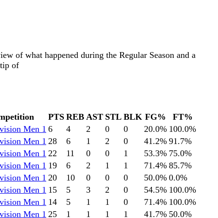
eview of what happened during the Regular Season and a
tip of
petition
PTS
REB
AST
STL
BLK
FG%
FT%
vision Men 1
6
4
2
0
0
20.0
%
100.0
%
vision Men 1
28
6
1
2
0
41.2
%
91.7
%
vision Men 1
22
11
0
0
1
53.3
%
75.0
%
vision Men 1
19
6
2
1
1
71.4
%
85.7
%
vision Men 1
20
10
0
0
0
50.0
%
0.0
%
vision Men 1
15
5
3
2
0
54.5
%
100.0
%
vision Men 1
14
5
1
1
0
71.4
%
100.0
%
vision Men 1
25
1
1
1
1
41.7
%
50.0
%