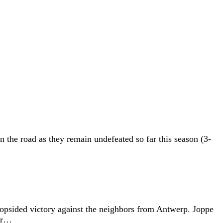
he road as they remain undefeated so far this season (3-
opsided victory against the neighbors from Antwerp. Joppe
for…