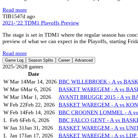
Read more
TIB
1547d ago
2021-’22 TDM1 Playoffs Preview
The stage is set in TDM1 where the regular season has conc
preview of what we can expect in the Playoffs, starting Frid
Read more
Game Log
Season Splits
Career
Advanced
2025-'26
28
games
Date
W
Mar 14
Mar 14, 2026
BBC WILLEBROEK - A vs BAS
W
Mar 6
Mar 6, 2026
BASKET WAREGEM - A vs BASK
W
Mar 1
Mar 1, 2026
AVANTI BRUGGE 2015 - A vs 
W
Feb 22
Feb 22, 2026
BASKET WAREGEM - A vs KON
W
Feb 14
Feb 14, 2026
BBC CROONEN LOMMEL - A v
L
Feb 6
Feb 6, 2026
BBC FALCO GENT - A vs BAS
W
Jan 31
Jan 31, 2026
BASKET WAREGEM - A vs UNI
L
Jan 17
Jan 17, 2026
BASKET WAREGEM - A vs LDP 