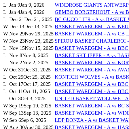
L
Jan 9
Jan 9, 2026
WINDROSE GIANTS ANTWERP -
L
Jan 4
Jan 4, 2026
GEMBO BORGERHOUT - A vs 
L
Dec 21
Dec 21, 2025
BC GUCO LIER - A vs BASKET
W
Dec 13
Dec 13, 2025
BASKET WAREGEM - A vs NEU
W
Nov 29
Nov 29, 2025
BASKET WAREGEM - A vs CB L
W
Nov 23
Nov 23, 2025
SPIROU BASKET CHARLEROI -
L
Nov 15
Nov 15, 2025
BASKET WAREGEM - A vs BBC
L
Nov 8
Nov 8, 2025
BASKET SKT IEPER - A vs BA
L
Nov 2
Nov 2, 2025
BASKET WAREGEM - A vs KORT
W
Oct 31
Oct 31, 2025
BASKET WAREGEM - A vs AVAN
L
Oct 25
Oct 25, 2025
KONTICH WOLVES - A vs BAS
L
Oct 17
Oct 17, 2025
BASKET WAREGEM - A vs BB
L
Oct 11
Oct 11, 2025
BASKET WAREGEM - A vs BBC
L
Oct 3
Oct 3, 2025
UNITED BASKET WOLUWE - A 
W
Sep 19
Sep 19, 2025
BASKET WAREGEM - A vs BC S
W
Sep 13
Sep 13, 2025
BASKET WAREGEM - A vs WIN
W
Sep 6
Sep 6, 2025
LDP DONZA - A vs BASKET WA
W
Aug 30
Aug 30, 2025
BASKET WAREGEM - A vs HASS