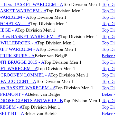
 B vs BASKET WAREGEM - A
Top Division Men 1
Top Di
BASKET WAREGEM - A
Top Division Men 1
Top Di
 WAREGEM - A
Top Division Men 1
Top Di
FCHATEAU - A
Top Division Men 1
Top Di
IEGE - A
Top Division Men 1
Top Di
 B vs BASKET WAREGEM - A
Top Division Men 1
Top Di
 WILLEBROEK - A
Top Division Men 1
Top Di
SKET WAREGEM - A
Top Division Men 1
Top Di
RIJK SPURS - A
Beker van België
Beker 
TI BRUGGE 2015 - A
Top Division Men 1
Top Di
KET WAREGEM - A
Top Division Men 1
Top Di
C CROONEN LOMMEL - A
Top Division Men 1
Top Di
 FALCO GENT - A
Top Division Men 1
Top Di
vs BASKET WAREGEM - A
Top Division Men 1
Top Di
PRIMONT - A
Beker van België
Beker 
DROSE GIANTS ANTWERP - B
Top Division Men 1
Top Di
REGEM - A
Top Division Men 1
Top Di
ELT BT - A
Beker van België
Beker 