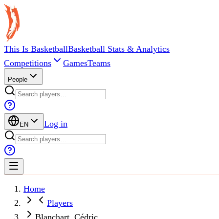
This Is Basketball
Basketball Stats & Analytics
Competitions
Games
Teams
People
Log in
EN
Home
Players
Blanchart, Cédric