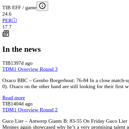
TIB EFF / game
24.6
PER
ⓘ
17.7
In the news
TIB
1397d ago
TDM1 Overview Round 3
Oxaco BBC – Gembo Borgerhout: 76-84 In a close match-up it
0). Oxaco on the other hand are still looking for their first
Read more
TIB
1404d ago
TDM1 Overview Round 2
Guco Lier – Antwerp Giants B: 83-55 On Friday Guco Lier u
Mennes again showcased why he’s a very promising talent as 