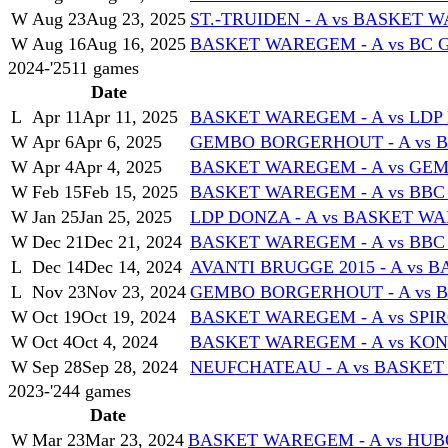
W
Aug 23
Aug 23, 2025
ST.-TRUIDEN - A vs BASKET 
W
Aug 16
Aug 16, 2025
BASKET WAREGEM - A vs BC G
2024-'25
11
games
Date
L
Apr 11
Apr 11, 2025
BASKET WAREGEM - A vs LDP 
W
Apr 6
Apr 6, 2025
GEMBO BORGERHOUT - A vs 
W
Apr 4
Apr 4, 2025
BASKET WAREGEM - A vs GE
W
Feb 15
Feb 15, 2025
BASKET WAREGEM - A vs BB
W
Jan 25
Jan 25, 2025
LDP DONZA - A vs BASKET WA
W
Dec 21
Dec 21, 2024
BASKET WAREGEM - A vs BBC
L
Dec 14
Dec 14, 2024
AVANTI BRUGGE 2015 - A vs 
L
Nov 23
Nov 23, 2024
GEMBO BORGERHOUT - A vs 
W
Oct 19
Oct 19, 2024
BASKET WAREGEM - A vs SPI
W
Oct 4
Oct 4, 2024
BASKET WAREGEM - A vs KON
W
Sep 28
Sep 28, 2024
NEUFCHATEAU - A vs BASKET
2023-'24
4
games
Date
W
Mar 23
Mar 23, 2024
BASKET WAREGEM - A vs HUB