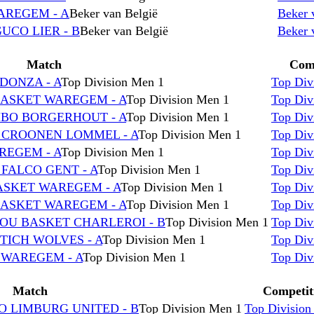
WAREGEM - A
Beker van België
Beker 
UCO LIER - B
Beker van België
Beker 
Match
Comp
DONZA - A
Top Division Men 1
Top Div
BASKET WAREGEM - A
Top Division Men 1
Top Div
MBO BORGERHOUT - A
Top Division Men 1
Top Div
C CROONEN LOMMEL - A
Top Division Men 1
Top Div
REGEM - A
Top Division Men 1
Top Div
 FALCO GENT - A
Top Division Men 1
Top Div
BASKET WAREGEM - A
Top Division Men 1
Top Div
BASKET WAREGEM - A
Top Division Men 1
Top Div
ROU BASKET CHARLEROI - B
Top Division Men 1
Top Div
TICH WOLVES - A
Top Division Men 1
Top Div
 WAREGEM - A
Top Division Men 1
Top Div
Match
Competit
O LIMBURG UNITED - B
Top Division Men 1
Top Division