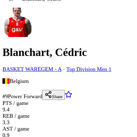
Blanchart, Cédric
BASKET WAREGEM - A
·
Top Division Men 1
Belgium
#
9
Power Forward
Share
PTS / game
9.4
REB / game
3.3
AST / game
0.9