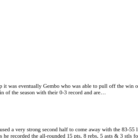
 was eventually Gembo who was able to pull off the win on t
 win of the season with their 0-3 record and are…
sed a very strong second half to come away with the 83-55 l
he recorded the all-rounded 15 pts, 8 rebs, 5 asts & 3 stls 