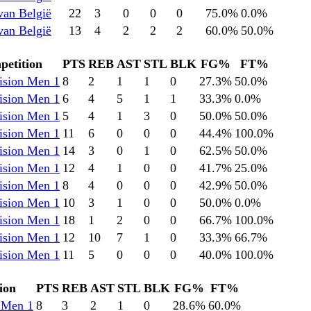
van België
22
3
0
0
0
75.0
%
0.0
%
van België
13
4
2
2
2
60.0
%
50.0
%
etition
PTS
REB
AST
STL
BLK
FG%
FT%
ision Men 1
8
2
1
1
0
27.3
%
50.0
%
ision Men 1
6
4
5
1
1
33.3
%
0.0
%
ision Men 1
5
4
1
3
0
50.0
%
50.0
%
ision Men 1
11
6
0
0
0
44.4
%
100.0
%
ision Men 1
14
3
0
1
0
62.5
%
50.0
%
ision Men 1
12
4
1
0
0
41.7
%
25.0
%
ision Men 1
8
4
0
0
0
42.9
%
50.0
%
ision Men 1
10
3
1
0
0
50.0
%
0.0
%
ision Men 1
18
1
2
0
0
66.7
%
100.0
%
ision Men 1
12
10
7
1
0
33.3
%
66.7
%
ision Men 1
11
5
0
0
0
40.0
%
100.0
%
ion
PTS
REB
AST
STL
BLK
FG%
FT%
 Men 1
8
3
2
1
0
28.6
%
60.0
%