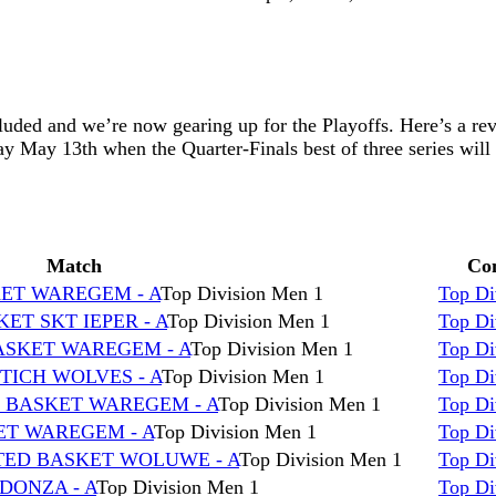
luded and we’re now gearing up for the Playoffs. Here’s a r
ay May 13th when the Quarter-Finals best of three series will 
Match
Com
KET WAREGEM - A
Top Division Men 1
Top Di
ET SKT IEPER - A
Top Division Men 1
Top Di
BASKET WAREGEM - A
Top Division Men 1
Top Di
TICH WOLVES - A
Top Division Men 1
Top Di
s BASKET WAREGEM - A
Top Division Men 1
Top Di
KET WAREGEM - A
Top Division Men 1
Top Di
TED BASKET WOLUWE - A
Top Division Men 1
Top Di
DONZA - A
Top Division Men 1
Top Di