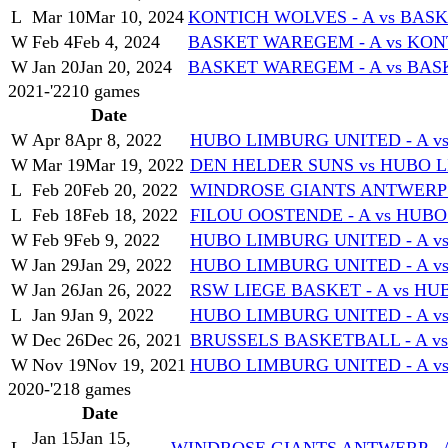
L
Mar 10
Mar 10, 2024
KONTICH WOLVES - A vs BAS
W
Feb 4
Feb 4, 2024
BASKET WAREGEM - A vs KON
W
Jan 20
Jan 20, 2024
BASKET WAREGEM - A vs BASK
2021-'22
10
games
Date
W
Apr 8
Apr 8, 2022
HUBO LIMBURG UNITED - A vs 
W
Mar 19
Mar 19, 2022
DEN HELDER SUNS vs HUBO L
L
Feb 20
Feb 20, 2022
WINDROSE GIANTS ANTWERP -
L
Feb 18
Feb 18, 2022
FILOU OOSTENDE - A vs HUBO
W
Feb 9
Feb 9, 2022
HUBO LIMBURG UNITED - A vs
W
Jan 29
Jan 29, 2022
HUBO LIMBURG UNITED - A vs
W
Jan 26
Jan 26, 2022
RSW LIEGE BASKET - A vs HU
L
Jan 9
Jan 9, 2022
HUBO LIMBURG UNITED - A 
W
Dec 26
Dec 26, 2021
BRUSSELS BASKETBALL - A v
W
Nov 19
Nov 19, 2021
HUBO LIMBURG UNITED - A v
2020-'21
8
games
Date
Jan 15
Jan 15,