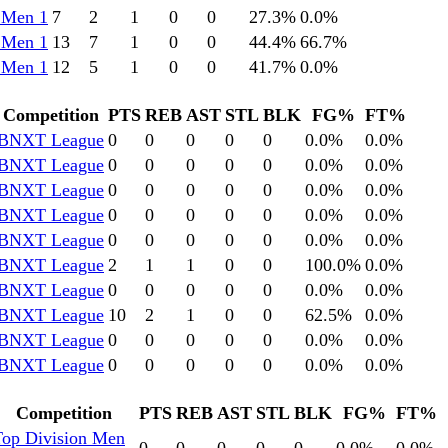
 Men 1
7
2
1
0
0
27.3
%
0.0
%
 Men 1
13
7
1
0
0
44.4
%
66.7
%
 Men 1
12
5
1
0
0
41.7
%
0.0
%
Competition
PTS
REB
AST
STL
BLK
FG%
FT%
BNXT League
0
0
0
0
0
0.0
%
0.0
%
BNXT League
0
0
0
0
0
0.0
%
0.0
%
BNXT League
0
0
0
0
0
0.0
%
0.0
%
BNXT League
0
0
0
0
0
0.0
%
0.0
%
BNXT League
0
0
0
0
0
0.0
%
0.0
%
BNXT League
2
1
1
0
0
100.0
%
0.0
%
BNXT League
0
0
0
0
0
0.0
%
0.0
%
BNXT League
10
2
1
0
0
62.5
%
0.0
%
BNXT League
0
0
0
0
0
0.0
%
0.0
%
BNXT League
0
0
0
0
0
0.0
%
0.0
%
Competition
PTS
REB
AST
STL
BLK
FG%
FT%
Top Division Men