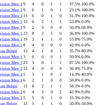
vision Men 1
9
4
0
1
1
37.5
%
100.0
%
vision Men 1
9
6
1
0
1
23.1
%
100.0
%
vision Men 1
13
6
0
1
0
31.3
%
100.0
%
vision Men 1
15
6
2
1
1
53.8
%
0.0
%
vision Men 1
9
2
3
0
0
50.0
%
60.0
%
vision Men 1
23
8
2
1
0
36.8
%
100.0
%
vision Men 1
19
3
1
1
0
53.8
%
75.0
%
vision Men 1
8
4
0
0
0
42.9
%
0.0
%
van België
15
4
1
0
1
35.7
%
80.0
%
vision Men 1
3
0
0
0
1
50.0
%
0.0
%
vision Men 1
23
3
0
1
1
87.5
%
100.0
%
vision Men 1
13
4
0
0
0
36.4
%
75.0
%
vision Men 1
5
3
1
0
1
14.3
%
40.0
%
vision Men 1
6
2
1
0
0
50.0
%
0.0
%
van België
15
8
2
1
1
58.3
%
0.0
%
vision Men 1
6
4
3
0
2
42.9
%
0.0
%
vision Men 1
5
5
0
1
0
33.3
%
0.0
%
van België
12
5
1
1
0
50.0
%
50.0
%