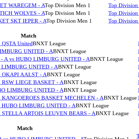
KET WAREGEM - A
Top Division Men 1
Top Division
TICH WOLVES - A
Top Division Men 1
Top Division
ET SKT IEPER - A
Top Division Men 1
Top Division
Match
QSTA United
BNXT League
IMBURG UNITED - A
BNXT League
 A vs HUBO LIMBURG UNITED - A
BNXT League
 LIMBURG UNITED - A
BNXT League
 OKAPI AALST - A
BNXT League
 RSW LIEGE BASKET - A
BNXT League
BO LIMBURG UNITED - A
BNXT League
vs KANGOEROES BASKET MECHELEN - A
BNXT League
s HUBO LIMBURG UNITED - A
BNXT League
s STELLA ARTOIS LEUVEN BEARS - A
BNXT League
Match