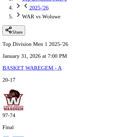
2025-'26
WAR vs Woluwe
Share
Top Division Men 1 2025-'26
January 31, 2026 at 7:00 PM
BASKET WAREGEM - A
20
-
17
97
-
74
Final