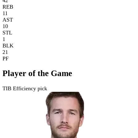
42
REB
11
AST
10
STL
1
BLK
21
PF
Player of the Game
TIB Efficiency pick