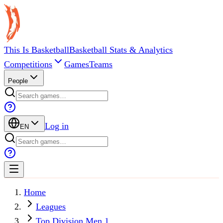
This Is Basketball
Basketball Stats & Analytics
Competitions
Games
Teams
People
Log in
EN
Home
Leagues
Top Division Men 1