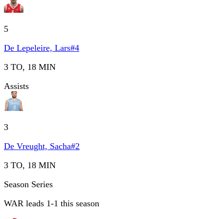
5
De Lepeleire, Lars
#
4
3 TO, 18 MIN
Assists
3
De Vreught, Sacha
#
2
3 TO, 18 MIN
Season Series
WAR leads 1-1 this season