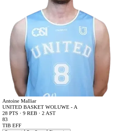
Antoine Malliar
UNITED BASKET WOLUWE - A
28
PTS ·
9
REB ·
2
AST
83
TIB EFF