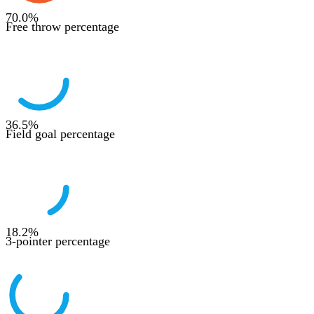
70.0
%
Free throw percentage
36.5
%
Field goal percentage
18.2
%
3-pointer percentage