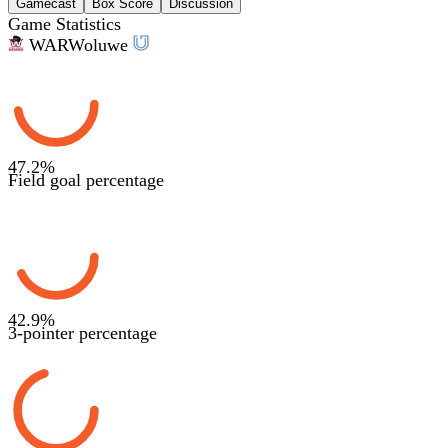
Gamecast
Box Score
Discussion
Game Statistics
WAR
Woluwe
47.2
%
Field goal percentage
42.9
%
3-pointer percentage