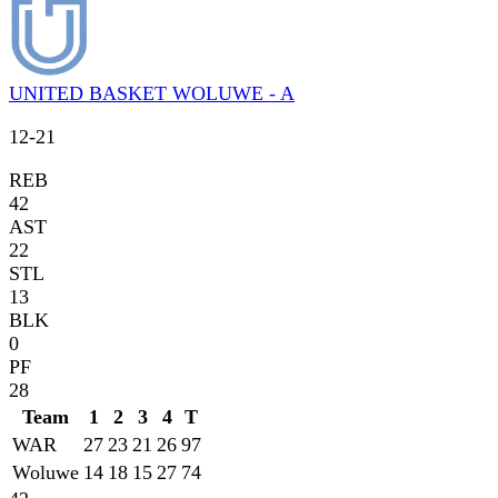
UNITED BASKET WOLUWE - A
12
-
21
REB
42
AST
22
STL
13
BLK
0
PF
28
Team
1
2
3
4
T
WAR
27
23
21
26
97
Woluwe
14
18
15
27
74