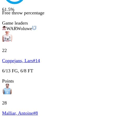
61.5
%
Free throw percentage
Game leaders
WAR
Woluwe
22
Coppejans, Lars
#
14
6/13 FG, 6/8 FT
Points
28
Malliar, Antoine
#
8