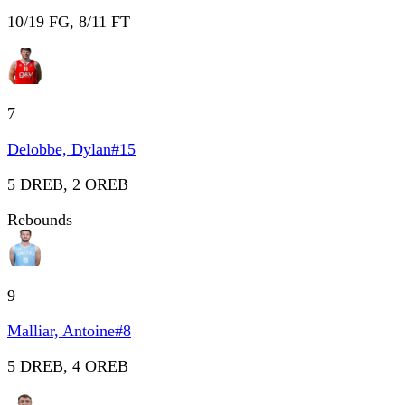
10/19 FG, 8/11 FT
7
Delobbe, Dylan
#
15
5 DREB, 2 OREB
Rebounds
9
Malliar, Antoine
#
8
5 DREB, 4 OREB