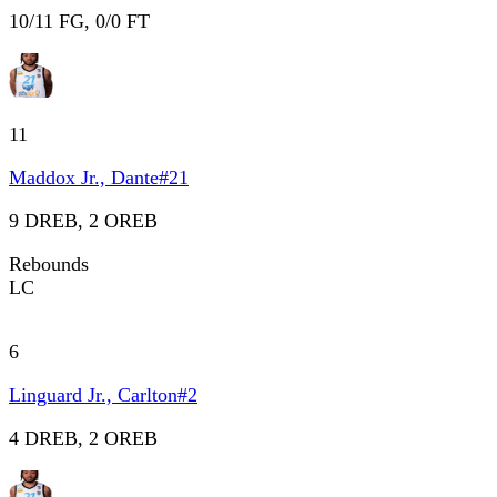
10/11 FG, 0/0 FT
11
Maddox Jr., Dante
#
21
9 DREB, 2 OREB
Rebounds
LC
6
Linguard Jr., Carlton
#
2
4 DREB, 2 OREB