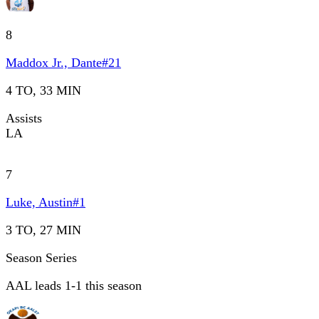
8
Maddox Jr., Dante
#
21
4 TO, 33 MIN
Assists
LA
7
Luke, Austin
#
1
3 TO, 27 MIN
Season Series
AAL leads 1-1 this season