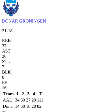
DONAR GRONINGEN
21
-
18
REB
37
AST
30
STL
7
BLK
0
PF
16
Team
1
2
3
4
T
AAL
34
30
27
20
111
Donar
14
30
18
20
82