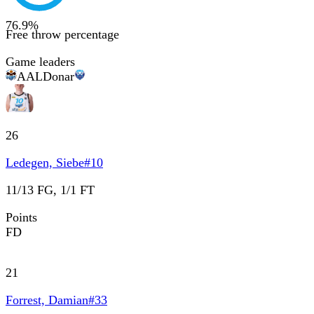
76.9
%
Free throw percentage
Game leaders
AAL
Donar
26
Ledegen, Siebe
#
10
11/13 FG, 1/1 FT
Points
FD
21
Forrest, Damian
#
33