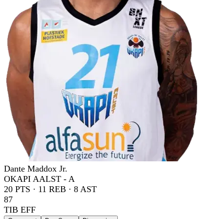
Dante Maddox Jr.
OKAPI AALST - A
20
PTS ·
11
REB ·
8
AST
87
TIB EFF