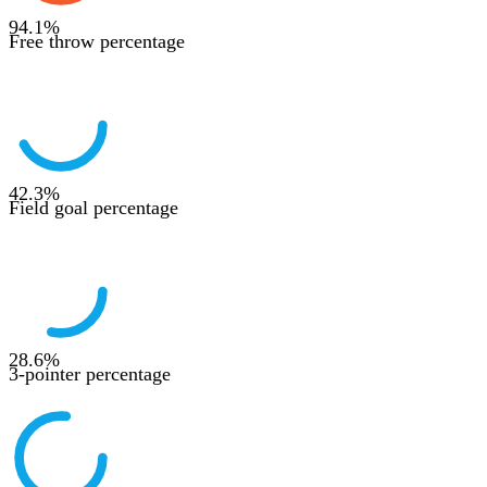
94.1
%
Free throw percentage
42.3
%
Field goal percentage
28.6
%
3-pointer percentage