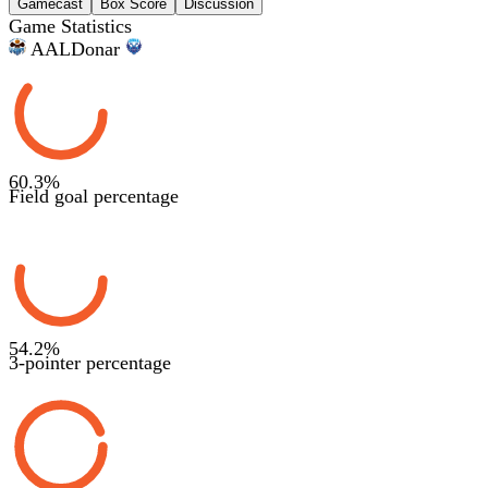
Gamecast
Box Score
Discussion
Game Statistics
AAL
Donar
60.3
%
Field goal percentage
54.2
%
3-pointer percentage