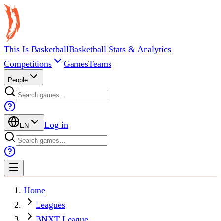
This Is Basketball
Basketball Stats & Analytics
Competitions
Games
Teams
People
Log in
EN
Home
Leagues
BNXT League