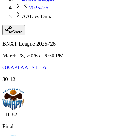
2025-'26
AAL vs Donar
Share
BNXT League 2025-'26
March 28, 2026 at 9:30 PM
OKAPI AALST - A
30
-
12
111
-
82
Final