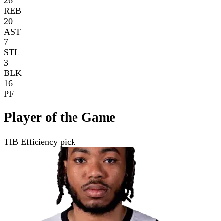
26
REB
20
AST
7
STL
3
BLK
16
PF
Player of the Game
TIB Efficiency pick