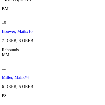
BM
10
Bouwer, Maik
#
10
7 DREB, 3 OREB
Rebounds
MM
11
Miller, Malik
#
4
6 DREB, 5 OREB
PS