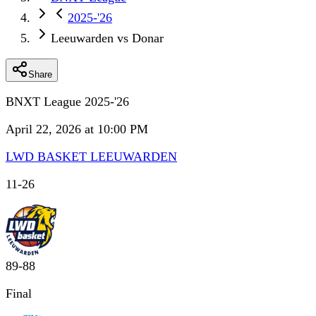
2025-'26
Leeuwarden vs Donar
Share
BNXT League 2025-'26
April 22, 2026 at 10:00 PM
LWD BASKET LEEUWARDEN
11
-
26
89
-
88
Final