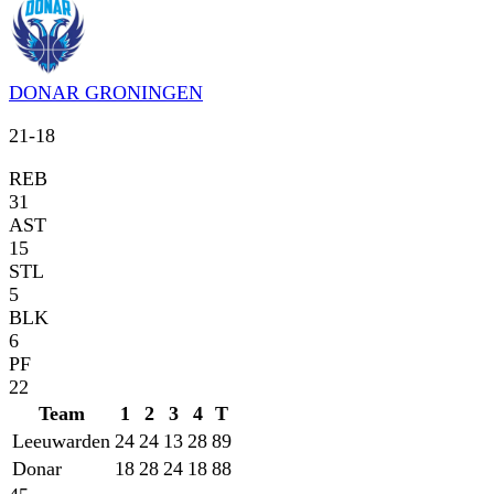
DONAR GRONINGEN
21
-
18
REB
31
AST
15
STL
5
BLK
6
PF
22
Team
1
2
3
4
T
Leeuwarden
24
24
13
28
89
Donar
18
28
24
18
88