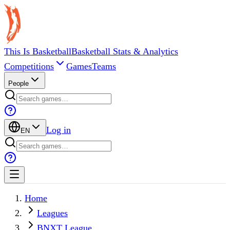
This Is Basketball
Basketball Stats & Analytics
Competitions
Games
Teams
People
Log in
EN
Home
Leagues
BNXT League