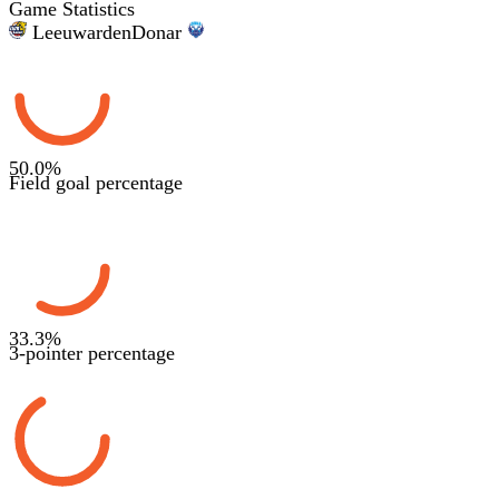
Game Statistics
Leeuwarden
Donar
50.0
%
Field goal percentage
33.3
%
3-pointer percentage