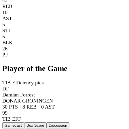
45
REB
10
AST
5
STL
5
BLK
26
PF
Player of the Game
TIB Efficiency pick
DF
Damian Forrest
DONAR GRONINGEN
30
PTS ·
8
REB ·
0
AST
99
TIB EFF
Gamecast
Box Score
Discussion