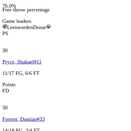
76.0
%
Free throw percentage
Game leaders
Leeuwarden
Donar
PS
30
Pryce, Shakael
#
11
11/17 FG, 6/6 FT
Points
FD
30
Forrest, Damian
#
33
14/18 FG, 2/4 FT