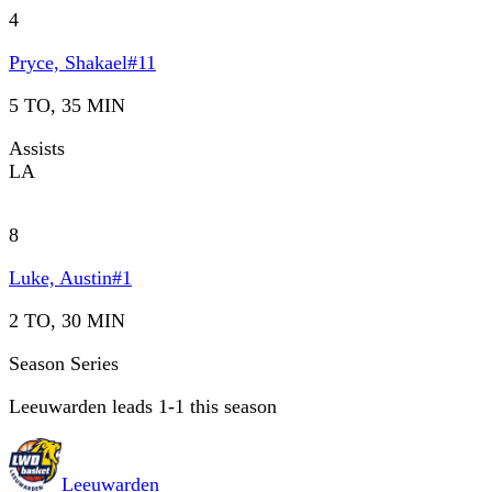
4
Pryce, Shakael
#
11
5 TO, 35 MIN
Assists
LA
8
Luke, Austin
#
1
2 TO, 30 MIN
Season Series
Leeuwarden leads 1-1 this season
Leeuwarden