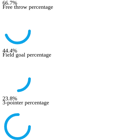
66.7
%
Free throw percentage
44.4
%
Field goal percentage
23.8
%
3-pointer percentage