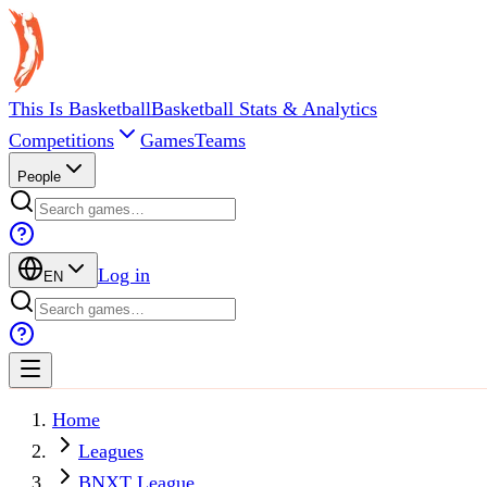
This Is Basketball
Basketball Stats & Analytics
Competitions
Games
Teams
People
Log in
EN
Home
Leagues
BNXT League