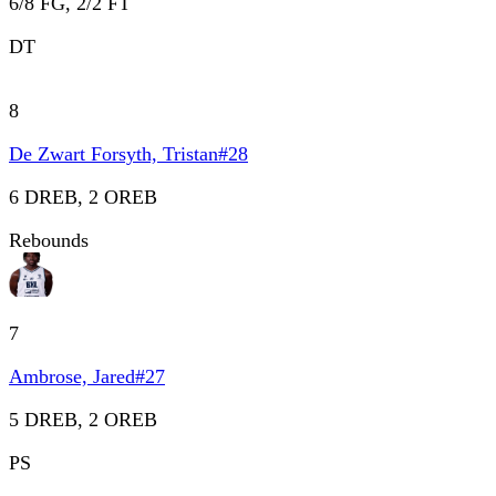
6/8 FG, 2/2 FT
DT
8
De Zwart Forsyth, Tristan
#
28
6 DREB, 2 OREB
Rebounds
7
Ambrose, Jared
#
27
5 DREB, 2 OREB
PS