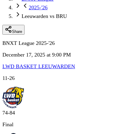
2025-'26
Leeuwarden vs BRU
Share
BNXT League 2025-'26
December 17, 2025 at 9:00 PM
LWD BASKET LEEUWARDEN
11
-
26
74
-
84
Final