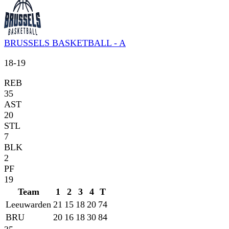
BRUSSELS BASKETBALL - A
18
-
19
REB
35
AST
20
STL
7
BLK
2
PF
19
Team
1
2
3
4
T
Leeuwarden
21
15
18
20
74
BRU
20
16
18
30
84