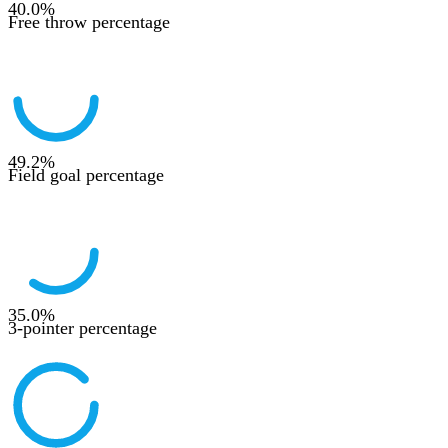
40.0
%
Free throw percentage
49.2
%
Field goal percentage
35.0
%
3-pointer percentage