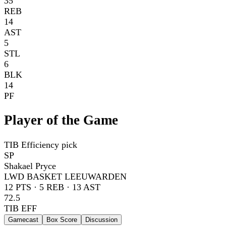
35
REB
14
AST
5
STL
6
BLK
14
PF
Player of the Game
TIB Efficiency pick
SP
Shakael Pryce
LWD BASKET LEEUWARDEN
12
PTS ·
5
REB ·
13
AST
72.5
TIB EFF
Gamecast
Box Score
Discussion