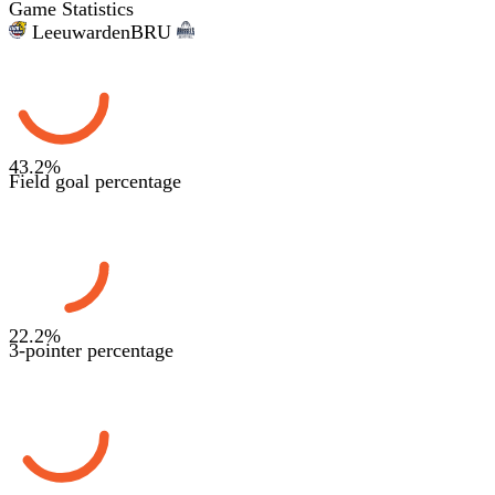
Game Statistics
Leeuwarden
BRU
43.2
%
Field goal percentage
22.2
%
3-pointer percentage