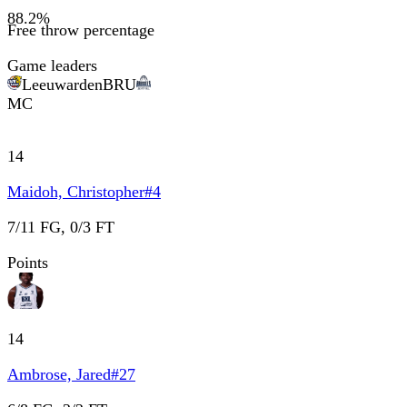
88.2
%
Free throw percentage
Game leaders
Leeuwarden
BRU
MC
14
Maidoh, Christopher
#
4
7/11 FG, 0/3 FT
Points
14
Ambrose, Jared
#
27