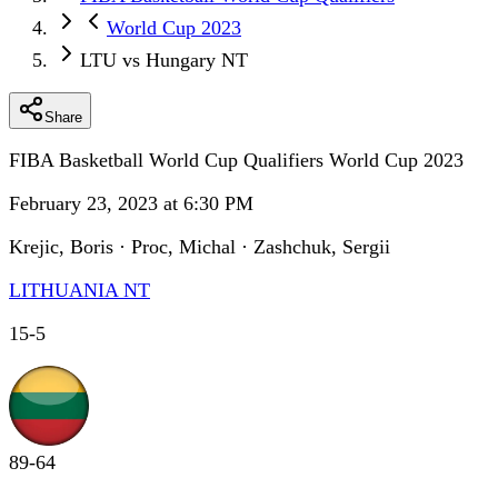
World Cup 2023
LTU vs Hungary NT
Share
FIBA Basketball World Cup Qualifiers World Cup 2023
February 23, 2023 at 6:30 PM
Krejic, Boris · Proc, Michal · Zashchuk, Sergii
LITHUANIA NT
15
-
5
89
-
64