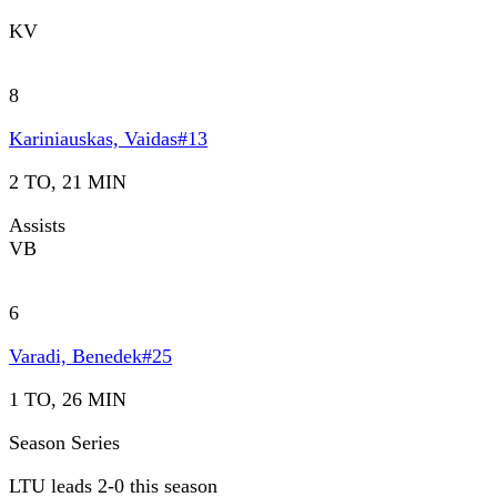
KV
8
Kariniauskas, Vaidas
#
13
2 TO, 21 MIN
Assists
VB
6
Varadi, Benedek
#
25
1 TO, 26 MIN
Season Series
LTU leads 2-0 this season