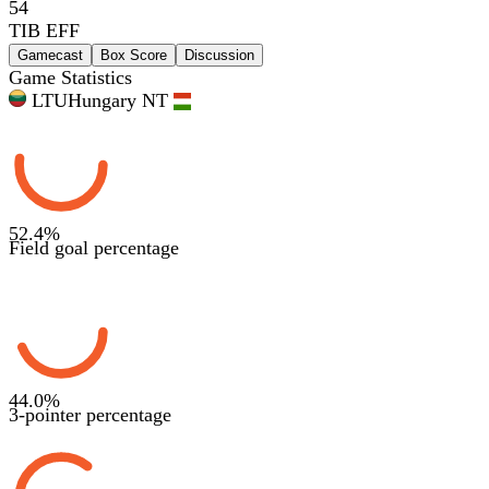
54
TIB EFF
Gamecast
Box Score
Discussion
Game Statistics
LTU
Hungary NT
52.4
%
Field goal percentage
44.0
%
3-pointer percentage