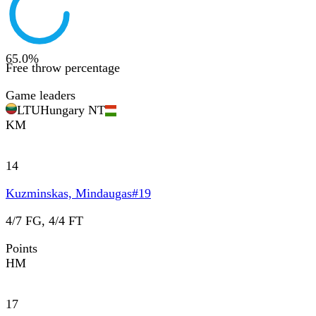
65.0
%
Free throw percentage
Game leaders
LTU
Hungary NT
KM
14
Kuzminskas, Mindaugas
#
19
4/7 FG, 4/4 FT
Points
HM
17