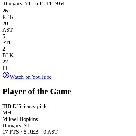
Hungary NT
16
15
14
19
64
26
REB
20
AST
5
STL
2
BLK
22
PF
Watch on YouTube
Player of the Game
TIB Efficiency pick
MH
Mikael Hopkins
Hungary NT
17
PTS ·
5
REB ·
0
AST