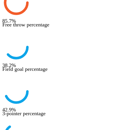
85.7
%
Free throw percentage
38.2
%
Field goal percentage
42.9
%
3-pointer percentage