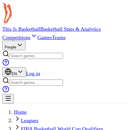
This Is Basketball
Basketball Stats & Analytics
Competitions
Games
Teams
People
Log in
EN
Home
Leagues
FIBA Basketball World Cup Qualifiers