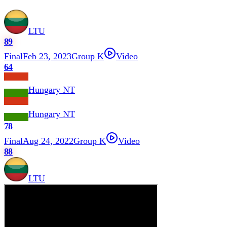
LTU
89
Final
Feb 23, 2023
Group K
Video
64
Hungary NT
Hungary NT
78
Final
Aug 24, 2022
Group K
Video
88
LTU