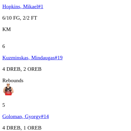
Hopkins, Mikael
#
1
6/10 FG, 2/2 FT
KM
6
Kuzminskas, Mindaugas
#
19
4 DREB, 2 OREB
Rebounds
5
Goloman, Gyorgy
#
14
4 DREB, 1 OREB