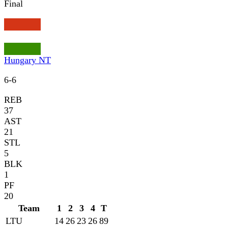
Final
Hungary NT
6
-
6
REB
37
AST
21
STL
5
BLK
1
PF
20
Team
1
2
3
4
T
LTU
14
26
23
26
89