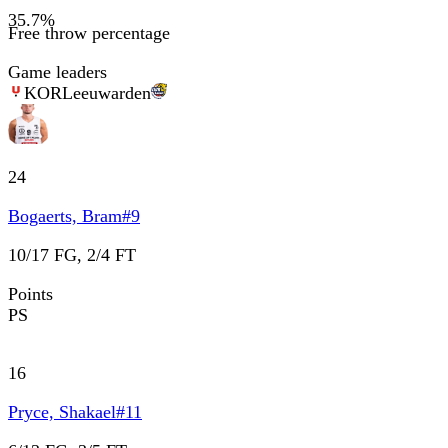
35.7
%
Free throw percentage
Game leaders
KOR
Leeuwarden
24
Bogaerts, Bram
#
9
10/17 FG, 2/4 FT
Points
PS
16
Pryce, Shakael
#
11