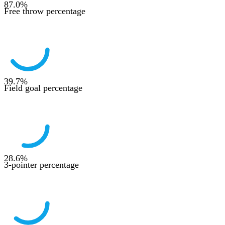
87.0
%
Free throw percentage
39.7
%
Field goal percentage
28.6
%
3-pointer percentage