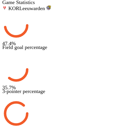
Game Statistics
KOR
Leeuwarden
47.4
%
Field goal percentage
35.7
%
3-pointer percentage