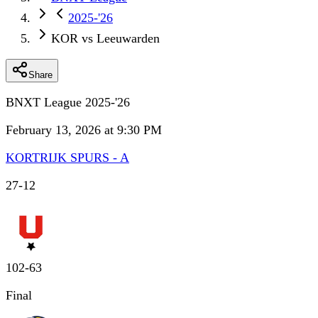
2025-'26
KOR vs Leeuwarden
Share
BNXT League 2025-'26
February 13, 2026 at 9:30 PM
KORTRIJK SPURS - A
27
-
12
102
-
63
Final