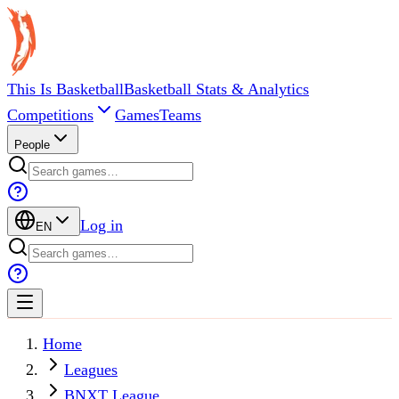
This Is Basketball
Basketball Stats & Analytics
Competitions
Games
Teams
People
Log in
EN
Home
Leagues
BNXT League