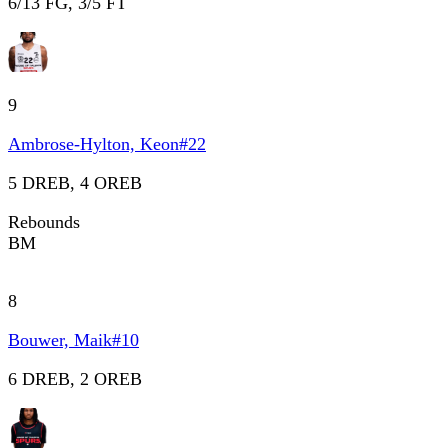
6/13 FG, 3/5 FT
9
Ambrose-Hylton, Keon
#
22
5 DREB, 4 OREB
Rebounds
BM
8
Bouwer, Maik
#
10
6 DREB, 2 OREB