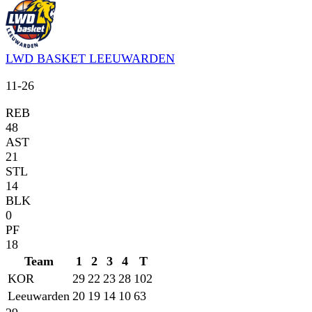
LWD BASKET LEEUWARDEN
11
-
26
REB
48
AST
21
STL
14
BLK
0
PF
18
Team
1
2
3
4
T
KOR
29
22
23
28
102
Leeuwarden
20
19
14
10
63