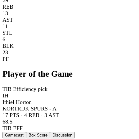
29
REB
13
AST
11
STL
6
BLK
23
PF
Player of the Game
TIB Efficiency pick
IH
Ithiel Horton
KORTRIJK SPURS - A
17
PTS ·
4
REB ·
3
AST
68.5
TIB EFF
Gamecast
Box Score
Discussion