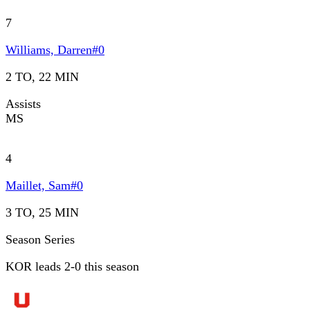
7
Williams, Darren
#
0
2 TO, 22 MIN
Assists
MS
4
Maillet, Sam
#
0
3 TO, 25 MIN
Season Series
KOR leads 2-0 this season