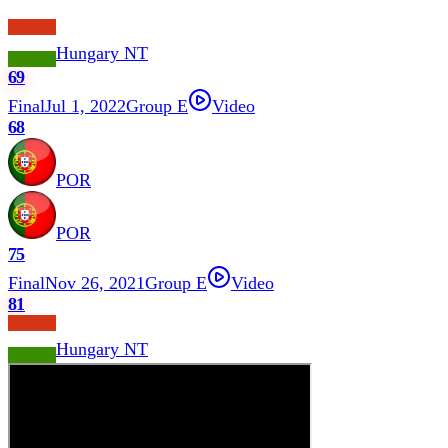
Hungary NT
69
Final
Jul 1, 2022
Group E
Video
68
POR
POR
75
Final
Nov 26, 2021
Group E
Video
81
Hungary NT