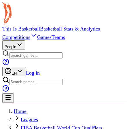
This Is Basketball
Basketball Stats & Analytics
Competitions
Games
Teams
People
Log in
EN
Home
Leagues
FIBA Basketball World Cup Qualifiers