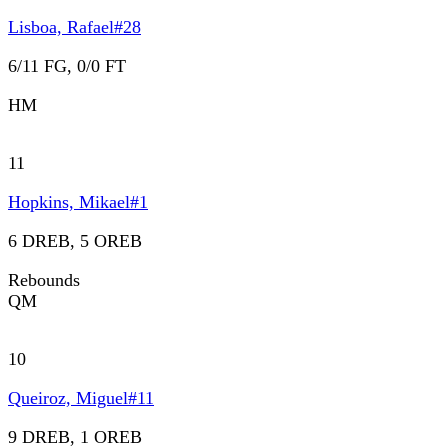
Lisboa, Rafael
#
28
6/11 FG, 0/0 FT
HM
11
Hopkins, Mikael
#
1
6 DREB, 5 OREB
Rebounds
QM
10
Queiroz, Miguel
#
11
9 DREB, 1 OREB