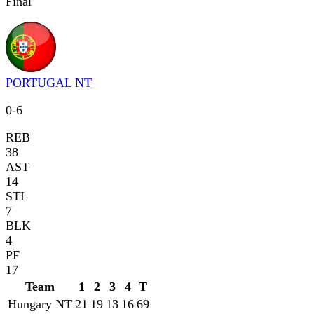
Final
PORTUGAL NT
0
-
6
REB
38
AST
14
STL
7
BLK
4
PF
17
Team
1
2
3
4
T
Hungary NT
21
19
13
16
69