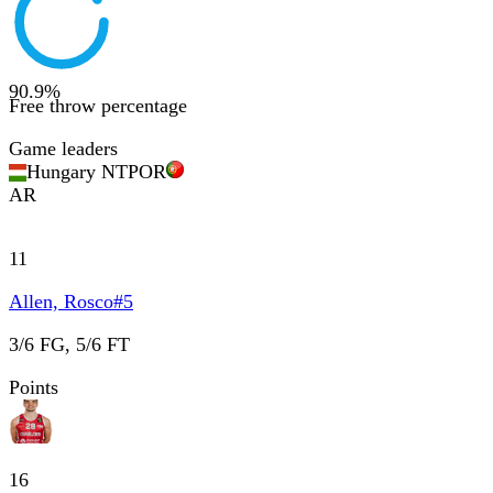
90.9
%
Free throw percentage
Game leaders
Hungary NT
POR
AR
11
Allen, Rosco
#
5
3/6 FG, 5/6 FT
Points
16