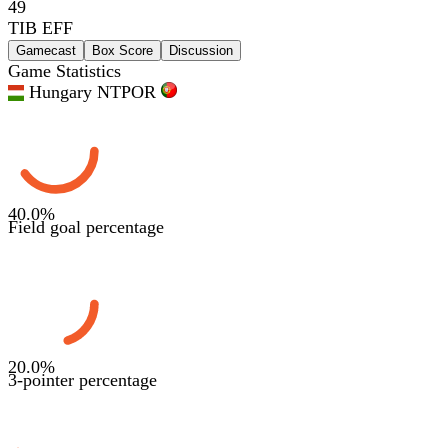
49
TIB EFF
Gamecast
Box Score
Discussion
Game Statistics
Hungary NT
POR
40.0
%
Field goal percentage
20.0
%
3-pointer percentage