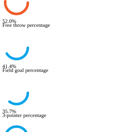
52.0
%
Free throw percentage
41.4
%
Field goal percentage
35.7
%
3-pointer percentage