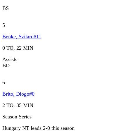
BS
5
Benke, Szilard
#
11
0 TO, 22 MIN
Assists
BD
6
Brito, Diogo
#
0
2 TO, 35 MIN
Season Series
Hungary NT leads 2-0 this season