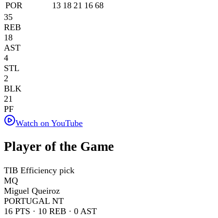
POR
13
18
21
16
68
35
REB
18
AST
4
STL
2
BLK
21
PF
Watch on YouTube
Player of the Game
TIB Efficiency pick
MQ
Miguel Queiroz
PORTUGAL NT
16
PTS ·
10
REB ·
0
AST