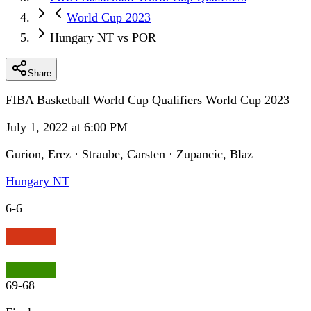
World Cup 2023
Hungary NT vs POR
Share
FIBA Basketball World Cup Qualifiers World Cup 2023
July 1, 2022 at 6:00 PM
Gurion, Erez · Straube, Carsten · Zupancic, Blaz
Hungary NT
6
-
6
69
-
68