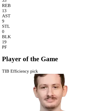
33
REB
13
AST
9
STL
0
BLK
19
PF
Player of the Game
TIB Efficiency pick