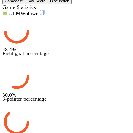
Gamecast
Box Score
Discussion
Game Statistics
GEM
Woluwe
48.4
%
Field goal percentage
30.0
%
3-pointer percentage