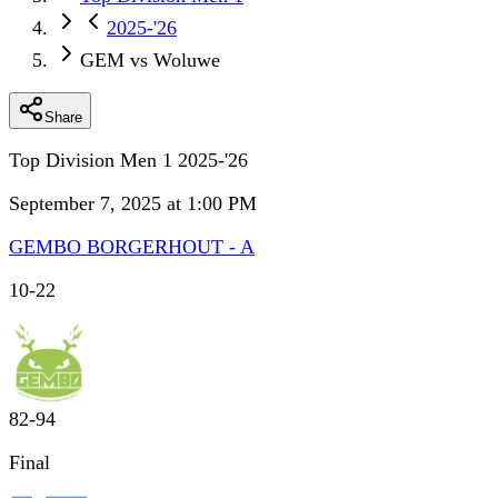
2025-'26
GEM vs Woluwe
Share
Top Division Men 1 2025-'26
September 7, 2025 at 1:00 PM
GEMBO BORGERHOUT - A
10
-
22
82
-
94
Final