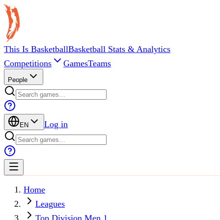
This Is Basketball
Basketball Stats & Analytics
Competitions
Games
Teams
People
Log in
EN
Home
Leagues
Top Division Men 1