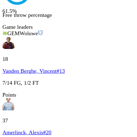
61.5
%
Free throw percentage
Game leaders
GEM
Woluwe
18
Vanden Berghe, Vincent
#
13
7/14 FG, 1/2 FT
Points
37
Amerlinck, Alexis
#
20