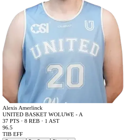
Alexis Amerlinck
UNITED BASKET WOLUWE - A
37
PTS ·
8
REB ·
1
AST
96.5
TIB EFF