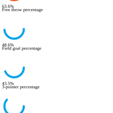
63.6
%
Free throw percentage
48.6
%
Field goal percentage
43.5
%
3-pointer percentage