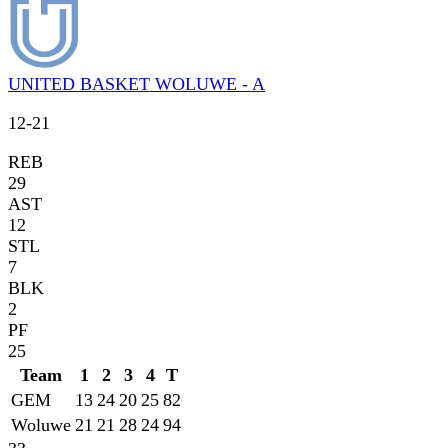
UNITED BASKET WOLUWE - A
12
-
21
REB
29
AST
12
STL
7
BLK
2
PF
25
Team
1
2
3
4
T
GEM
13
24
20
25
82
Woluwe
21
21
28
24
94