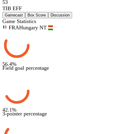
53
TIB EFF
Gamecast
Box Score
Discussion
Game Statistics
FRA
Hungary NT
56.4
%
Field goal percentage
42.1
%
3-pointer percentage