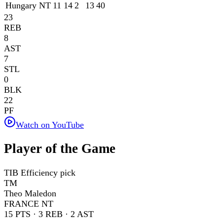
Hungary NT
11
14
2
13
40
23
REB
8
AST
7
STL
0
BLK
22
PF
Watch on YouTube
Player of the Game
TIB Efficiency pick
TM
Theo Maledon
FRANCE NT
15
PTS ·
3
REB ·
2
AST