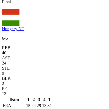
Final
Hungary NT
6
-
6
REB
40
AST
24
STL
9
BLK
2
PF
13
Team
1
2
3
4
T
FRA
15
24
29
13
81