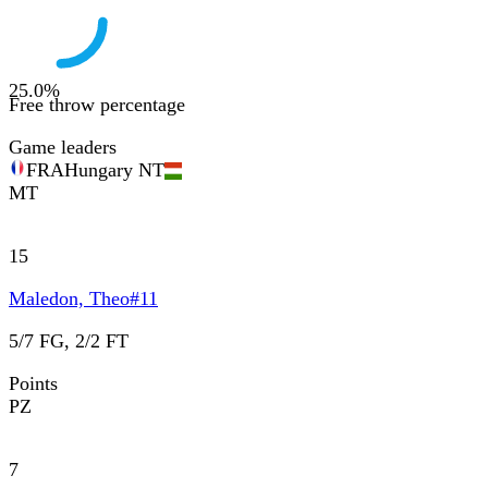
25.0
%
Free throw percentage
Game leaders
FRA
Hungary NT
MT
15
Maledon, Theo
#
11
5/7 FG, 2/2 FT
Points
PZ
7