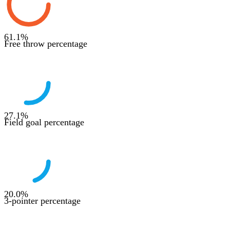
61.1
%
Free throw percentage
27.1
%
Field goal percentage
20.0
%
3-pointer percentage