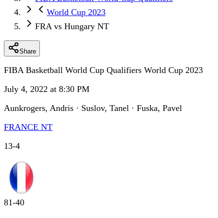
World Cup 2023
FRA vs Hungary NT
Share
FIBA Basketball World Cup Qualifiers World Cup 2023
July 4, 2022 at 8:30 PM
Aunkrogers, Andris · Suslov, Tanel · Fuska, Pavel
FRANCE NT
13
-
4
81
-
40