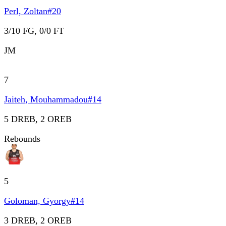
Perl, Zoltan
#
20
3/10 FG, 0/0 FT
JM
7
Jaiteh, Mouhammadou
#
14
5 DREB, 2 OREB
Rebounds
5
Goloman, Gyorgy
#
14
3 DREB, 2 OREB