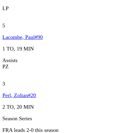
LP
5
Lacombe, Paul
#
90
1 TO, 19 MIN
Assists
PZ
3
Perl, Zoltan
#
20
2 TO, 20 MIN
Season Series
FRA leads 2-0 this season