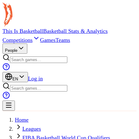
This Is Basketball
Basketball Stats & Analytics
Competitions
Games
Teams
People
Log in
EN
Home
Leagues
FIBA Basketball World Cup Qualifiers