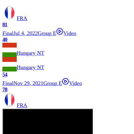
FRA
81
Final
Jul 4, 2022
Group E
Video
40
Hungary NT
Hungary NT
54
Final
Nov 29, 2021
Group E
Video
78
FRA