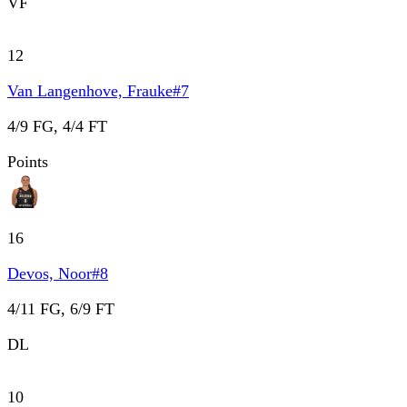
VF
12
Van Langenhove, Frauke
#
7
4/9 FG, 4/4 FT
Points
16
Devos, Noor
#
8
4/11 FG, 6/9 FT
DL
10