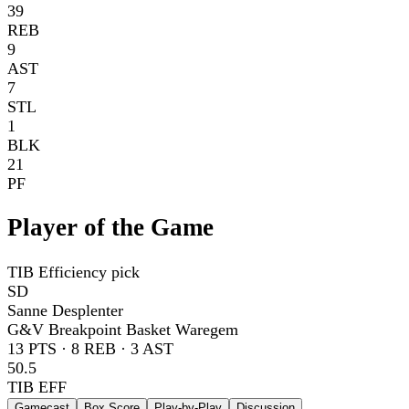
39
REB
9
AST
7
STL
1
BLK
21
PF
Player of the Game
TIB Efficiency pick
SD
Sanne Desplenter
G&V Breakpoint Basket Waregem
13
PTS ·
8
REB ·
3
AST
50.5
TIB EFF
Gamecast
Box Score
Play-by-Play
Discussion