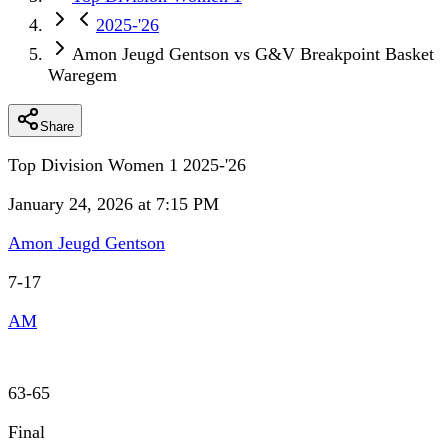
2025-'26
Amon Jeugd Gentson vs G&V Breakpoint Basket
Waregem
Share
Top Division Women 1 2025-'26
January 24, 2026 at 7:15 PM
Amon Jeugd Gentson
7
-
17
AM
63
-
65
Final