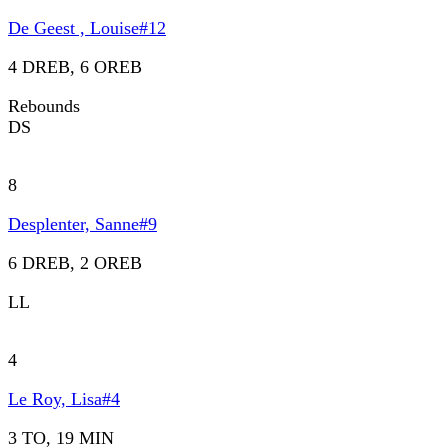
De Geest , Louise
#
12
4 DREB, 6 OREB
Rebounds
DS
8
Desplenter, Sanne
#
9
6 DREB, 2 OREB
LL
4
Le Roy, Lisa
#
4
3 TO, 19 MIN