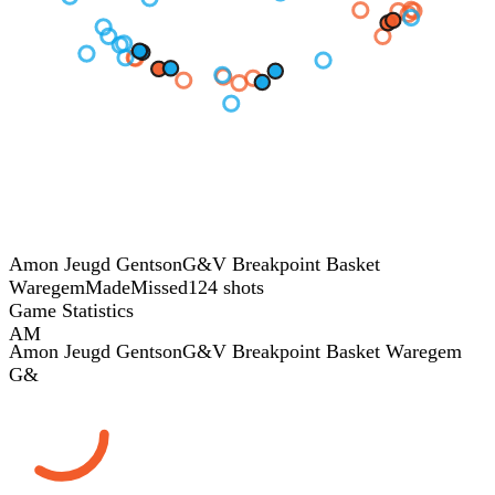
Amon Jeugd Gentson
G&V Breakpoint Basket
Waregem
Made
Missed
124 shots
Game Statistics
AM
Amon Jeugd Gentson
G&V Breakpoint Basket Waregem
G&