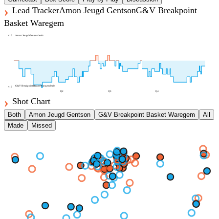
Lead Tracker
Amon Jeugd Gentson
G&V Breakpoint
Basket Waregem
+
10
Amon Jeugd Gentson
leads
G&V Breakpoint Basket Waregem
leads
+
10
Q2
Q3
Q4
Shot Chart
Both
Amon Jeugd Gentson
G&V Breakpoint Basket Waregem
All
Made
Missed