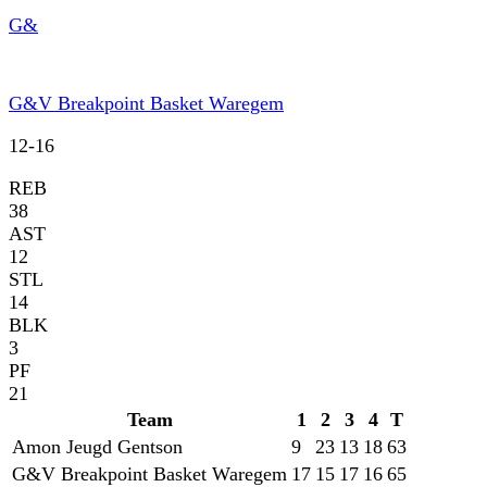
G&
G&V Breakpoint Basket Waregem
12
-
16
REB
38
AST
12
STL
14
BLK
3
PF
21
Team
1
2
3
4
T
Amon Jeugd Gentson
9
23
13
18
63
G&V Breakpoint Basket Waregem
17
15
17
16
65