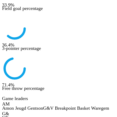
33.9
%
Field goal percentage
36.4
%
3-pointer percentage
71.4
%
Free throw percentage
Game leaders
AM
Amon Jeugd Gentson
G&V Breakpoint Basket Waregem
G&