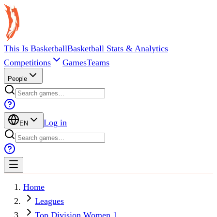
This Is Basketball
Basketball Stats & Analytics
Competitions
Games
Teams
People
Log in
EN
Home
Leagues
Top Division Women 1