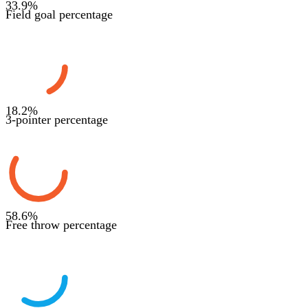
33.9
%
Field goal percentage
18.2
%
3-pointer percentage
58.6
%
Free throw percentage