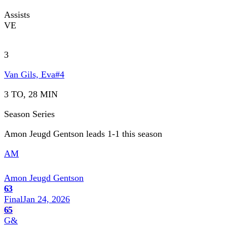
Assists
VE
3
Van Gils, Eva
#
4
3 TO, 28 MIN
Season Series
Amon Jeugd Gentson leads 1-1 this season
AM
Amon Jeugd Gentson
63
Final
Jan 24, 2026
65
G&