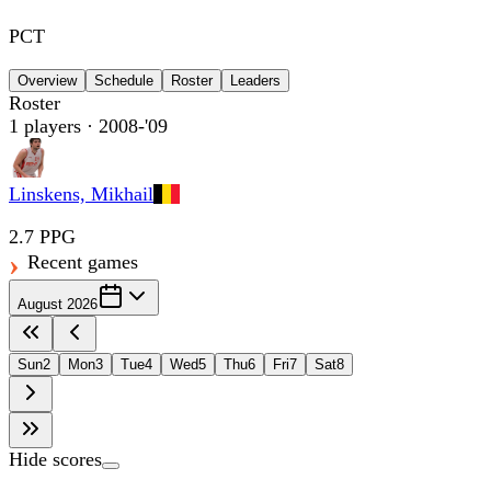
PCT
Overview
Schedule
Roster
Leaders
Roster
1
players
· 2008-'09
Linskens, Mikhail
2.7 PPG
Recent games
August 2026
Sun
2
Mon
3
Tue
4
Wed
5
Thu
6
Fri
7
Sat
8
Hide scores