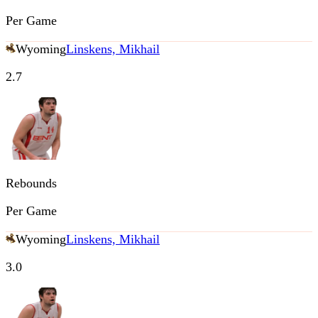
Per Game
Wyoming
Linskens, Mikhail
2.7
Rebounds
Per Game
Wyoming
Linskens, Mikhail
3.0