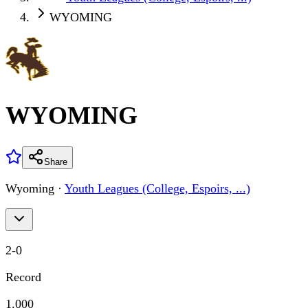
WYOMING
WYOMING
Share
Wyoming
·
Youth Leagues (College, Espoirs, ...)
2
-
0
Record
1.000