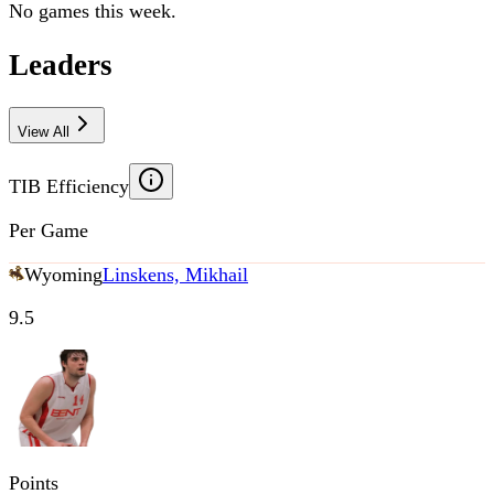
No games this week.
Leaders
View All
TIB Efficiency
Per Game
Wyoming
Linskens, Mikhail
9.5
Points