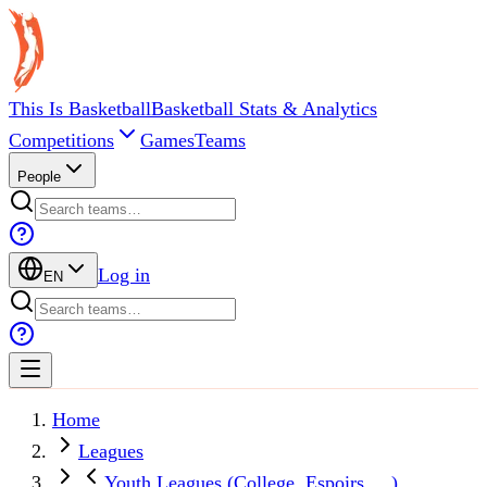
This Is Basketball
Basketball Stats & Analytics
Competitions
Games
Teams
People
Log in
EN
Home
Leagues
Youth Leagues (College, Espoirs, ...)