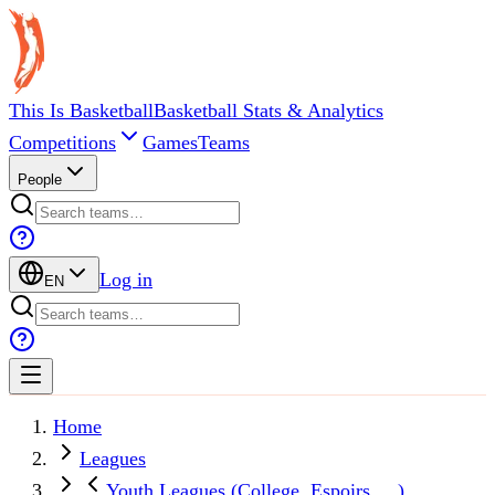
This Is Basketball
Basketball Stats & Analytics
Competitions
Games
Teams
People
Log in
EN
Home
Leagues
Youth Leagues (College, Espoirs, ...)