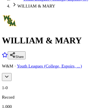
WILLIAM & MARY
WILLIAM & MARY
Share
W&M
·
Youth Leagues (College, Espoirs, ...)
1
-
0
Record
1.000