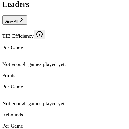
Leaders
View All
TIB Efficiency
Per Game
Not enough games played yet.
Points
Per Game
Not enough games played yet.
Rebounds
Per Game