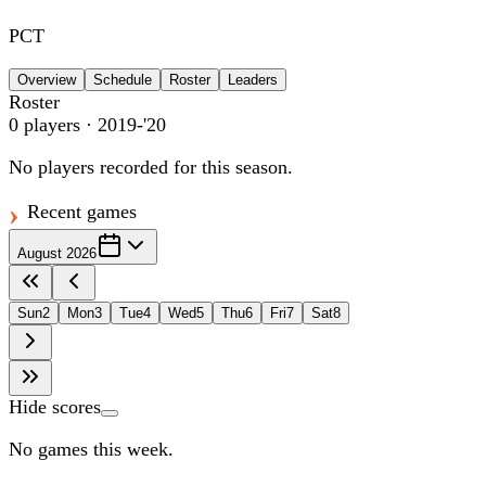
PCT
Overview
Schedule
Roster
Leaders
Roster
0
players
· 2019-'20
No players recorded for this season.
Recent games
August 2026
Sun
2
Mon
3
Tue
4
Wed
5
Thu
6
Fri
7
Sat
8
Hide scores
No games this week.