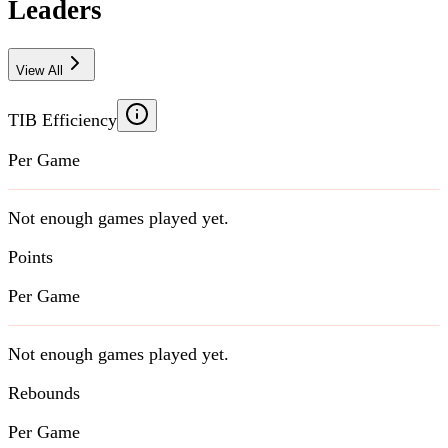
Leaders
View All
TIB Efficiency
Per Game
Not enough games played yet.
Points
Per Game
Not enough games played yet.
Rebounds
Per Game