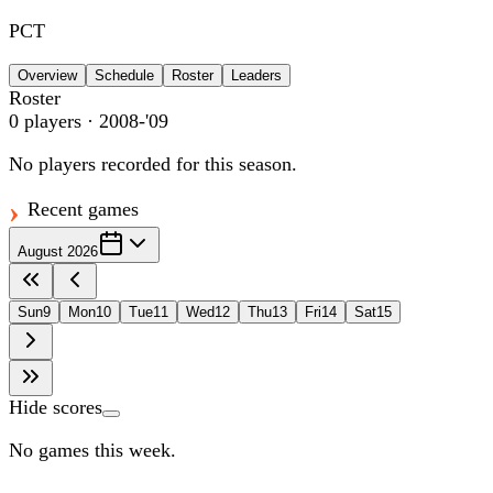
PCT
Overview
Schedule
Roster
Leaders
Roster
0
players
· 2008-'09
No players recorded for this season.
Recent games
August 2026
Sun
9
Mon
10
Tue
11
Wed
12
Thu
13
Fri
14
Sat
15
Hide scores
No games this week.