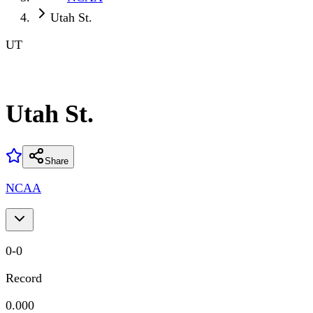
Utah St.
UT
Utah St.
Share
NCAA
0
-
0
Record
0.000