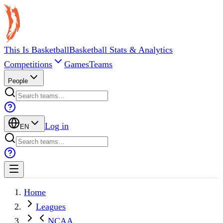
This Is Basketball
Basketball Stats & Analytics
Competitions
Games
Teams
People
Log in
EN
Home
Leagues
NCAA