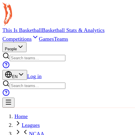
This Is Basketball
Basketball Stats & Analytics
Competitions
Games
Teams
People
Log in
EN
Home
Leagues
NCAA