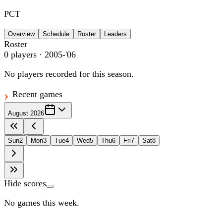
PCT
Overview
Schedule
Roster
Leaders
Roster
0
players
· 2005-'06
No players recorded for this season.
Recent games
August 2026
Sun
2
Mon
3
Tue
4
Wed
5
Thu
6
Fri
7
Sat
8
Hide scores
No games this week.