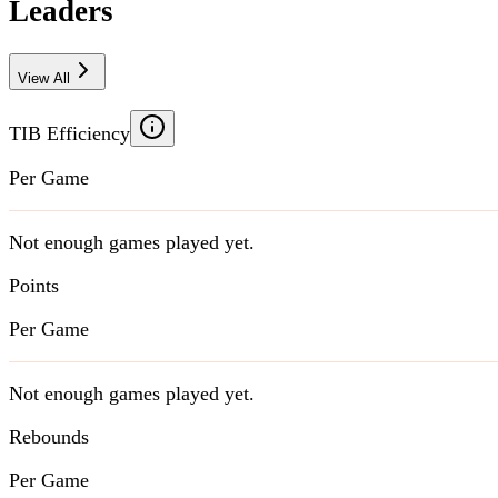
Leaders
View All
TIB Efficiency
Per Game
Not enough games played yet.
Points
Per Game
Not enough games played yet.
Rebounds
Per Game