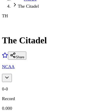
The Citadel
TH
The Citadel
Share
NCAA
0
-
0
Record
0.000