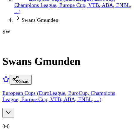
Champions League, Europe Cup, VTB, ABA, ENBL,
...)
Swans Gmunden
SW
Swans Gmunden
Share
European Cups (EuroLeague, EuroCup, Champions
League, Europe Cup, VTB, ABA, ENBL, ...)
0
-
0