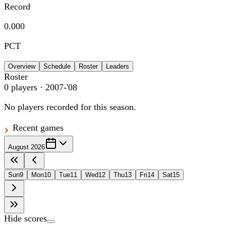
Record
0.000
PCT
Overview
Schedule
Roster
Leaders
Roster
0
players
· 2007-'08
No players recorded for this season.
Recent games
August 2026
Sun
9
Mon
10
Tue
11
Wed
12
Thu
13
Fri
14
Sat
15
Hide scores