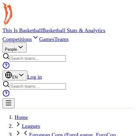
This Is Basketball
Basketball Stats & Analytics
Competitions
Games
Teams
People
Log in
EN
Home
Leagues
European Cups (EuroLeague, EuroCup,