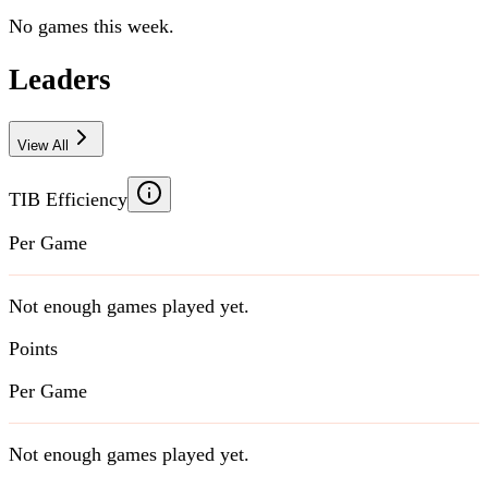
No games this week.
Leaders
View All
TIB Efficiency
Per Game
Not enough games played yet.
Points
Per Game
Not enough games played yet.