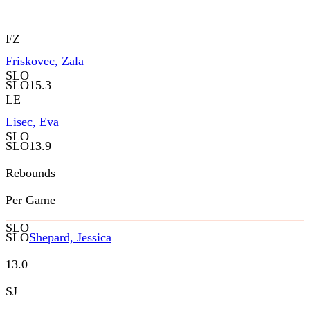
FZ
Friskovec, Zala
SLO
SLO
15.3
LE
Lisec, Eva
SLO
SLO
13.9
Rebounds
Per Game
SLO
SLO
Shepard, Jessica
13.0
SJ