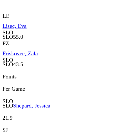
LE
Lisec, Eva
SLO
SLO
55.0
FZ
Friskovec, Zala
SLO
SLO
43.5
Points
Per Game
SLO
SLO
Shepard, Jessica
21.9
SJ