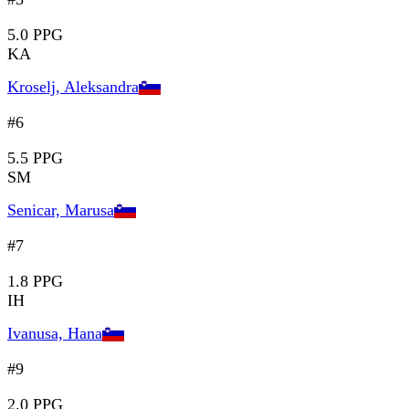
5.0 PPG
KA
Kroselj, Aleksandra
#6
5.5 PPG
SM
Senicar, Marusa
#7
1.8 PPG
IH
Ivanusa, Hana
#9
2.0 PPG