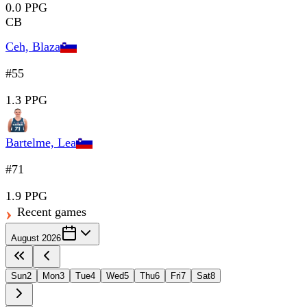
0.0 PPG
CB
Ceh, Blaza
#55
1.3 PPG
Bartelme, Lea
#71
1.9 PPG
Recent games
August 2026
Sun
2
Mon
3
Tue
4
Wed
5
Thu
6
Fri
7
Sat
8