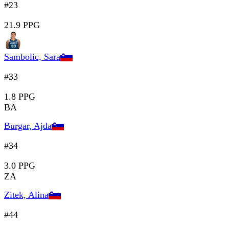
#23
21.9 PPG
Sambolic, Sara
#33
1.8 PPG
BA
Burgar, Ajda
#34
3.0 PPG
ZA
Zitek, Alina
#44