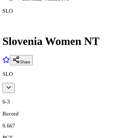
SLO
Slovenia Women NT
Share
SLO
6
-
3
Record
0.667
PCT