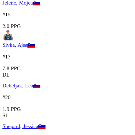
Jelenc, Mojca
#15
2.0 PPG
Sivka, Ajsa
#17
7.8 PPG
DL
Debeljak, Lea
#20
1.9 PPG
SJ
Shepard, Jessica