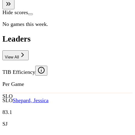
Hide scores
No games this week.
Leaders
View All
TIB Efficiency
Per Game
SLO
SLO
Shepard, Jessica
83.1
SJ