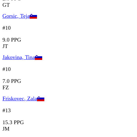
GT
Gorsic, Teja
#10
9.0 PPG
JT
Jakovina, Tina
#10
7.0 PPG
FZ
Friskovec, Zala
#13
15.3 PPG
JM