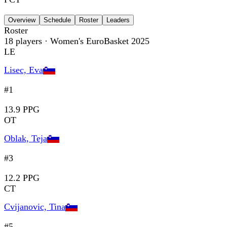
Overview
Schedule
Roster
Leaders
Roster
18
players
· Women's EuroBasket 2025
LE
Lisec, Eva
#1
13.9 PPG
OT
Oblak, Teja
#3
12.2 PPG
CT
Cvijanovic, Tina
#5