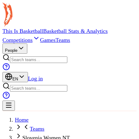
This Is Basketball
Basketball Stats & Analytics
Competitions
Games
Teams
People
Log in
EN
Home
Teams
Slovenia Women NT