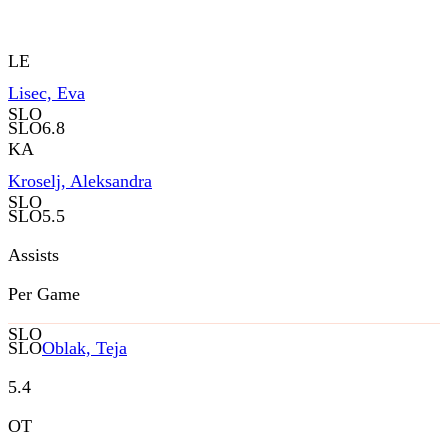
LE
Lisec, Eva
SLO
SLO
6.8
KA
Kroselj, Aleksandra
SLO
SLO
5.5
Assists
Per Game
SLO
SLO
Oblak, Teja
5.4
OT