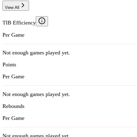
View All
TIB Efficiency
Per Game
Not enough games played yet.
Points
Per Game
Not enough games played yet.
Rebounds
Per Game
Not enough games played yet.