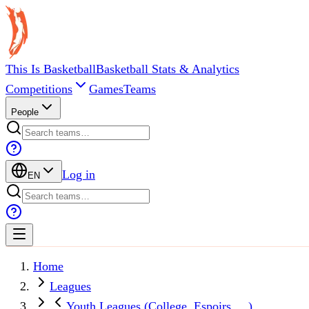
This Is Basketball
Basketball Stats & Analytics
Competitions
Games
Teams
People
Log in
EN
Home
Leagues
Youth Leagues (College, Espoirs, ...)