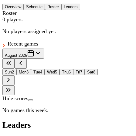
Overview
Schedule
Roster
Leaders
Roster
0
players
No players assigned yet.
Recent games
August 2026
Sun
2
Mon
3
Tue
4
Wed
5
Thu
6
Fri
7
Sat
8
Hide scores
No games this week.
Leaders