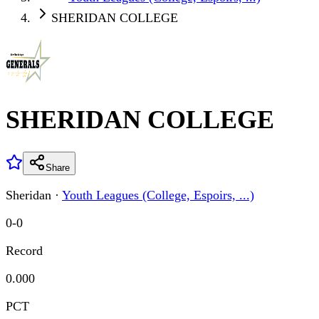
SHERIDAN COLLEGE
SHERIDAN COLLEGE
Share
Sheridan
·
Youth Leagues (College, Espoirs, ...)
0
-
0
Record
0.000
PCT