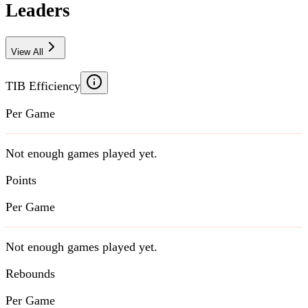
Leaders
View All
TIB Efficiency
Per Game
Not enough games played yet.
Points
Per Game
Not enough games played yet.
Rebounds
Per Game