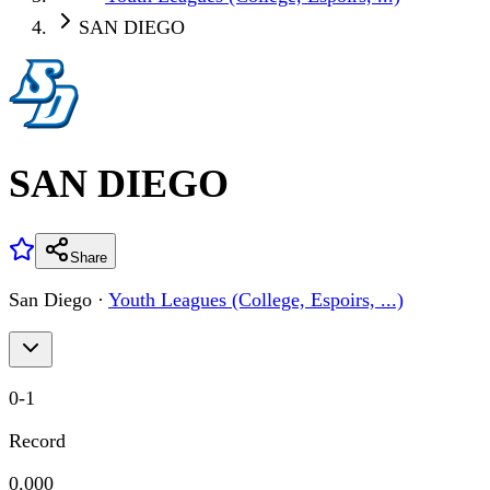
SAN DIEGO
SAN DIEGO
Share
San Diego
·
Youth Leagues (College, Espoirs, ...)
0
-
1
Record
0.000