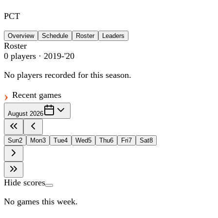
PCT
Overview
Schedule
Roster
Leaders
Roster
0
players
· 2019-'20
No players recorded for this season.
Recent games
August 2026
Sun
2
Mon
3
Tue
4
Wed
5
Thu
6
Fri
7
Sat
8
Hide scores
No games this week.