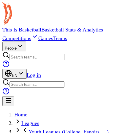
This Is Basketball
Basketball Stats & Analytics
Competitions
Games
Teams
People
Log in
EN
Home
Leagues
Youth Leagues (College, Espoirs, ...)