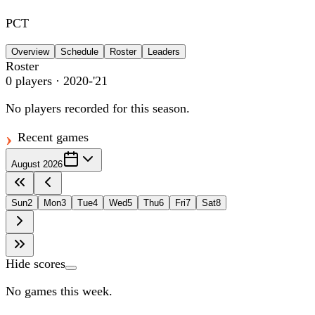
PCT
Overview
Schedule
Roster
Leaders
Roster
0
players
· 2020-'21
No players recorded for this season.
Recent games
August 2026
Sun
2
Mon
3
Tue
4
Wed
5
Thu
6
Fri
7
Sat
8
Hide scores
No games this week.