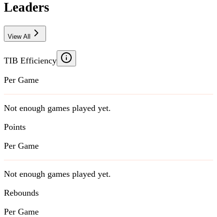
Leaders
View All
TIB Efficiency
Per Game
Not enough games played yet.
Points
Per Game
Not enough games played yet.
Rebounds
Per Game