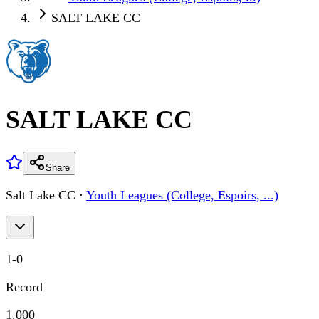
SALT LAKE CC
SALT LAKE CC
Share
Salt Lake CC
·
Youth Leagues (College, Espoirs, ...)
1
-
0
Record
1.000