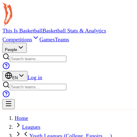
This Is Basketball
Basketball Stats & Analytics
Competitions
Games
Teams
People
Log in
EN
Home
Leagues
Youth Leagues (College, Espoirs, ...)