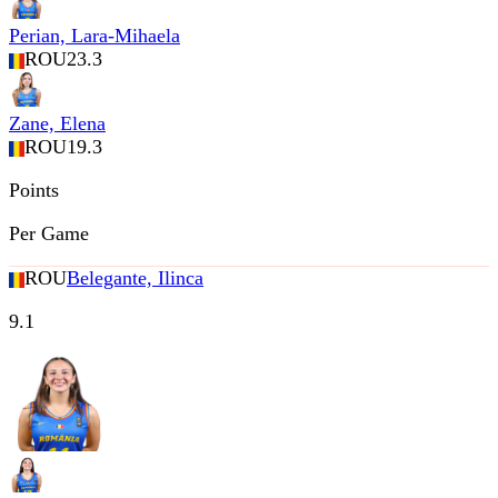
Perian, Lara-Mihaela
ROU
23.3
Zane, Elena
ROU
19.3
Points
Per Game
ROU
Belegante, Ilinca
9.1