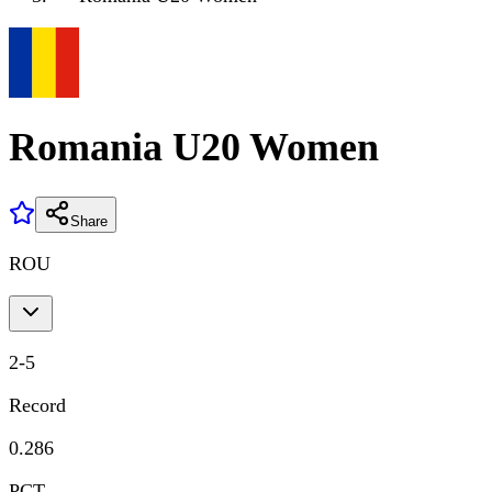
Romania U20 Women
Share
ROU
2
-
5
Record
0.286
PCT