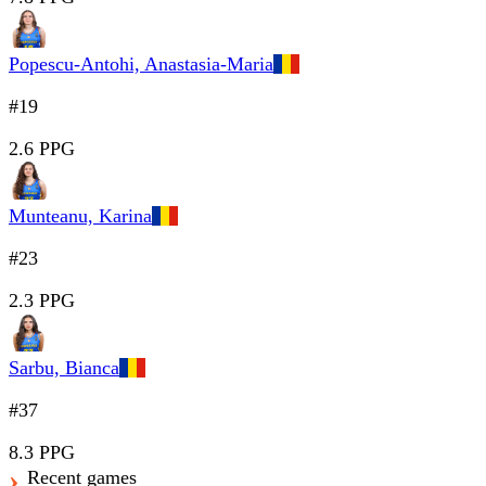
Popescu-Antohi, Anastasia-Maria
#19
2.6 PPG
Munteanu, Karina
#23
2.3 PPG
Sarbu, Bianca
#37
8.3 PPG
Recent games