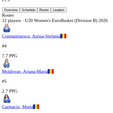
Overview
Schedule
Roster
Leaders
Roster
12
players
· U20 Women's EuroBasket (Division B) 2026
Constantinescu, Anisia-Stefania
#4
7.7 PPG
Moldovan, Ariana-Maria
#5
2.7 PPG
Carmaciu, Marta