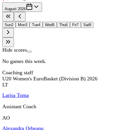
August 2026
Sun
2
Mon
3
Tue
4
Wed
5
Thu
6
Fri
7
Sat
8
Hide scores
No games this week.
Coaching staff
U20 Women's EuroBasket (Division B) 2026
LT
Larisa Toma
Assistant Coach
AO
Alexandra Orbeanu