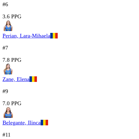
#6
3.6 PPG
Perian, Lara-Mihaela
#7
7.8 PPG
Zane, Elena
#9
7.0 PPG
Belegante, Ilinca
#11