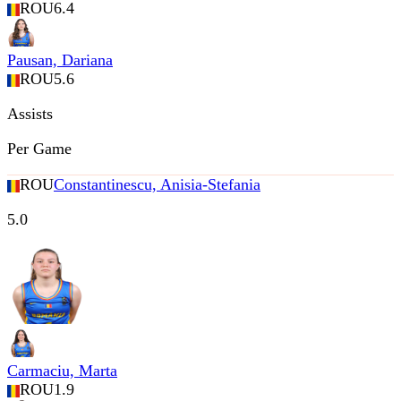
ROU
6.4
Pausan, Dariana
ROU
5.6
Assists
Per Game
ROU
Constantinescu, Anisia-Stefania
5.0
Carmaciu, Marta
ROU
1.9