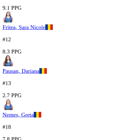
9.1 PPG
Fritea, Sara Nicole
#12
8.3 PPG
Pausan, Dariana
#13
2.7 PPG
Nemes, Greta
#18
7.8 PPG