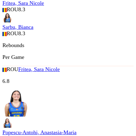
Fritea, Sara Nicole
ROU
8.3
Sarbu, Bianca
ROU
8.3
Rebounds
Per Game
ROU
Fritea, Sara Nicole
6.8
Popescu-Antohi, Anastasia-Maria