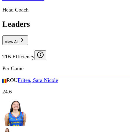
Head Coach
Leaders
View All
TIB Efficiency
Per Game
ROU
Fritea, Sara Nicole
24.6