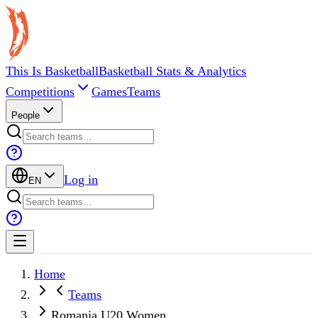
This Is Basketball
Basketball Stats & Analytics
Competitions
Games
Teams
People
Log in
EN
Home
Teams
Romania U20 Women