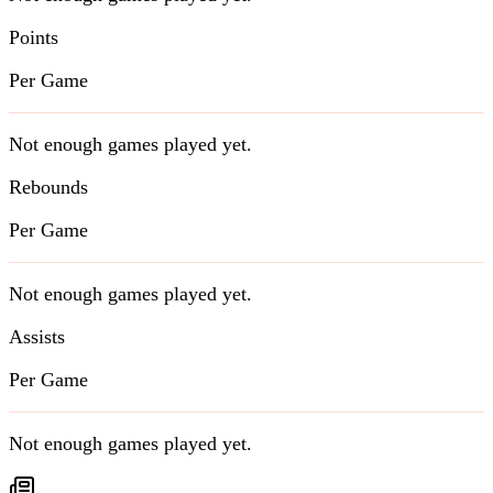
Points
Per Game
Not enough games played yet.
Rebounds
Per Game
Not enough games played yet.
Assists
Per Game
Not enough games played yet.