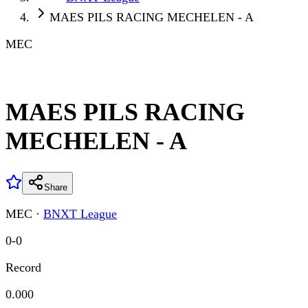
MAES PILS RACING MECHELEN - A
MEC
MAES PILS RACING
MECHELEN - A
Share
MEC
·
BNXT League
0
-
0
Record
0.000