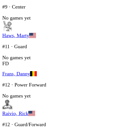
#9
·
Center
No games yet
Haws, Marty
#11
·
Guard
No games yet
FD
Frans, Danny
#12
·
Power Forward
No games yet
Raivio, Rick
#12
·
Guard/Forward