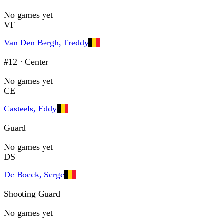
No games yet
VF
Van Den Bergh, Freddy
#12
·
Center
No games yet
CE
Casteels, Eddy
Guard
No games yet
DS
De Boeck, Serge
Shooting Guard
No games yet