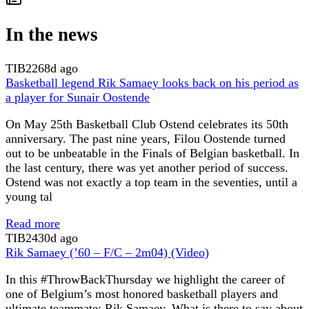
In the news
TIB
2268d ago
Basketball legend Rik Samaey looks back on his period as
a player for Sunair Oostende
On May 25th Basketball Club Ostend celebrates its 50th
anniversary. The past nine years, Filou Oostende turned
out to be unbeatable in the Finals of Belgian basketball. In
the last century, there was yet another period of success.
Ostend was not exactly a top team in the seventies, until a
young tal
Read more
TIB
2430d ago
Rik Samaey (’60 – F/C – 2m04) (Video)
In this #ThrowBackThursday we highlight the career of
one of Belgium’s most honored basketball players and
ultimate teammate: Rik Samaey. What is there to say about