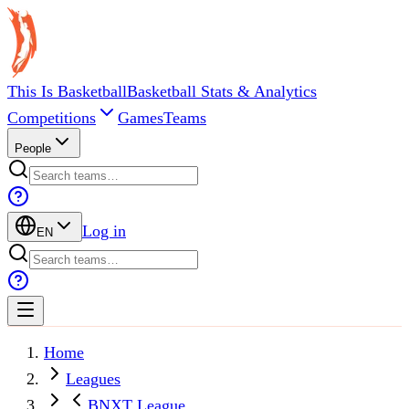
This Is Basketball
Basketball Stats & Analytics
Competitions
Games
Teams
People
Log in
EN
Home
Leagues
BNXT League