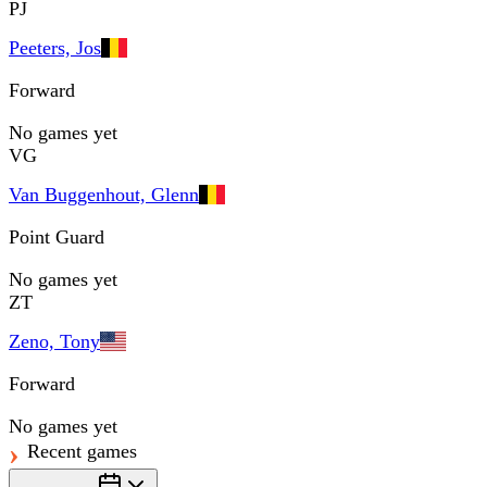
PJ
Peeters, Jos
Forward
No games yet
VG
Van Buggenhout, Glenn
Point Guard
No games yet
ZT
Zeno, Tony
Forward
No games yet
Recent games