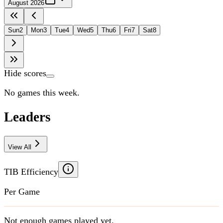
August 2026
Sun
2
Mon
3
Tue
4
Wed
5
Thu
6
Fri
7
Sat
8
Hide scores
No games this week.
Leaders
View All
TIB Efficiency
Per Game
Not enough games played yet.