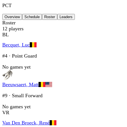
PCT
Overview
Schedule
Roster
Leaders
Roster
12
players
BL
Becquet, Luc
#4
·
Point Guard
No games yet
Beeuwsaert, Matt
#9
·
Small Forward
No games yet
VR
Van Den Broeck, René