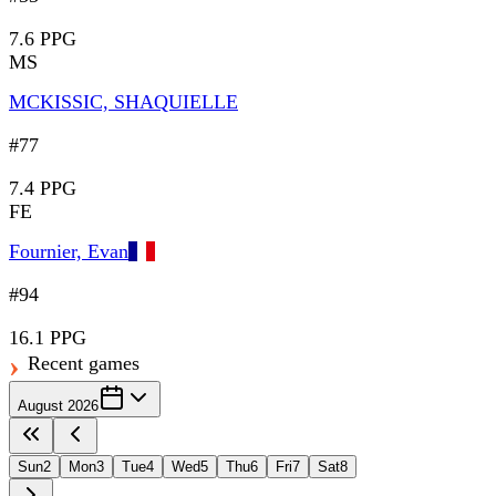
7.6 PPG
MS
MCKISSIC, SHAQUIELLE
#77
7.4 PPG
FE
Fournier, Evan
#94
16.1 PPG
Recent games
August 2026
Sun
2
Mon
3
Tue
4
Wed
5
Thu
6
Fri
7
Sat
8