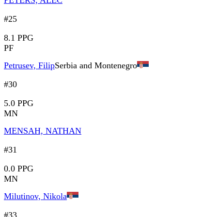
PETERS, ALEC
#25
8.1 PPG
PF
Petrusev, Filip
Serbia and Montenegro
#30
5.0 PPG
MN
MENSAH, NATHAN
#31
0.0 PPG
MN
Milutinov, Nikola
#33