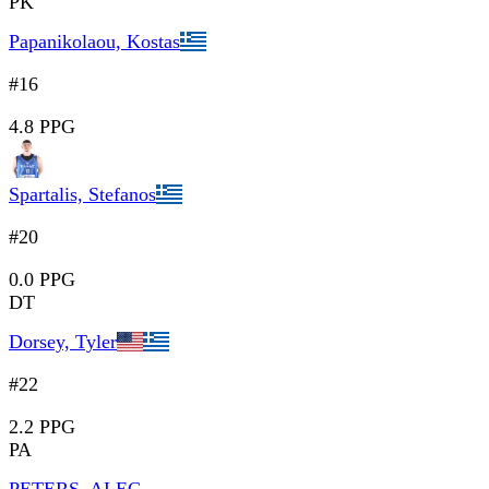
PK
Papanikolaou, Kostas
#16
4.8 PPG
Spartalis, Stefanos
#20
0.0 PPG
DT
Dorsey, Tyler
#22
2.2 PPG
PA