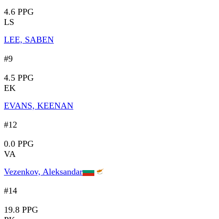
4.6 PPG
LS
LEE, SABEN
#9
4.5 PPG
EK
EVANS, KEENAN
#12
0.0 PPG
VA
Vezenkov, Aleksandar
#14
19.8 PPG