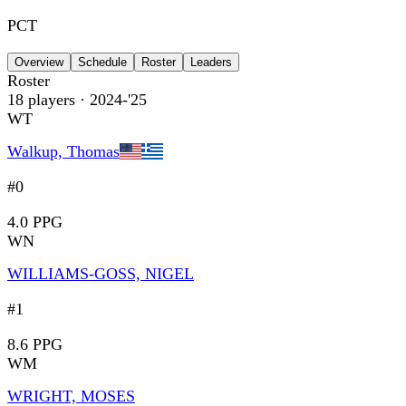
PCT
Overview
Schedule
Roster
Leaders
Roster
18
players
· 2024-'25
WT
Walkup, Thomas
#0
4.0 PPG
WN
WILLIAMS-GOSS, NIGEL
#1
8.6 PPG
WM
WRIGHT, MOSES