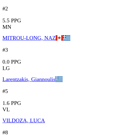
#2
5.5 PPG
MN
MITROU-LONG, NAZ
#3
0.0 PPG
LG
Larentzakis, Giannoulis
#5
1.6 PPG
VL
VILDOZA, LUCA
#8