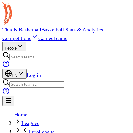
This Is Basketball
Basketball Stats & Analytics
Competitions
Games
Teams
People
Log in
EN
Home
Leagues
EuroLeague