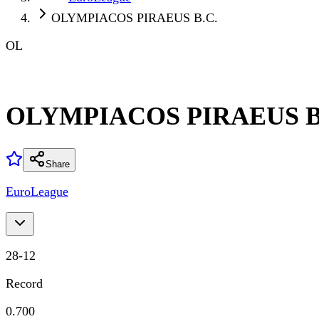
OLYMPIACOS PIRAEUS B.C.
OL
OLYMPIACOS PIRAEUS B
Share
EuroLeague
28
-
12
Record
0.700