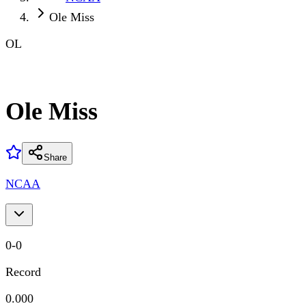
Ole Miss
OL
Ole Miss
Share
NCAA
0
-
0
Record
0.000