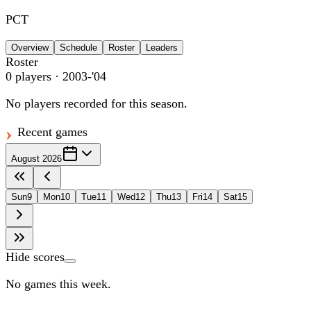
PCT
Overview
Schedule
Roster
Leaders
Roster
0
players
· 2003-'04
No players recorded for this season.
Recent games
August 2026
Sun
9
Mon
10
Tue
11
Wed
12
Thu
13
Fri
14
Sat
15
Hide scores
No games this week.