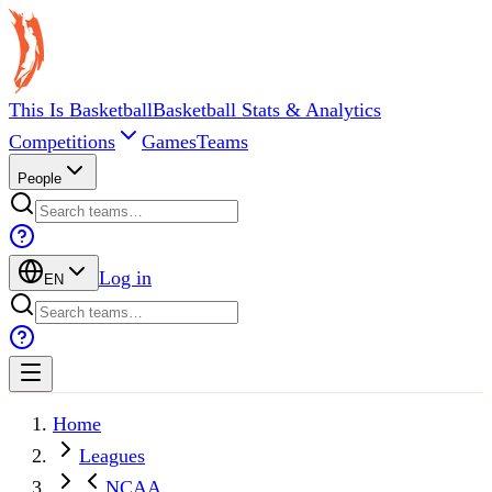
This Is Basketball
Basketball Stats & Analytics
Competitions
Games
Teams
People
Log in
EN
Home
Leagues
NCAA