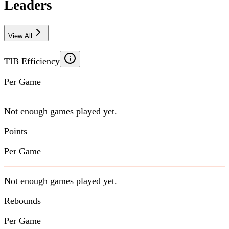
Leaders
View All
TIB Efficiency
Per Game
Not enough games played yet.
Points
Per Game
Not enough games played yet.
Rebounds
Per Game