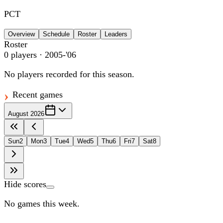
PCT
Overview
Schedule
Roster
Leaders
Roster
0
players
· 2005-'06
No players recorded for this season.
Recent games
August 2026
Sun
2
Mon
3
Tue
4
Wed
5
Thu
6
Fri
7
Sat
8
Hide scores
No games this week.