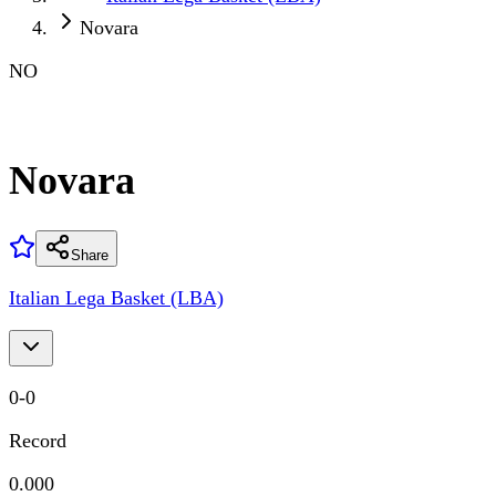
Novara
NO
Novara
Share
Italian Lega Basket (LBA)
0
-
0
Record
0.000