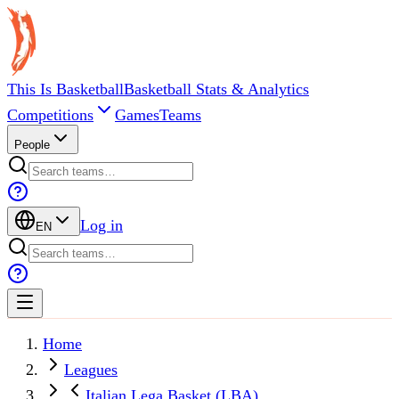
This Is Basketball
Basketball Stats & Analytics
Competitions
Games
Teams
People
Log in
EN
Home
Leagues
Italian Lega Basket (LBA)