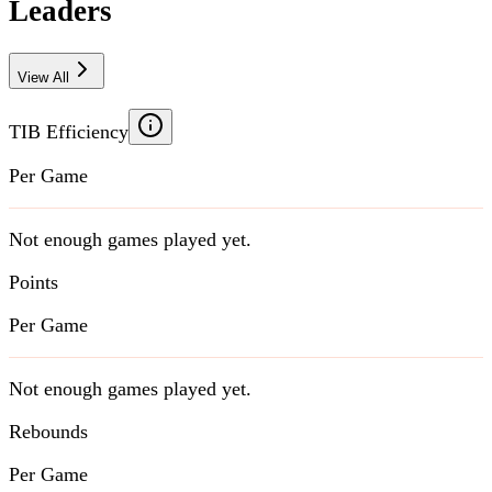
Leaders
View All
TIB Efficiency
Per Game
Not enough games played yet.
Points
Per Game
Not enough games played yet.
Rebounds
Per Game