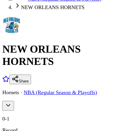
NEW ORLEANS HORNETS
NEW ORLEANS
HORNETS
Share
Hornets
·
NBA (Regular Season & Playoffs)
0
-
1
Record