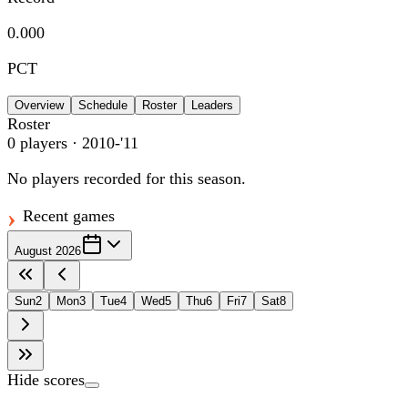
0.000
PCT
Overview
Schedule
Roster
Leaders
Roster
0
players
· 2010-'11
No players recorded for this season.
Recent games
August 2026
Sun
2
Mon
3
Tue
4
Wed
5
Thu
6
Fri
7
Sat
8
Hide scores