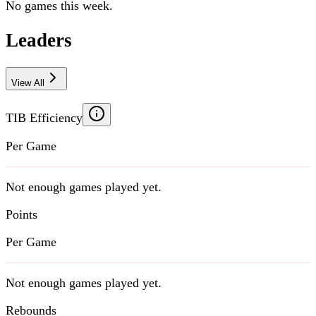
No games this week.
Leaders
View All
TIB Efficiency
Per Game
Not enough games played yet.
Points
Per Game
Not enough games played yet.
Rebounds