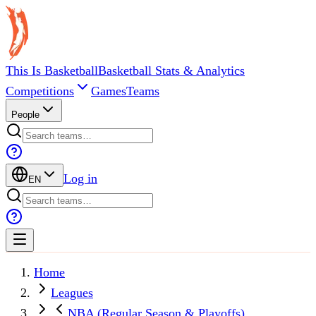
This Is Basketball
Basketball Stats & Analytics
Competitions
Games
Teams
People
Log in
EN
Home
Leagues
NBA (Regular Season & Playoffs)