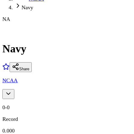
Navy
NA
Navy
Share
NCAA
0
-
0
Record
0.000