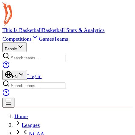
This Is Basketball
Basketball Stats & Analytics
Competitions
Games
Teams
People
Log in
EN
Home
Leagues
NCAA