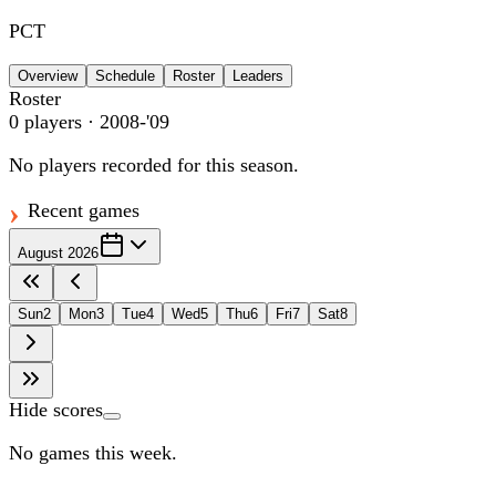
PCT
Overview
Schedule
Roster
Leaders
Roster
0
players
· 2008-'09
No players recorded for this season.
Recent games
August 2026
Sun
2
Mon
3
Tue
4
Wed
5
Thu
6
Fri
7
Sat
8
Hide scores
No games this week.