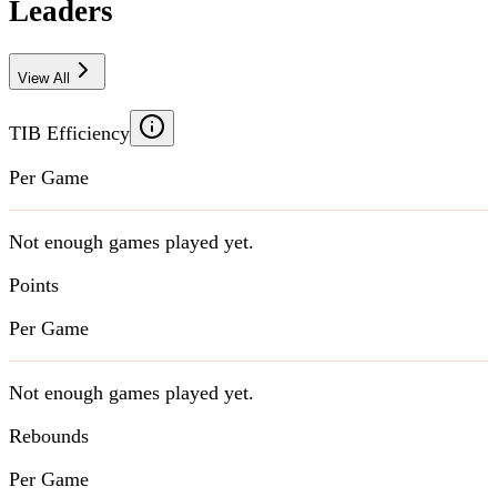
Leaders
View All
TIB Efficiency
Per Game
Not enough games played yet.
Points
Per Game
Not enough games played yet.
Rebounds
Per Game