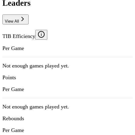
Leaders
View All
TIB Efficiency
Per Game
Not enough games played yet.
Points
Per Game
Not enough games played yet.
Rebounds
Per Game