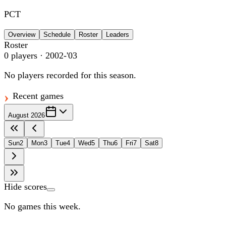
PCT
Overview
Schedule
Roster
Leaders
Roster
0
players
· 2002-'03
No players recorded for this season.
Recent games
August 2026
Sun
2
Mon
3
Tue
4
Wed
5
Thu
6
Fri
7
Sat
8
Hide scores
No games this week.