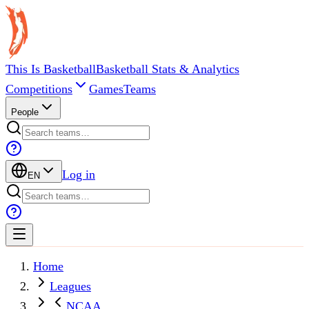
This Is Basketball
Basketball Stats & Analytics
Competitions
Games
Teams
People
Log in
EN
Home
Leagues
NCAA