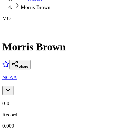
Morris Brown
MO
Morris Brown
Share
NCAA
0
-
0
Record
0.000