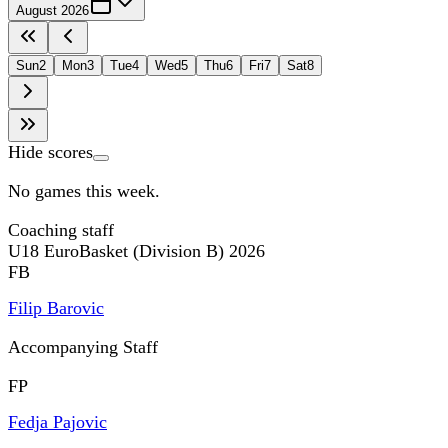
August 2026
Sun
2
Mon
3
Tue
4
Wed
5
Thu
6
Fri
7
Sat
8
Hide scores
No games this week.
Coaching staff
U18 EuroBasket (Division B) 2026
FB
Filip Barovic
Accompanying Staff
FP
Fedja Pajovic