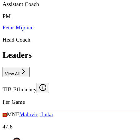
Assistant Coach
PM
Petar Mijovic
Head Coach
Leaders
View All
TIB Efficiency
Per Game
MNE
Malovic, Luka
47.6