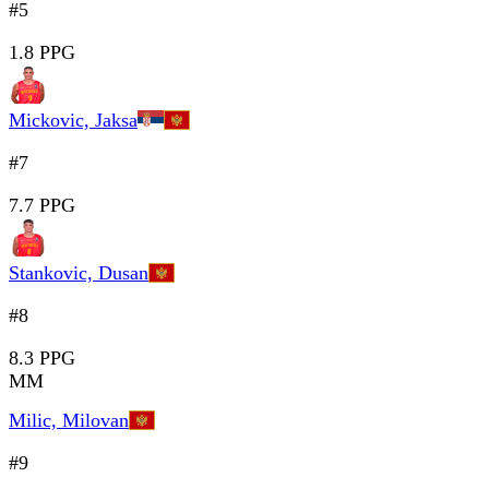
#5
1.8 PPG
Mickovic, Jaksa
#7
7.7 PPG
Stankovic, Dusan
#8
8.3 PPG
MM
Milic, Milovan
#9