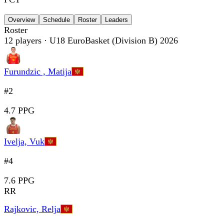
Overview
Schedule
Roster
Leaders
Roster
12
players
· U18 EuroBasket (Division B) 2026
Furundzic , Matija
#2
4.7 PPG
Ivelja, Vuk
#4
7.6 PPG
RR
Rajkovic, Relja