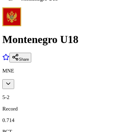
Montenegro U18
Share
MNE
5
-
2
Record
0.714
PCT