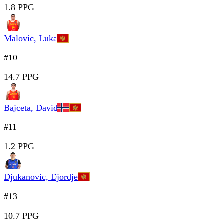
1.8 PPG
Malovic, Luka
#10
14.7 PPG
Bajceta, David
#11
1.2 PPG
Djukanovic, Djordje
#13
10.7 PPG