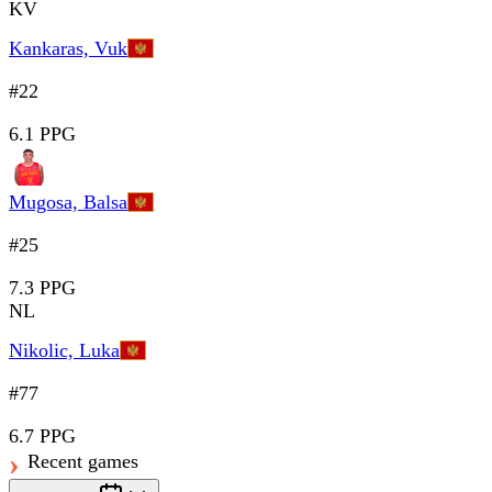
KV
Kankaras, Vuk
#22
6.1 PPG
Mugosa, Balsa
#25
7.3 PPG
NL
Nikolic, Luka
#77
6.7 PPG
Recent games