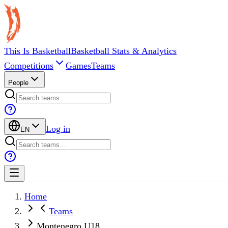
This Is Basketball
Basketball Stats & Analytics
Competitions
Games
Teams
People
Log in
EN
Home
Teams
Montenegro U18