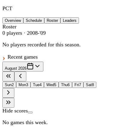
PCT
Overview
Schedule
Roster
Leaders
Roster
0
players
· 2008-'09
No players recorded for this season.
Recent games
August 2026
Sun
2
Mon
3
Tue
4
Wed
5
Thu
6
Fri
7
Sat
8
Hide scores
No games this week.