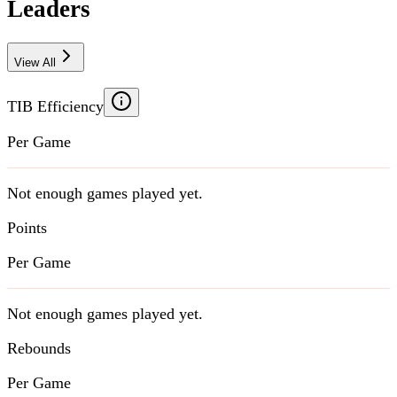
Leaders
View All
TIB Efficiency
Per Game
Not enough games played yet.
Points
Per Game
Not enough games played yet.
Rebounds
Per Game