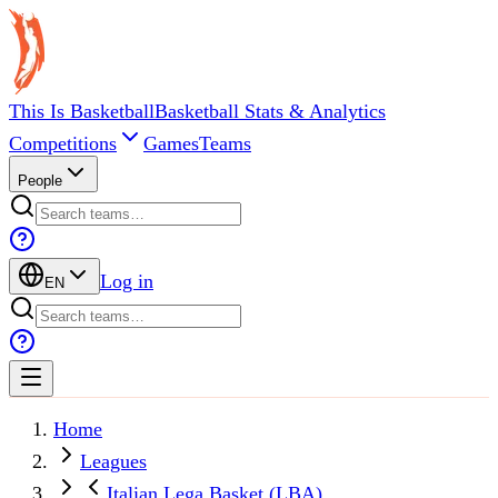
This Is Basketball
Basketball Stats & Analytics
Competitions
Games
Teams
People
Log in
EN
Home
Leagues
Italian Lega Basket (LBA)