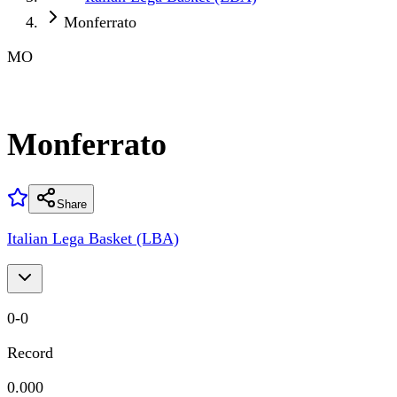
Monferrato
MO
Monferrato
Share
Italian Lega Basket (LBA)
0
-
0
Record
0.000