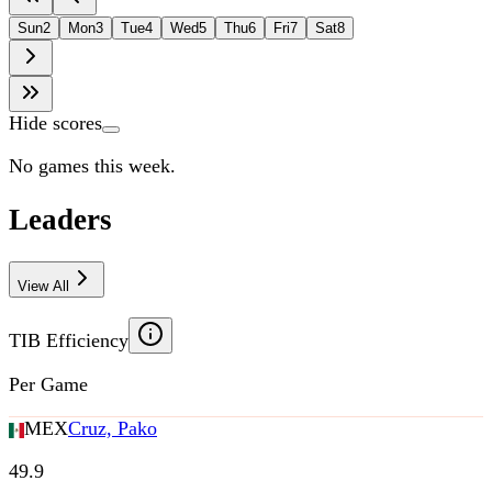
Sun
2
Mon
3
Tue
4
Wed
5
Thu
6
Fri
7
Sat
8
Hide scores
No games this week.
Leaders
View All
TIB Efficiency
Per Game
MEX
Cruz, Pako
49.9