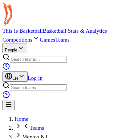
This Is Basketball
Basketball Stats & Analytics
Competitions
Games
Teams
People
Log in
EN
Home
Teams
Mexico NT