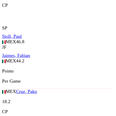
CP
SP
Stoll, Paul
MEX
46.8
JF
Jaimes, Fabian
MEX
44.2
Points
Per Game
MEX
Cruz, Pako
18.2
CP