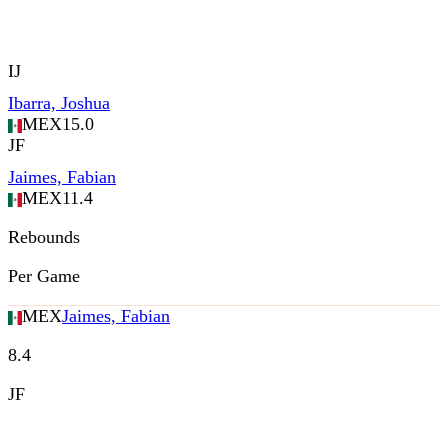
IJ
Ibarra, Joshua
MEX
15.0
JF
Jaimes, Fabian
MEX
11.4
Rebounds
Per Game
MEX
Jaimes, Fabian
8.4
JF