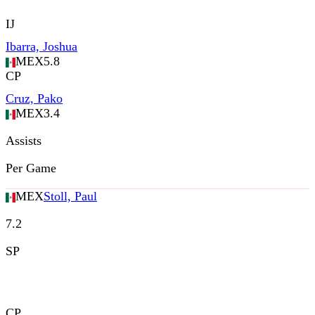
IJ
Ibarra, Joshua
MEX
5.8
CP
Cruz, Pako
MEX
3.4
Assists
Per Game
MEX
Stoll, Paul
7.2
SP
CP