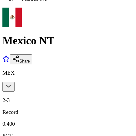
Mexico NT
Share
MEX
2
-
3
Record
0.400
PCT