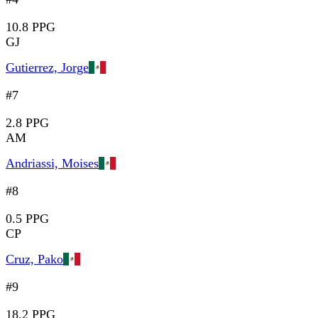
10.8 PPG
GJ
Gutierrez, Jorge
#7
2.8 PPG
AM
Andriassi, Moises
#8
0.5 PPG
CP
Cruz, Pako
#9
18.2 PPG