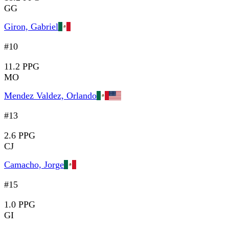
GG
Giron, Gabriel
#10
11.2 PPG
MO
Mendez Valdez, Orlando
#13
2.6 PPG
CJ
Camacho, Jorge
#15
1.0 PPG
GI