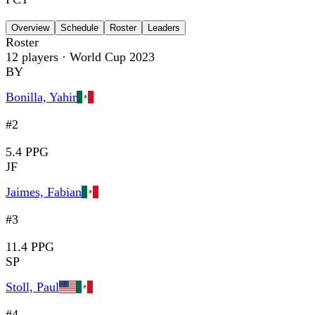
Overview
Schedule
Roster
Leaders
Roster
12
players
· World Cup 2023
BY
Bonilla, Yahir
#2
5.4 PPG
JF
Jaimes, Fabian
#3
11.4 PPG
SP
Stoll, Paul
#4