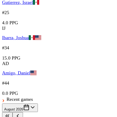
Gutierrez, Israel
#25
4.0 PPG
IJ
Ibarra, Joshua
#34
15.0 PPG
AD
Amigo, Daniel
#44
0.0 PPG
Recent games
August 2026