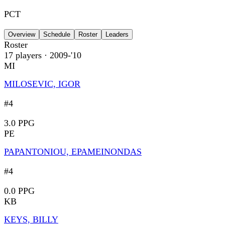
PCT
Overview
Schedule
Roster
Leaders
Roster
17
players
· 2009-'10
MI
MILOSEVIC, IGOR
#4
3.0 PPG
PE
PAPANTONIOU, EPAMEINONDAS
#4
0.0 PPG
KB
KEYS, BILLY