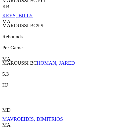
MAROUSSI BC
10.1
KB
KEYS, BILLY
MA
MAROUSSI BC
9.9
Rebounds
Per Game
MA
MAROUSSI BC
HOMAN, JARED
5.3
HJ
MD
MAVROEIDIS, DIMITRIOS
MA