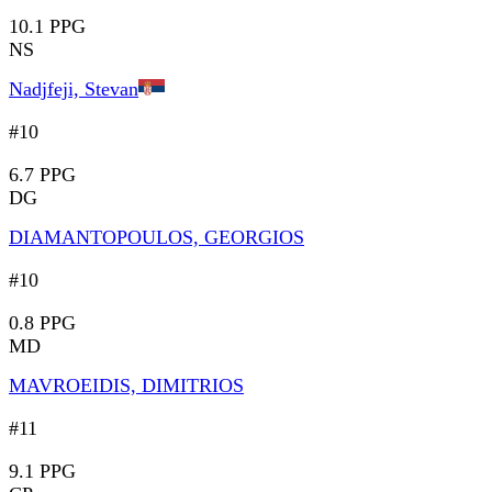
10.1 PPG
NS
Nadjfeji, Stevan
#10
6.7 PPG
DG
DIAMANTOPOULOS, GEORGIOS
#10
0.8 PPG
MD
MAVROEIDIS, DIMITRIOS
#11
9.1 PPG