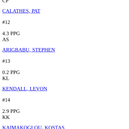
CP
CALATHES, PAT
#12
4.3 PPG
AS
ARIGBABU, STEPHEN
#13
0.2 PPG
KL
KENDALL, LEVON
#14
2.9 PPG
KK
KAIMAKOGLOU, KOSTAS