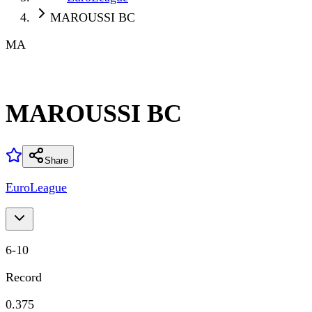
MAROUSSI BC
MA
MAROUSSI BC
Share
EuroLeague
6
-
10
Record
0.375