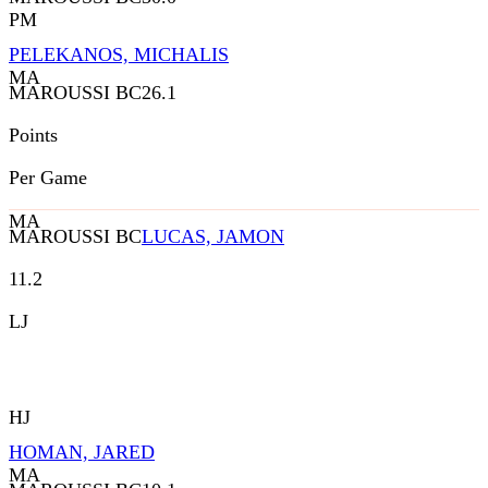
PM
PELEKANOS, MICHALIS
MA
MAROUSSI BC
26.1
Points
Per Game
MA
MAROUSSI BC
LUCAS, JAMON
11.2
LJ
HJ
HOMAN, JARED
MA