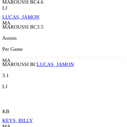
MAROUSSI BC
4.6
LJ
LUCAS, JAMON
MA
MAROUSSI BC
3.5
Assists
Per Game
MA
MAROUSSI BC
LUCAS, JAMON
3.1
LJ
KB
KEYS, BILLY
MA