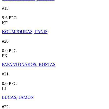
#15
9.6 PPG
KF
KOUMPOURAS, FANIS
#20
0.0 PPG
PK
PAPANTONAKOS, KOSTAS
#21
0.0 PPG
LJ
LUCAS, JAMON
#22