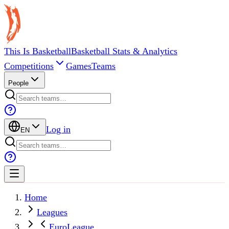
This Is Basketball
Basketball Stats & Analytics
Competitions
Games
Teams
People
Log in
EN
Home
Leagues
EuroLeague