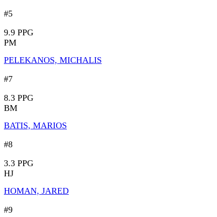
#5
9.9 PPG
PM
PELEKANOS, MICHALIS
#7
8.3 PPG
BM
BATIS, MARIOS
#8
3.3 PPG
HJ
HOMAN, JARED
#9