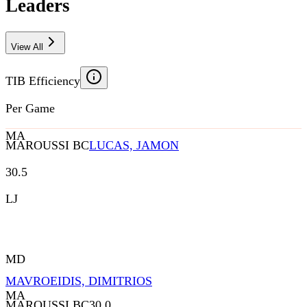
Leaders
View All
TIB Efficiency
Per Game
MA
MAROUSSI BC
LUCAS, JAMON
30.5
LJ
MD
MAVROEIDIS, DIMITRIOS
MA
MAROUSSI BC
30.0