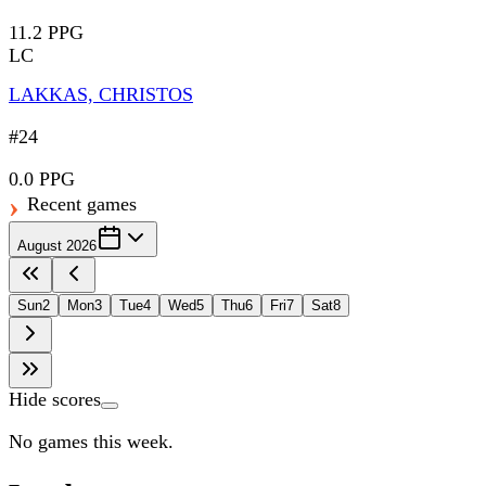
11.2 PPG
LC
LAKKAS, CHRISTOS
#24
0.0 PPG
Recent games
August 2026
Sun
2
Mon
3
Tue
4
Wed
5
Thu
6
Fri
7
Sat
8
Hide scores
No games this week.