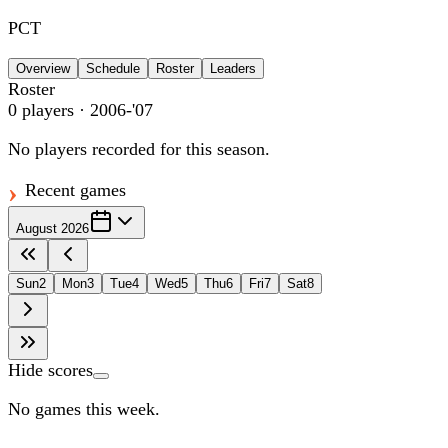
PCT
Overview
Schedule
Roster
Leaders
Roster
0
players
· 2006-'07
No players recorded for this season.
Recent games
August 2026
Sun
2
Mon
3
Tue
4
Wed
5
Thu
6
Fri
7
Sat
8
Hide scores
No games this week.