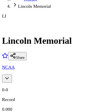
Lincoln Memorial
LI
Lincoln Memorial
Share
NCAA
0
-
0
Record
0.000