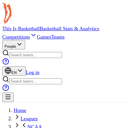
This Is Basketball
Basketball Stats & Analytics
Competitions
Games
Teams
People
Log in
EN
Home
Leagues
NCAA