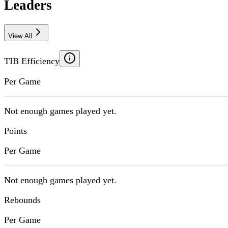
Leaders
View All
TIB Efficiency
Per Game
Not enough games played yet.
Points
Per Game
Not enough games played yet.
Rebounds
Per Game