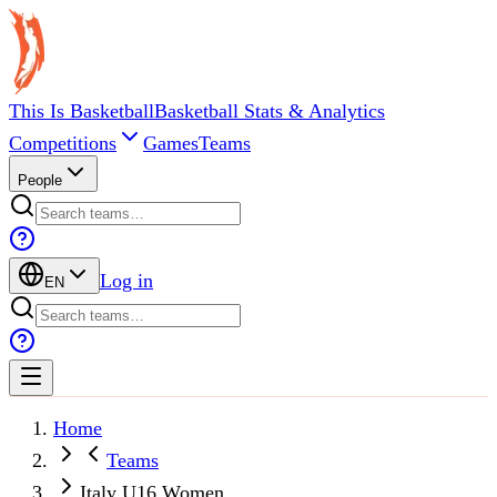
This Is Basketball
Basketball Stats & Analytics
Competitions
Games
Teams
People
Log in
EN
Home
Teams
Italy U16 Women