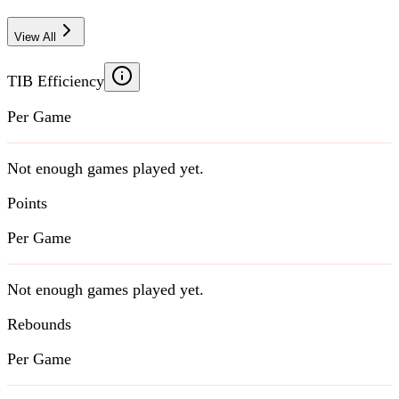
View All
TIB Efficiency
Per Game
Not enough games played yet.
Points
Per Game
Not enough games played yet.
Rebounds
Per Game