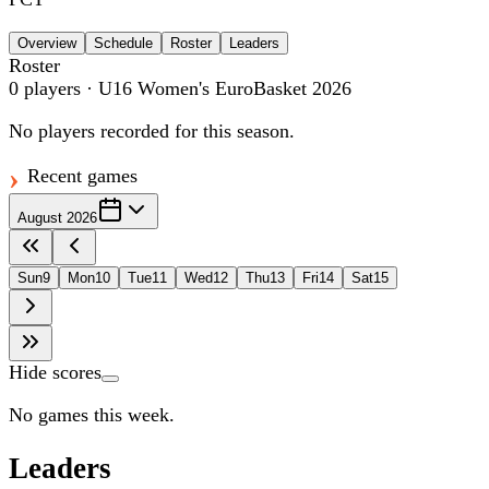
Overview
Schedule
Roster
Leaders
Roster
0
players
· U16 Women's EuroBasket 2026
No players recorded for this season.
Recent games
August 2026
Sun
9
Mon
10
Tue
11
Wed
12
Thu
13
Fri
14
Sat
15
Hide scores
No games this week.
Leaders