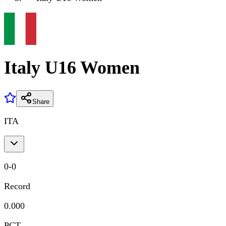
Italy U16 Women
Share
ITA
0
-
0
Record
0.000
PCT