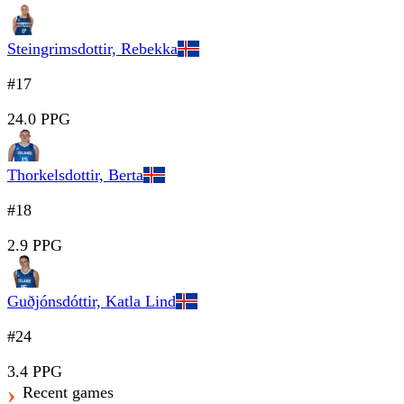
Steingrimsdottir, Rebekka
#17
24.0 PPG
Thorkelsdottir, Berta
#18
2.9 PPG
Guðjónsdóttir, Katla Lind
#24
3.4 PPG
Recent games