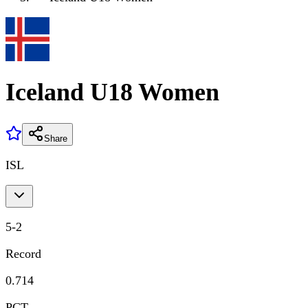
Iceland U18 Women
Share
ISL
5
-
2
Record
0.714
PCT