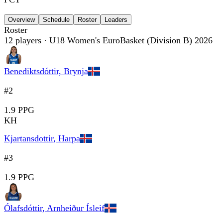
Overview
Schedule
Roster
Leaders
Roster
12
players
· U18 Women's EuroBasket (Division B) 2026
Benediktsdóttir, Brynja
#2
1.9 PPG
KH
Kjartansdottir, Harpa
#3
1.9 PPG
Ólafsdóttir, Arnheiður Ísleif