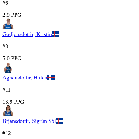
#6
2.9 PPG
Gudjonsdottir, Kristin
#8
5.0 PPG
Agnarsdottir, Hulda
#11
13.9 PPG
Brjánsdóttir, Sigrún Sól
#12