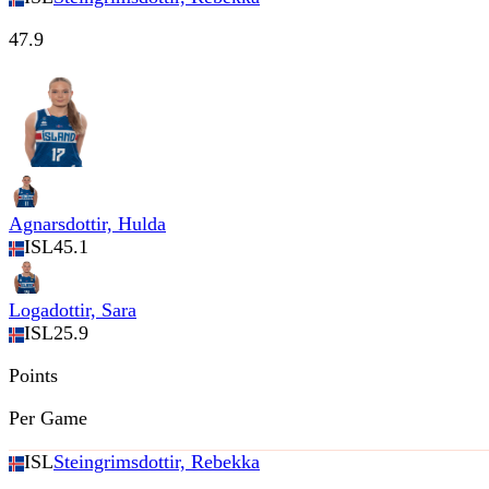
47.9
Agnarsdottir, Hulda
ISL
45.1
Logadottir, Sara
ISL
25.9
Points
Per Game
ISL
Steingrimsdottir, Rebekka