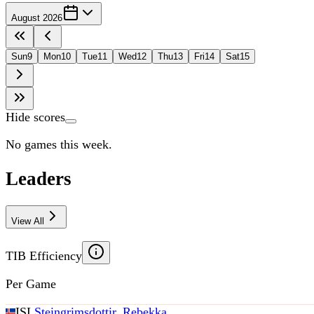
August 2026
Sun
9
Mon
10
Tue
11
Wed
12
Thu
13
Fri
14
Sat
15
Hide scores
No games this week.
Leaders
View All
TIB Efficiency
Per Game
ISL
Steingrimsdottir, Rebekka