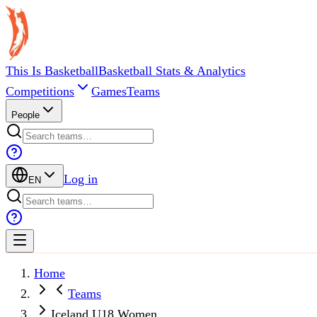
This Is Basketball
Basketball Stats & Analytics
Competitions
Games
Teams
People
Log in
EN
Home
Teams
Iceland U18 Women