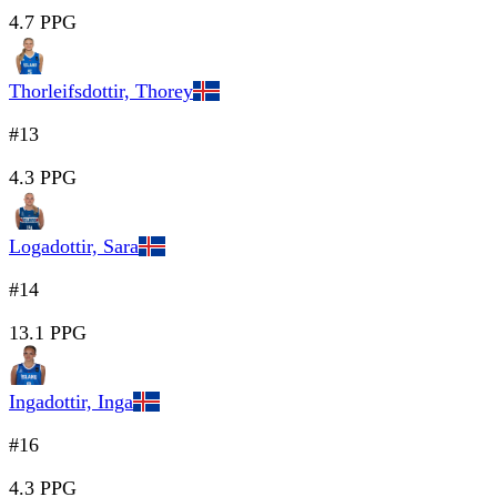
4.7 PPG
Thorleifsdottir, Thorey
#13
4.3 PPG
Logadottir, Sara
#14
13.1 PPG
Ingadottir, Inga
#16
4.3 PPG