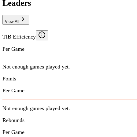
Leaders
View All
TIB Efficiency
Per Game
Not enough games played yet.
Points
Per Game
Not enough games played yet.
Rebounds
Per Game