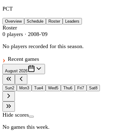
PCT
Overview
Schedule
Roster
Leaders
Roster
0
players
· 2008-'09
No players recorded for this season.
Recent games
August 2026
Sun
2
Mon
3
Tue
4
Wed
5
Thu
6
Fri
7
Sat
8
Hide scores
No games this week.