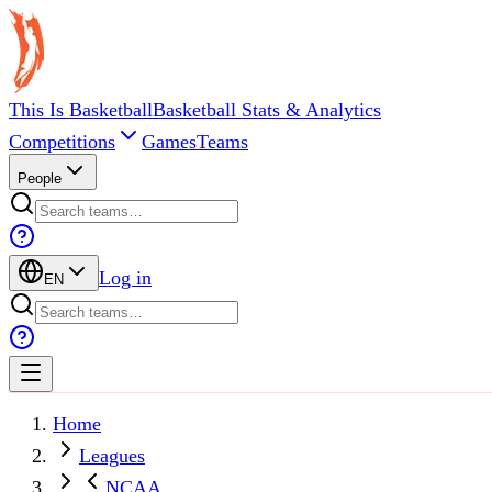
This Is Basketball
Basketball Stats & Analytics
Competitions
Games
Teams
People
Log in
EN
Home
Leagues
NCAA