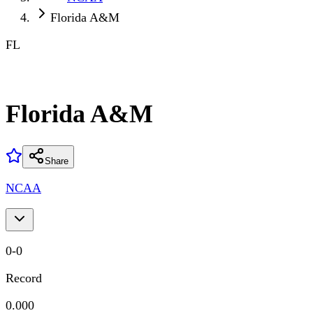
Florida A&M
FL
Florida A&M
Share
NCAA
0
-
0
Record
0.000