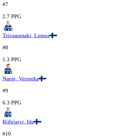
#7
2.7 PPG
Teivaanmaki, Linnea
#8
1.3 PPG
Nanje, Veronika
#9
6.3 PPG
Riihijarvi, Ida
#10