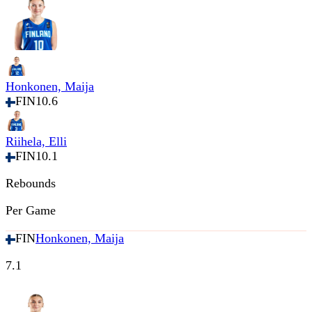
Honkonen, Maija
FIN
10.6
Riihela, Elli
FIN
10.1
Rebounds
Per Game
FIN
Honkonen, Maija
7.1