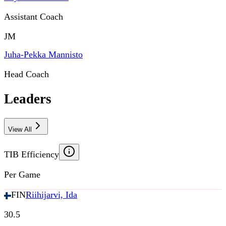
Assistant Coach
JM
Juha-Pekka Mannisto
Head Coach
Leaders
View All
TIB Efficiency
Per Game
FIN
Riihijarvi, Ida
30.5