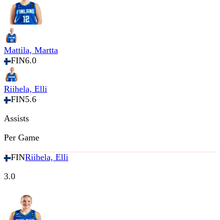
Mattila, Martta
FIN
6.0
Riihela, Elli
FIN
5.6
Assists
Per Game
FIN
Riihela, Elli
3.0