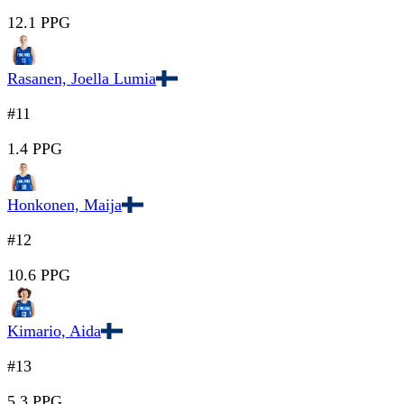
12.1 PPG
Rasanen, Joella Lumia
#11
1.4 PPG
Honkonen, Maija
#12
10.6 PPG
Kimario, Aida
#13
5.3 PPG