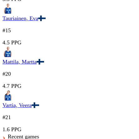
Tauriainen, Eva
#15
4.5 PPG
Mattila, Martta
#20
4.7 PPG
Vartia, Veera
#21
1.6 PPG
Recent games