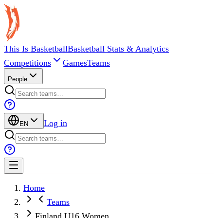
This Is Basketball
Basketball Stats & Analytics
Competitions
Games
Teams
People
Log in
EN
Home
Teams
Finland U16 Women