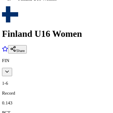
Finland U16 Women
Share
FIN
1
-
6
Record
0.143
PCT