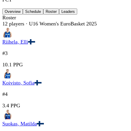
Overview
Schedule
Roster
Leaders
Roster
12
players
· U16 Women's EuroBasket 2025
Riihela, Elli
#3
10.1 PPG
Koivisto, Sofia
#4
3.4 PPG
Suokas, Matilda