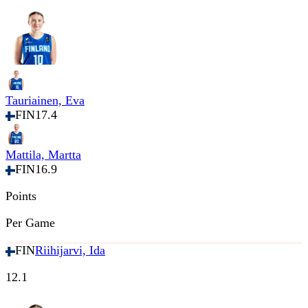
Tauriainen, Eva
FIN
17.4
Mattila, Martta
FIN
16.9
Points
Per Game
FIN
Riihijarvi, Ida
12.1