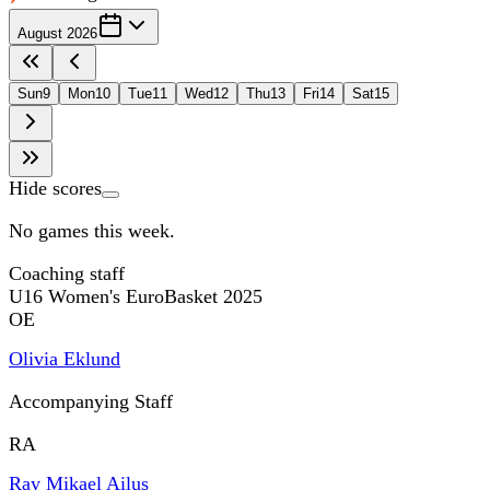
August 2026
Sun
9
Mon
10
Tue
11
Wed
12
Thu
13
Fri
14
Sat
15
Hide scores
No games this week.
Coaching staff
U16 Women's EuroBasket 2025
OE
Olivia Eklund
Accompanying Staff
RA
Ray Mikael Ailus